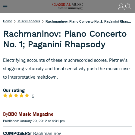
Home
Miscellaneous
Rachmaninov: Piano Concerto No. 1; Paganini Rhapsody
Rachmaninov: Piano Concerto
No. 1; Paganini Rhapsody
Electrifying accounts of these muchrecorded scores. Pletnev’s
staggering virtuosity and tonal sensitivity push the music close
to interpretative meltdown.
Our rating
5
BBC Music Magazine
Published: January 20, 2012 at 4:01 pm
COMPOSERS
: Rachmaninov