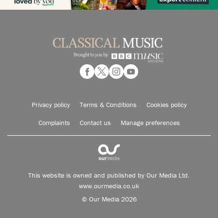
Privacy policy
Terms & Conditions
Cookies policy
Complaints
Contact us
Manage preferences
This website is owned and published by Our Media Ltd.
www.ourmedia.co.uk
© Our Media 2026