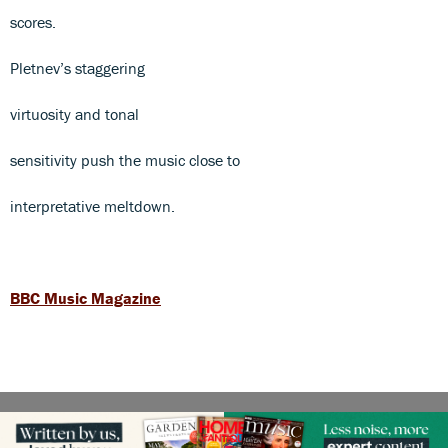
scores.
Pletnev’s staggering
virtuosity and tonal
sensitivity push the music close to
interpretative meltdown.
BBC Music Magazine