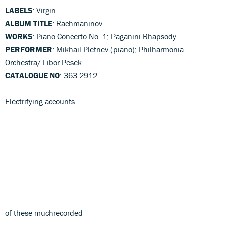
LABELS
: Virgin
ALBUM TITLE
: Rachmaninov
WORKS
: Piano Concerto No. 1; Paganini Rhapsody
PERFORMER
: Mikhail Pletnev (piano); Philharmonia
Orchestra/ Libor Pesek
CATALOGUE NO
: 363 2912
Electrifying accounts
of these muchrecorded