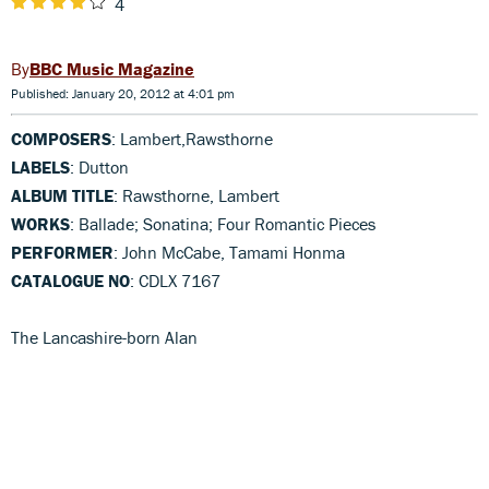
4
BBC Music Magazine
Published: January 20, 2012 at 4:01 pm
COMPOSERS
: Lambert,Rawsthorne
LABELS
: Dutton
ALBUM TITLE
: Rawsthorne, Lambert
WORKS
: Ballade; Sonatina; Four Romantic Pieces
PERFORMER
: John McCabe, Tamami Honma
CATALOGUE NO
: CDLX 7167
The Lancashire-born Alan