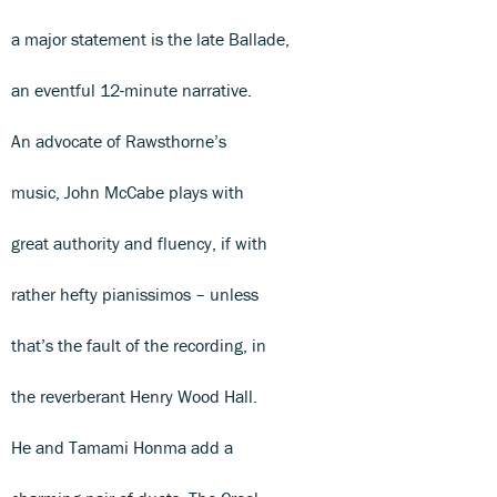
a major statement is the late Ballade,
an eventful 12-minute narrative.
An advocate of Rawsthorne’s
music, John McCabe plays with
great authority and fluency, if with
rather hefty pianissimos – unless
that’s the fault of the recording, in
the reverberant Henry Wood Hall.
He and Tamami Honma add a