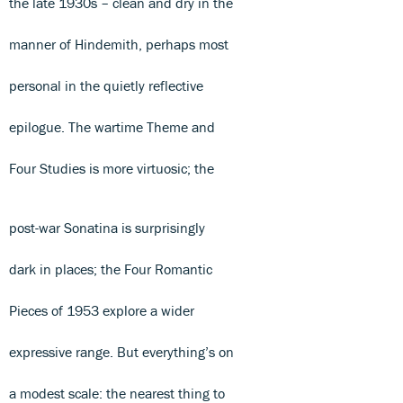
the late 1930s – clean and dry in the
manner of Hindemith, perhaps most
personal in the quietly reflective
epilogue. The wartime Theme and
Four Studies is more virtuosic; the
post-war Sonatina is surprisingly
dark in places; the Four Romantic
Pieces of 1953 explore a wider
expressive range. But everything’s on
a modest scale: the nearest thing to