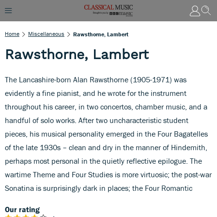
Home
Miscellaneous
Rawsthorne, Lambert
Rawsthorne, Lambert
The Lancashire-born Alan Rawsthorne (1905-1971) was
evidently a fine pianist, and he wrote for the instrument
throughout his career, in two concertos, chamber music, and a
handful of solo works. After two uncharacteristic student
pieces, his musical personality emerged in the Four Bagatelles
of the late 1930s – clean and dry in the manner of Hindemith,
perhaps most personal in the quietly reflective epilogue. The
wartime Theme and Four Studies is more virtuosic; the post-war
Sonatina is surprisingly dark in places; the Four Romantic
Our rating