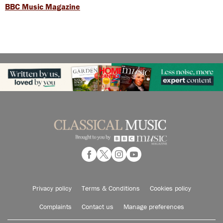
BBC Music Magazine
Privacy policy
Terms & Conditions
Cookies policy
Complaints
Contact us
Manage preferences