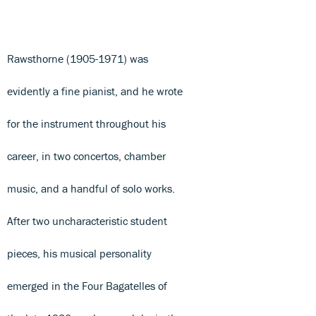
Rawsthorne (1905-1971) was
evidently a fine pianist, and he wrote
for the instrument throughout his
career, in two concertos, chamber
music, and a handful of solo works.
After two uncharacteristic student
pieces, his musical personality
emerged in the Four Bagatelles of