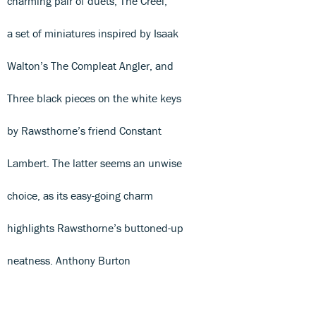
charming pair of duets, The Creel,
a set of miniatures inspired by Isaak
Walton’s The Compleat Angler, and
Three black pieces on the white keys
by Rawsthorne’s friend Constant
Lambert. The latter seems an unwise
choice, as its easy-going charm
highlights Rawsthorne’s buttoned-up
neatness. Anthony Burton