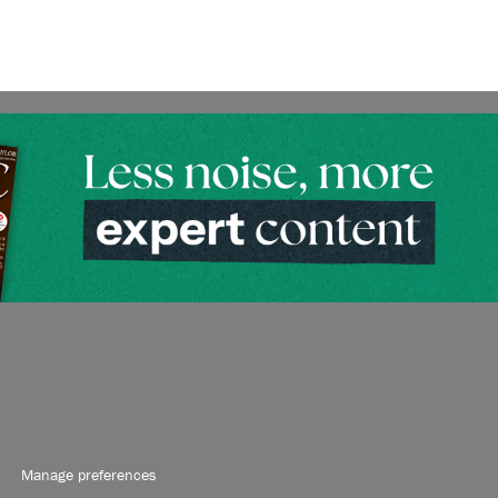
Manage preferences