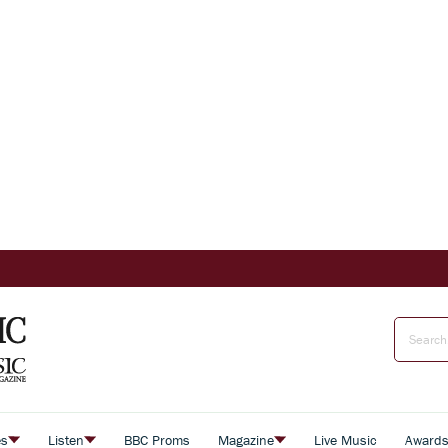
es
Listen
BBC Proms
Magazine
Live Music
Award