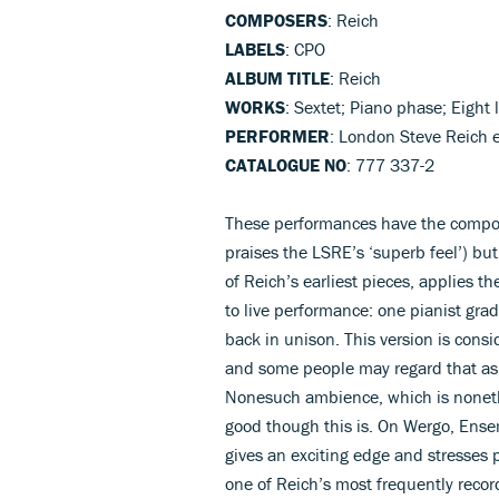
COMPOSERS
: Reich
LABELS
: CPO
ALBUM TITLE
: Reich
WORKS
: Sextet; Piano phase; Eight 
PERFORMER
: London Steve Reich 
CATALOGUE NO
: 777 337-2
These performances have the compose
praises the LSRE’s ‘superb feel’) but
of Reich’s earliest pieces, applies 
to live performance: one pianist grad
back in unison. This version is cons
and some people may regard that as a
Nonesuch ambience, which is nonethe
good though this is. On Wergo, Ense
gives an exciting edge and stresses p
one of Reich’s most frequently reco