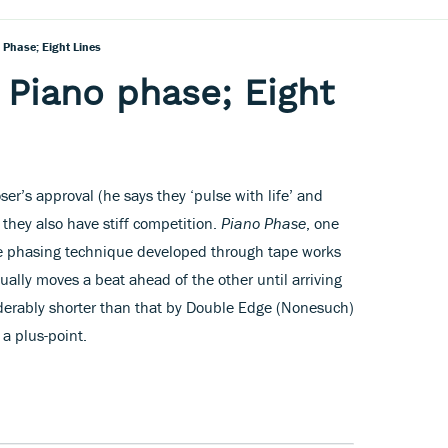
o Phase; Eight Lines
; Piano phase; Eight
r’s approval (he says they ‘pulse with life’ and
 they also have stiff competition.
Piano Phase
, one
the phasing technique developed through tape works
ually moves a beat ahead of the other until arriving
iderably shorter than that by Double Edge (Nonesuch)
a plus-point.