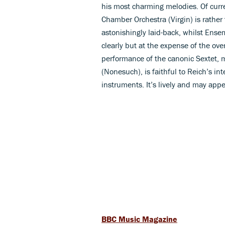
his most charming melodies. Of curr
Chamber Orchestra (Virgin) is rather
astonishingly laid-back, whilst Ens
clearly but at the expense of the ove
performance of the canonic Sextet, m
(Nonesuch), is faithful to Reich’s in
instruments. It’s lively and may appe
BBC Music Magazine