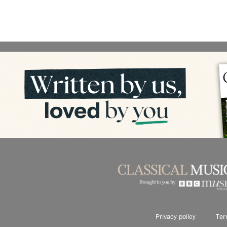
Privacy policy
Ter