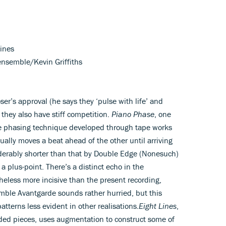
lines
ensemble/Kevin Griffiths
r’s approval (he says they ‘pulse with life’ and
 they also have stiff competition.
Piano Phase
, one
the phasing technique developed through tape works
ually moves a beat ahead of the other until arriving
iderably shorter than that by Double Edge (Nonesuch)
 plus-point. There’s a distinct echo in the
less more incisive than the present recording,
mble Avantgarde sounds rather hurried, but this
atterns less evident in other realisations.
Eight Lines
,
rded pieces, uses augmentation to construct some of