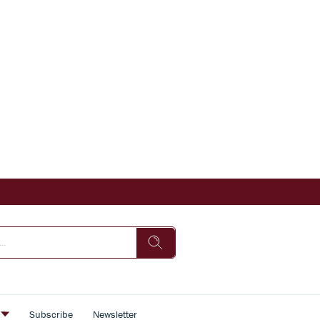
s
Subscribe
Newsletter