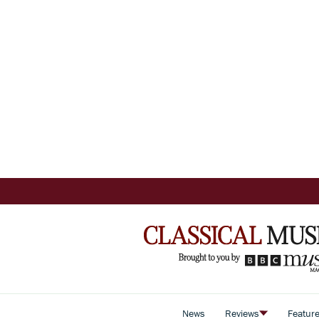
News
Reviews
Featur