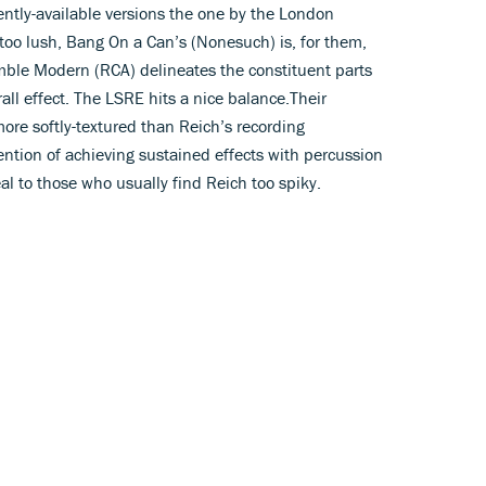
ently-available versions the one by the London
 too lush, Bang On a Can’s (Nonesuch) is, for them,
emble Modern (RCA) delineates the constituent parts
rall effect. The LSRE hits a nice balance.Their
ore softly-textured than Reich’s recording
tention of achieving sustained effects with percussion
al to those who usually find Reich too spiky.