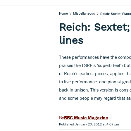
Home
Miscellaneous
Reich: Sextet; Pian
Reich: Sextet
lines
These performances have the compose
praises the LSRE’s ‘superb feel’) but
of Reich’s earliest pieces, applies 
to live performance: one pianist grad
back in unison. This version is cons
and some people may regard that as 
BBC Music Magazine
Published: January 20, 2012 at 4:07 pm