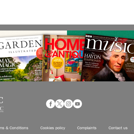
ms & Conditions
Cookies policy
Complaints
Contact us