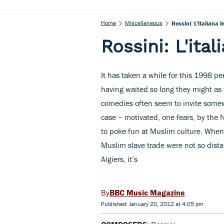
Home
Miscellaneous
Rossini: L'italiana I
Rossini: L'ital
It has taken a while for this 1998 p
having waited so long they might as w
comedies often seem to invite somew
case – motivated, one fears, by the 
to poke fun at Muslim culture. When
Muslim slave trade were not so dista
Algiers, it’s
BBC Music Magazine
Published: January 20, 2012 at 4:05 pm