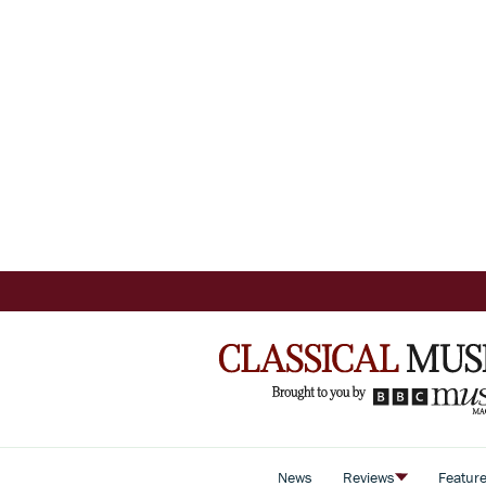
News
Reviews
Featur