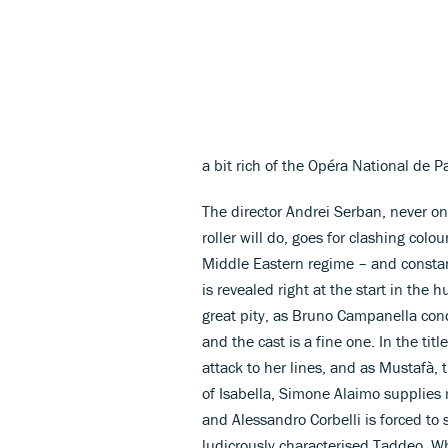
a bit rich of the Opéra National de P
The director Andrei Serban, never o
roller will do, goes for clashing co
Middle Eastern regime – and constant
is revealed right at the start in the
great pity, as Bruno Campanella condu
and the cast is a fine one. In the tit
attack to her lines, and as Mustafà, 
of Isabella, Simone Alaimo supplies m
and Alessandro Corbelli is forced to 
ludicrously characterised Taddeo. Wha