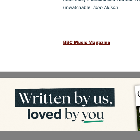
unwatchable.
John Allison
BBC Music Magazine