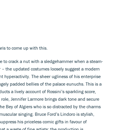
aris to come up with this.
ne to crack a nut with a sledgehammer when a steam-
lour – the updated costumes loosely suggest a modern
 hyperactivity. The sheer ugliness of his enterprise
 hugely padded bellies of the palace eunuchs. This is a
cts a lively account of Rossini’s sparkling score,
le role, Jennifer Larmore brings dark tone and secure
the Bey of Algiers who is so distracted by the charms
uscular singing. Bruce Ford’s Lindoro is stylish,
suppress his priceless comic gifts in favour of
t a waste of fine artists: the production is