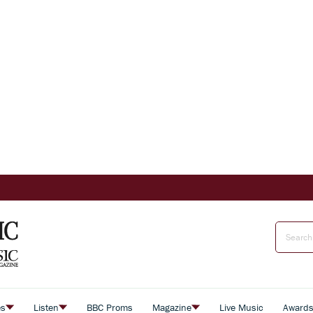
es
Listen
BBC Proms
Magazine
Live Music
Award