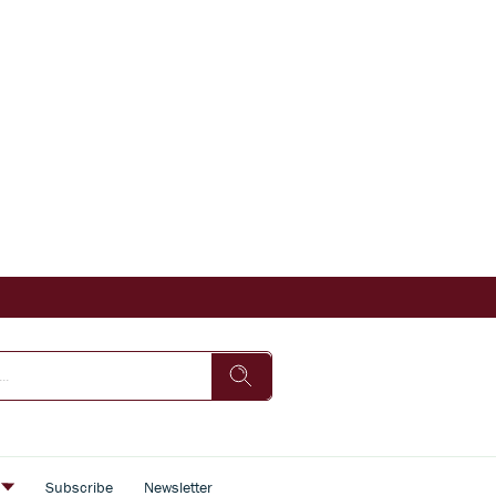
s
Subscribe
Newsletter