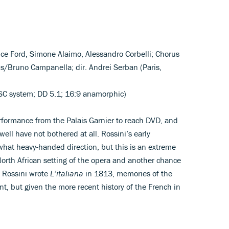
uce Ford, Simone Alaimo, Alessandro Corbelli; Chorus
is/Bruno Campanella; dir. Andrei Serban (Paris,
C system; DD 5.1; 16:9 anamorphic)
erformance from the Palais Garnier to reach DVD, and
ell have not bothered at all. Rossini’s early
hat heavy-handed direction, but this is an extreme
North African setting of the opera and another chance
 Rossini wrote
L’italiana
in 1813, memories of the
nt, but given the more recent history of the French in