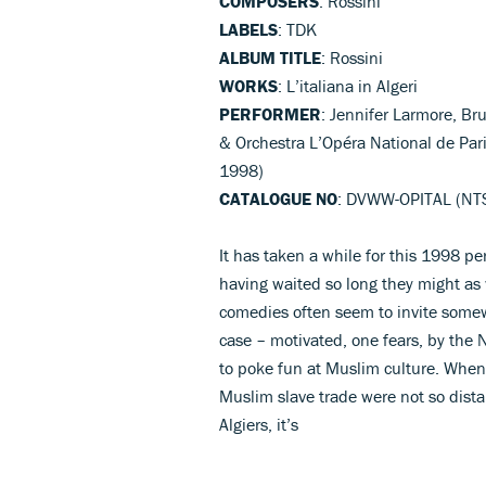
COMPOSERS
: Rossini
LABELS
: TDK
ALBUM TITLE
: Rossini
WORKS
: L’italiana in Algeri
PERFORMER
: Jennifer Larmore, Br
& Orchestra L’Opéra National de Par
1998)
CATALOGUE NO
: DVWW-OPITAL (NTS
It has taken a while for this 1998 p
having waited so long they might as w
comedies often seem to invite somew
case – motivated, one fears, by the 
to poke fun at Muslim culture. When
Muslim slave trade were not so dista
Algiers, it’s