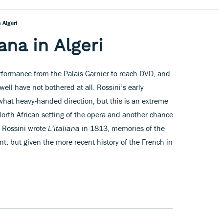
n Algeri
iana in Algeri
erformance from the Palais Garnier to reach DVD, and
ell have not bothered at all. Rossini’s early
hat heavy-handed direction, but this is an extreme
North African setting of the opera and another chance
 Rossini wrote
L’italiana
in 1813, memories of the
nt, but given the more recent history of the French in