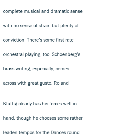
complete musical and dramatic sense
with no sense of strain but plenty of
conviction. There’s some first-rate
orchestral playing, too: Schoenberg’s
brass writing, especially, comes
across with great gusto. Roland
Kluttig clearly has his forces well in
hand, though he chooses some rather
leaden tempos for the Dances round