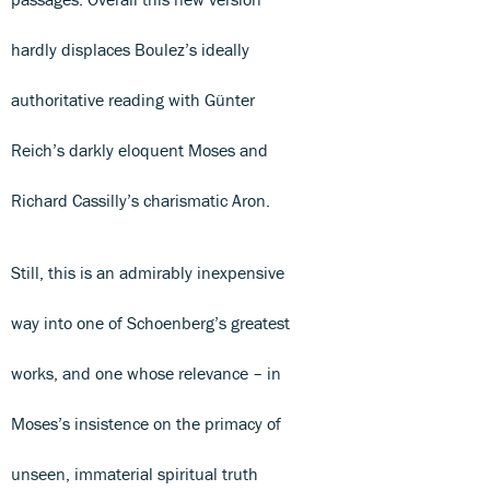
hardly displaces Boulez’s ideally
authoritative reading with Günter
Reich’s darkly eloquent Moses and
Richard Cassilly’s charismatic Aron.
Still, this is an admirably inexpensive
way into one of Schoenberg’s greatest
works, and one whose relevance – in
Moses’s insistence on the primacy of
unseen, immaterial spiritual truth