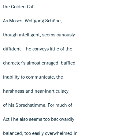
the Golden Calf.
As Moses, Wolfgang Schöne,
though intelligent, seems curiously
diffident – he conveys little of the
character’s almost enraged, baffled
inability to communicate, the
harshness and near-inarticulacy
of his Sprechstimme. For much of
Act I he also seems too backwardly
balanced, too easily overwhelmed in