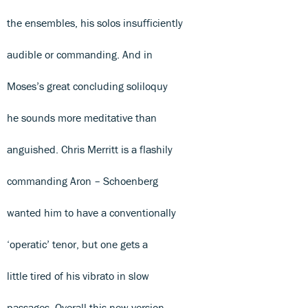
the ensembles, his solos insufficiently
audible or commanding. And in
Moses’s great concluding soliloquy
he sounds more meditative than
anguished. Chris Merritt is a flashily
commanding Aron – Schoenberg
wanted him to have a conventionally
‘operatic’ tenor, but one gets a
little tired of his vibrato in slow
passages. Overall this new version