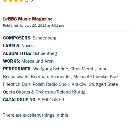
4
BBC Music Magazine
Published: January 20, 2012 at 4:01 pm
COMPOSERS
: Schoenberg
LABELS
: Naxos
ALBUM TITLE
: Schoenberg
WORKS
: Moses und Aron
PERFORMER
: Wolfgang Schöne, Chris Merritt, Irena
Bespalovaite, Bernhard Schneider, Michael Ebbecke, Karl-
Friedrich Dürr; Polish Radio Choir, Kraków; Stuttgart State
Opera Chorus & Orchestra/Roland Kluttig
CATALOGUE NO
: 8.660158-59
There are excellent things in this