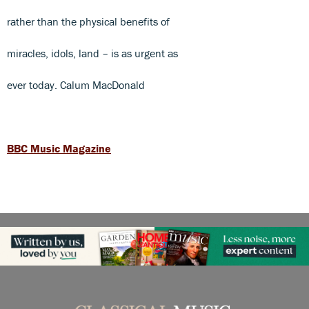
rather than the physical benefits of
miracles, idols, land – is as urgent as
ever today. Calum MacDonald
BBC Music Magazine