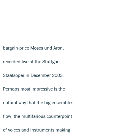
bargain-price Moses und Aron,
recorded live at the Stuttgart
Staatsoper in December 2003.
Perhaps most impressive is the
natural way that the big ensembles
flow, the multifarious counterpoint
of voices and instruments making