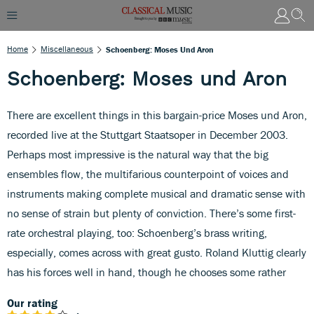
Home
Miscellaneous
Schoenberg: Moses Und Aron
Schoenberg: Moses und Aron
There are excellent things in this bargain-price Moses und Aron,
recorded live at the Stuttgart Staatsoper in December 2003.
Perhaps most impressive is the natural way that the big
ensembles flow, the multifarious counterpoint of voices and
instruments making complete musical and dramatic sense with
no sense of strain but plenty of conviction. There’s some first-
rate orchestral playing, too: Schoenberg’s brass writing,
especially, comes across with great gusto. Roland Kluttig clearly
has his forces well in hand, though he chooses some rather
Our rating