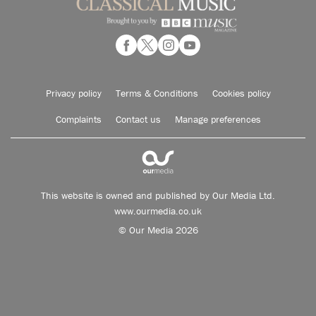
Privacy policy
Terms & Conditions
Cookies policy
Complaints
Contact us
Manage preferences
This website is owned and published by Our Media Ltd.
www.ourmedia.co.uk
© Our Media 2026