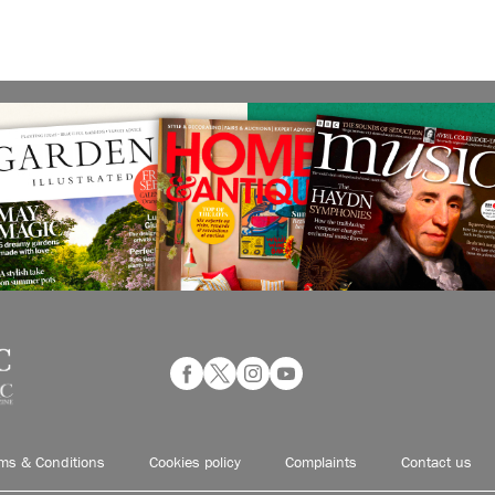
ms & Conditions
Cookies policy
Complaints
Contact us