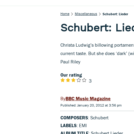
Home
Miscellaneous
Schubert: Lieder
Schubert: Lie
Christa Ludwig’s billowing portament
current taste. But she does ‘dark’ (
Paul Riley
Our rating
3
BBC Music Magazine
Published: January 20, 2012 at 3:56 pm
COMPOSERS
: Schubert
LABELS
: EMI
ALBUM TITLE
: Schubert Lieder