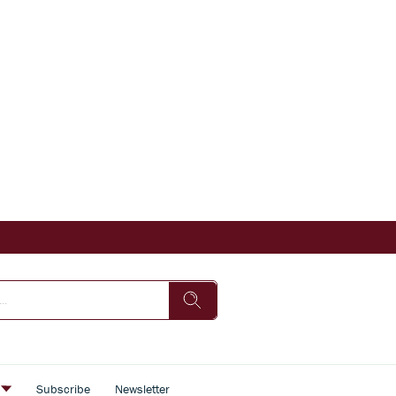
s
Subscribe
Newsletter