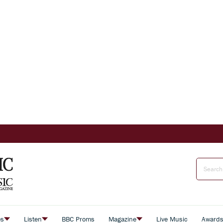
es
Listen
BBC Proms
Magazine
Live Music
Award