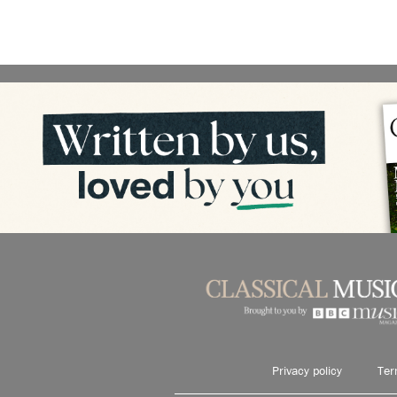
Privacy policy
Ter