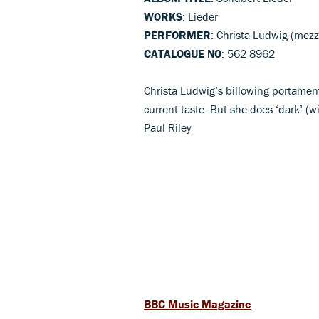
WORKS
: Lieder
PERFORMER
: Christa Ludwig (mezz
CATALOGUE NO
: 562 8962
Christa Ludwig’s billowing portament
current taste. But she does ‘dark’ (
Paul Riley
BBC Music Magazine