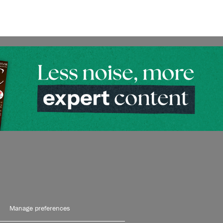
Manage preferences