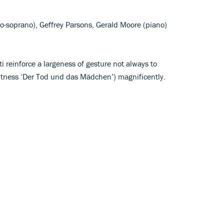
o-soprano), Geffrey Parsons, Gerald Moore (piano)
i reinforce a largeness of gesture not always to
witness ‘Der Tod und das Mädchen’) magnificently.