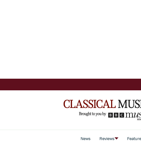
News
Reviews
Featur