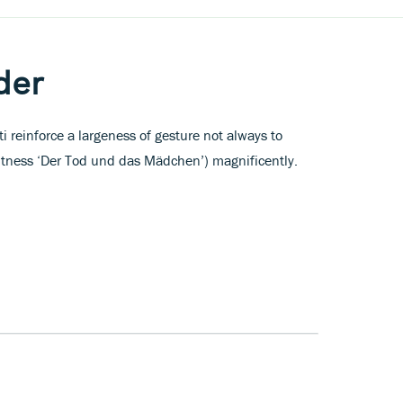
der
i reinforce a largeness of gesture not always to
witness ‘Der Tod und das Mädchen’) magnificently.