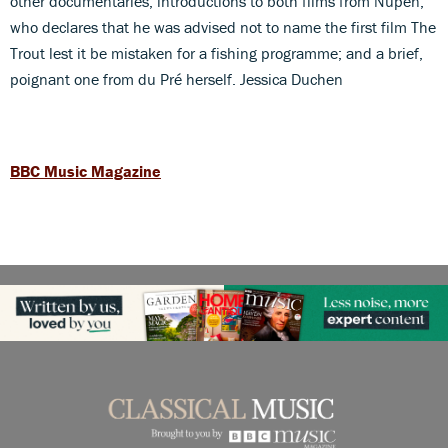
other documentaries; introductions to both films from Nupen,
who declares that he was advised not to name the first film The
Trout lest it be mistaken for a fishing programme; and a brief,
poignant one from du Pré herself. Jessica Duchen
BBC Music Magazine