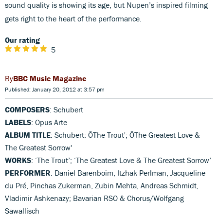
sound quality is showing its age, but Nupen’s inspired filming
gets right to the heart of the performance.
Our rating
5
BBC Music Magazine
Published: January 20, 2012 at 3:57 pm
COMPOSERS
: Schubert
LABELS
: Opus Arte
ALBUM TITLE
: Schubert: ÔThe Trout'; ÔThe Greatest Love &
The Greatest Sorrow'
WORKS
: ‘The Trout’; ‘The Greatest Love & The Greatest Sorrow’
PERFORMER
: Daniel Barenboim, Itzhak Perlman, Jacqueline
du Pré, Pinchas Zukerman, Zubin Mehta, Andreas Schmidt,
Vladimir Ashkenazy; Bavarian RSO & Chorus/Wolfgang
Sawallisch