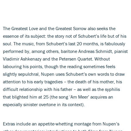
The Greatest Love and the Greatest Sorrow also seeks the
essence of its subject: the story not of Schubert’s life but of his
soul. The music, from Schubert’s last 20 months, is fabulously
performed by, among others, baritone Andreas Schmidt, pianist
Vladimir Ashkenazy and the Petersen Quartet. Without
labouring his points, though the reading sometimes feels
slightly sepulchral, Nupen uses Schubert’s own words to draw
attention to his early tragedies – the death of his mother, his
difficult relationship with his father – as well as the syphilis
that blighted him at 25 (the song ‘Am Meer’ acquires an
especially sinister overtone in its context).
Extras include an appetite-whetting montage from Nupen’s