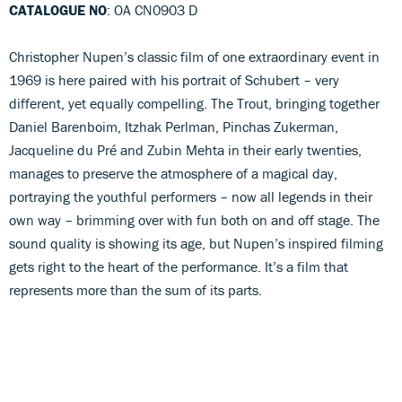
CATALOGUE NO
: OA CN0903 D
Christopher Nupen’s classic film of one extraordinary event in
1969 is here paired with his portrait of Schubert – very
different, yet equally compelling. The Trout, bringing together
Daniel Barenboim, Itzhak Perlman, Pinchas Zukerman,
Jacqueline du Pré and Zubin Mehta in their early twenties,
manages to preserve the atmosphere of a magical day,
portraying the youthful performers – now all legends in their
own way – brimming over with fun both on and off stage. The
sound quality is showing its age, but Nupen’s inspired filming
gets right to the heart of the performance. It’s a film that
represents more than the sum of its parts.