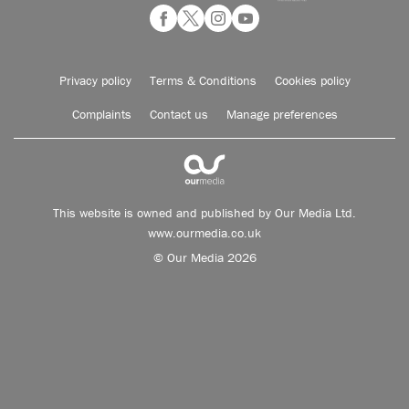
Privacy policy
Terms & Conditions
Cookies policy
Complaints
Contact us
Manage preferences
This website is owned and published by Our Media Ltd.
www.ourmedia.co.uk
© Our Media 2026