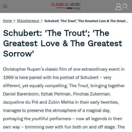
Home
Miscellaneous
Schubert: 'The Trout'; 'The Greatest Love & The Greatest Sorrow'
Schubert: 'The Trout'; 'The
Greatest Love & The Greatest
Sorrow'
Christopher Nupen’s classic film of one extraordinary event in
1969 is here paired with his portrait of Schubert – very
different, yet equally compelling. The Trout, bringing together
Daniel Barenboim, Itzhak Perlman, Pinchas Zukerman,
Jacqueline du Pré and Zubin Mehta in their early twenties,
manages to preserve the atmosphere of a magical day,
portraying the youthful performers – now all legends in their
own way – brimming over with fun both on and off stage. The