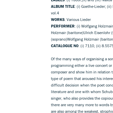
ALBUM TITLE
: (i) Goethe-Lieder; (ii)
vol.4
WORKS
: Various Lieder
PERFORMER
: (i) Wolfgang Holzmai
Holzmair (baritone)Ulrich Eisenlohr (f
(soprano)Wolfgang Holzmair (baritone
CATALOGUE NO
: (i) 7110, (ii) 8.55
Of the many ways of organising a song
programming either a live concert or a
composer and show him in relation t
type of poem that aroused his interes
difficult decision when the poet con
literature and one with whom Schub
singer, who also provides the copious
there are very many more to words b
are also among the weakest, strophic 