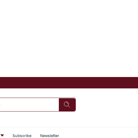
s
Subscribe
Newsletter