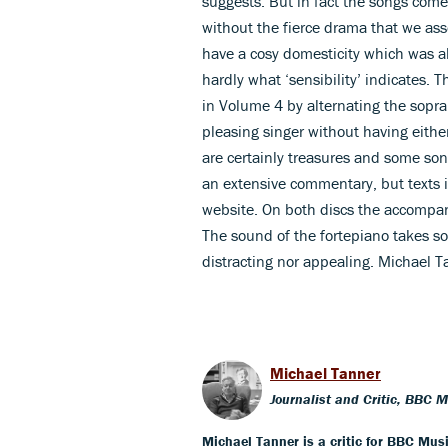
suggests. But in fact the songs come 
without the fierce drama that we ass
have a cosy domesticity which was a
hardly what ‘sensibility’ indicates.
in Volume 4 by alternating the sopra
pleasing singer without having either
are certainly treasures and some so
an extensive commentary, but texts i
website. On both discs the accompani
The sound of the fortepiano takes som
distracting nor appealing. Michael T
Michael Tanner
Journalist and Critic, BBC 
Michael Tanner is a critic for BBC Mus