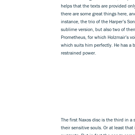
helps that the texts are provided onl
there are some great things here, and
instance, the trio of the Harper’s Son
sublime version, but also two of them
Prometheus, for which Holzmair’s voi
which suits him perfectly. He has a b
restrained power.
The first Naxos disc is the third in a
their sensitive souls. Or at least that