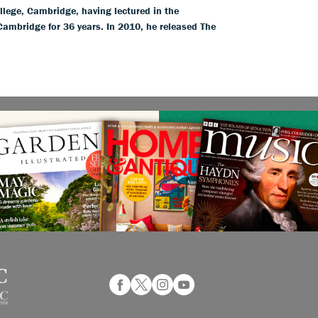
llege, Cambridge, having lectured in the
 Cambridge for 36 years. In 2010, he released The