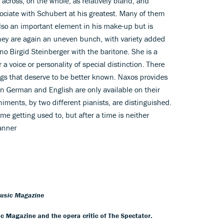
across, on the whole, as relatively bland, and
ociate with Schubert at his greatest. Many of them
lso an important element in his make-up but is
 They are again an uneven bunch, with variety added
no Birgid Steinberger with the baritone. She is a
 a voice or personality of special distinction. There
ngs that deserve to be better known. Naxos provides
n German and English are only available on their
ments, by two different pianists, are distinguished.
e getting used to, but after a time is neither
anner
Music Magazine
ic Magazine and the opera critic of The Spectator.