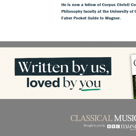
He is now a fellow of Corpus Christi Co
Philosophy faculty at the University of
Faber Pocket Guide to Wagner.