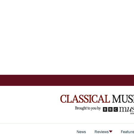
News
Reviews
Featur