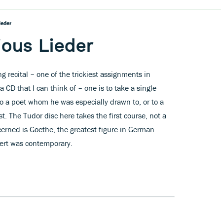
ieder
ious Lieder
 recital – one of the trickiest assignments in
 CD that I can think of – one is to take a single
o a poet whom he was especially drawn to, or to a
t. The Tudor disc here takes the first course, not a
cerned is Goethe, the greatest figure in German
ert was contemporary.