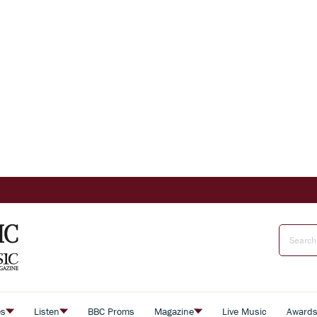
es
Listen
BBC Proms
Magazine
Live Music
Award