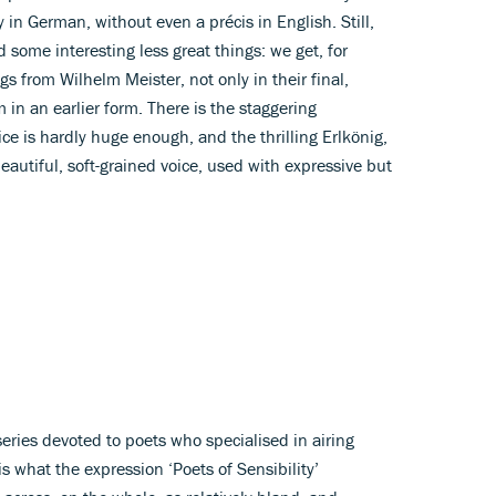
y in German, without even a précis in English. Still,
 some interesting less great things: we get, for
gs from Wilhelm Meister, not only in their final,
 in an earlier form. There is the staggering
ce is hardly huge enough, and the thrilling Erlkönig,
eautiful, soft-grained voice, used with expressive but
 series devoted to poets who specialised in airing
 is what the expression ‘Poets of Sensibility’