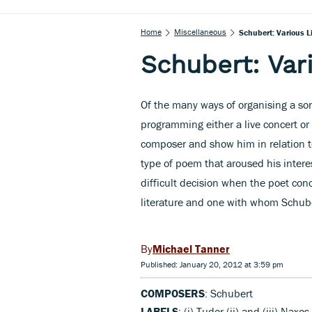
Home
Miscellaneous
Schubert: Various L
Schubert: Var
Of the many ways of organising a song
programming either a live concert or a
composer and show him in relation t
type of poem that aroused his interes
difficult decision when the poet con
literature and one with whom Schub
Michael Tanner
Published: January 20, 2012 at 3:59 pm
COMPOSERS
: Schubert
LABELS
: (i) Tudor,(ii) and (iii) Naxos