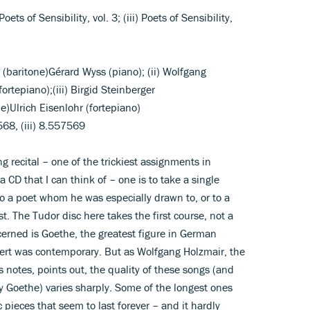
 Poets of Sensibility, vol. 3; (iii) Poets of Sensibility,
r (baritone)Gérard Wyss (piano); (ii) Wolfgang
ortepiano);(iii) Birgid Steinberger
)Ulrich Eisenlohr (fortepiano)
7568, (iii) 8.557569
 recital – one of the trickiest assignments in
 CD that I can think of – one is to take a single
o a poet whom he was especially drawn to, or to a
t. The Tudor disc here takes the first course, not a
cerned is Goethe, the greatest figure in German
ert was contemporary. But as Wolfgang Holzmair, the
 notes, points out, the quality of these songs (and
y Goethe) varies sharply. Some of the longest ones
pieces that seem to last forever – and it hardly