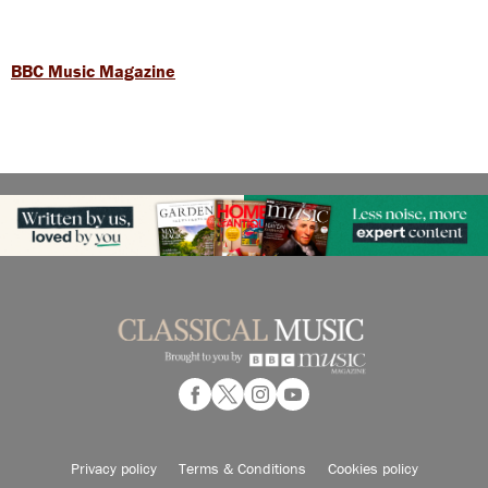
BBC Music Magazine
Privacy policy
Terms & Conditions
Cookies policy