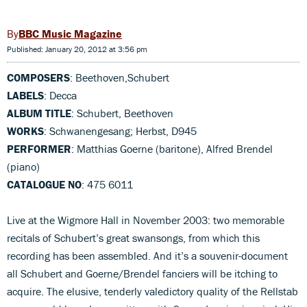
BBC Music Magazine
Published: January 20, 2012 at 3:56 pm
COMPOSERS
: Beethoven,Schubert
LABELS
: Decca
ALBUM TITLE
: Schubert, Beethoven
WORKS
: Schwanengesang; Herbst, D945
PERFORMER
: Matthias Goerne (baritone), Alfred Brendel
(piano)
CATALOGUE NO
: 475 6011
Live at the Wigmore Hall in November 2003: two memorable
recitals of Schubert’s great swansongs, from which this
recording has been assembled. And it’s a souvenir-document
all Schubert and Goerne/Brendel fanciers will be itching to
acquire. The elusive, tenderly valedictory quality of the Rellstab