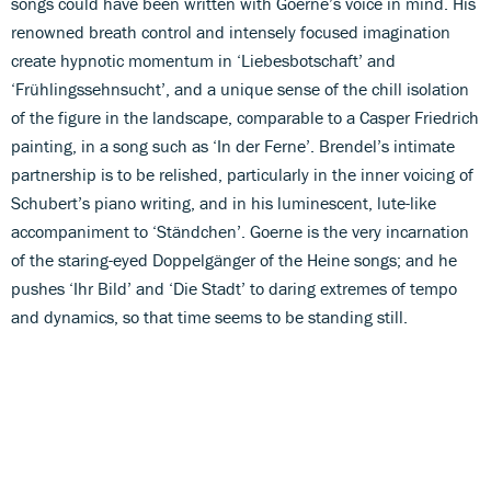
songs could have been written with Goerne’s voice in mind. His
renowned breath control and intensely focused imagination
create hypnotic momentum in ‘Liebesbotschaft’ and
‘Frühlingssehnsucht’, and a unique sense of the chill isolation
of the figure in the landscape, comparable to a Casper Friedrich
painting, in a song such as ‘In der Ferne’. Brendel’s intimate
partnership is to be relished, particularly in the inner voicing of
Schubert’s piano writing, and in his luminescent, lute-like
accompaniment to ‘Ständchen’. Goerne is the very incarnation
of the staring-eyed Doppelgänger of the Heine songs; and he
pushes ‘Ihr Bild’ and ‘Die Stadt’ to daring extremes of tempo
and dynamics, so that time seems to be standing still.