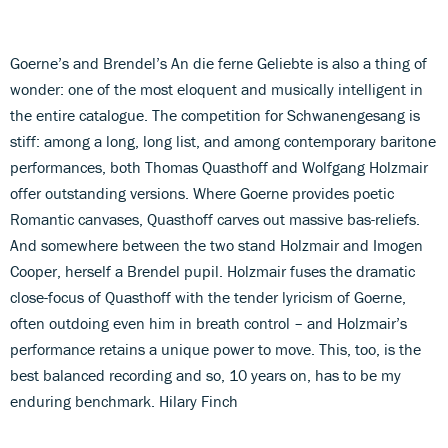
Goerne’s and Brendel’s An die ferne Geliebte is also a thing of
wonder: one of the most eloquent and musically intelligent in
the entire catalogue. The competition for Schwanengesang is
stiff: among a long, long list, and among contemporary baritone
performances, both Thomas Quasthoff and Wolfgang Holzmair
offer outstanding versions. Where Goerne provides poetic
Romantic canvases, Quasthoff carves out massive bas-reliefs.
And somewhere between the two stand Holzmair and Imogen
Cooper, herself a Brendel pupil. Holzmair fuses the dramatic
close-focus of Quasthoff with the tender lyricism of Goerne,
often outdoing even him in breath control – and Holzmair’s
performance retains a unique power to move. This, too, is the
best balanced recording and so, 10 years on, has to be my
enduring benchmark. Hilary Finch