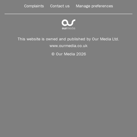
Complaints
Contact us
Manage preferences
This website is owned and published by Our Media Ltd.
www.ourmedia.co.uk
© Our Media 2026