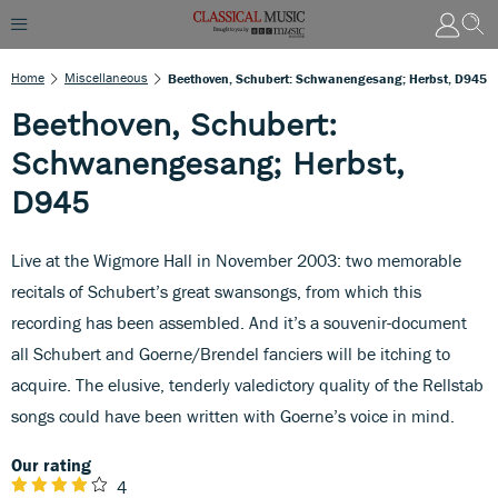
Home
Miscellaneous
Beethoven, Schubert: Schwanengesang; Herbst, D945
Beethoven, Schubert:
Schwanengesang; Herbst,
D945
Live at the Wigmore Hall in November 2003: two memorable
recitals of Schubert’s great swansongs, from which this
recording has been assembled. And it’s a souvenir-document
all Schubert and Goerne/Brendel fanciers will be itching to
acquire. The elusive, tenderly valedictory quality of the Rellstab
songs could have been written with Goerne’s voice in mind.
Our rating
4