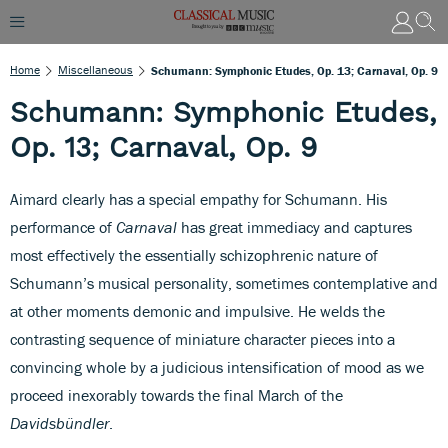
Home
Miscellaneous
Schumann: Symphonic Etudes, Op. 13; Carnaval, Op. 9
Schumann: Symphonic Etudes,
Op. 13; Carnaval, Op. 9
Aimard clearly has a special empathy for Schumann. His
performance of
Carnaval
has great immediacy and captures
most effectively the essentially schizophrenic nature of
Schumann’s musical personality, sometimes contemplative and
at other moments demonic and impulsive. He welds the
contrasting sequence of miniature character pieces into a
convincing whole by a judicious intensification of mood as we
proceed inexorably towards the final March of the
Davidsbündler
.