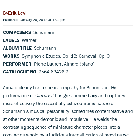
Erik Levi
Published: January 20, 2012 at 4:02 pm
COMPOSERS
: Schumann
LABELS
: Warner
ALBUM TITLE
: Schumann
WORKS
: Symphonic Etudes, Op. 13; Carnaval, Op. 9
PERFORMER
: Pierre-Laurent Aimard (piano)
CATALOGUE NO
: 2564 63426-2
Aimard clearly has a special empathy for Schumann. His
performance of
Carnaval
has great immediacy and captures
most effectively the essentially schizophrenic nature of
Schumann’s musical personality, sometimes contemplative and
at other moments demonic and impulsive. He welds the
contrasting sequence of miniature character pieces into a
convincing whole by a judicious intensification of mood as we