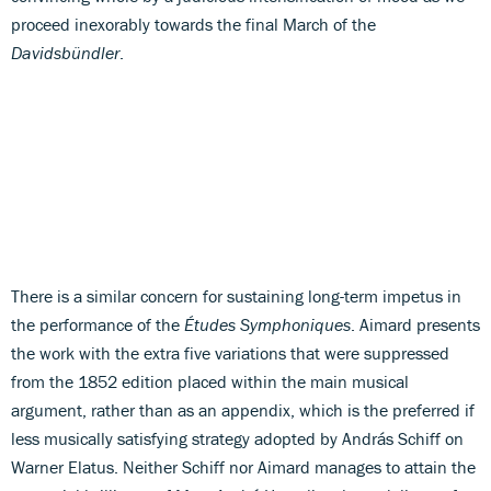
proceed inexorably towards the final March of the
Davidsbündler
.
There is a similar concern for sustaining long-term impetus in
the performance of the
Études Symphoniques
. Aimard presents
the work with the extra five variations that were suppressed
from the 1852 edition placed within the main musical
argument, rather than as an appendix, which is the preferred if
less musically satisfying strategy adopted by András Schiff on
Warner Elatus. Neither Schiff nor Aimard manages to attain the