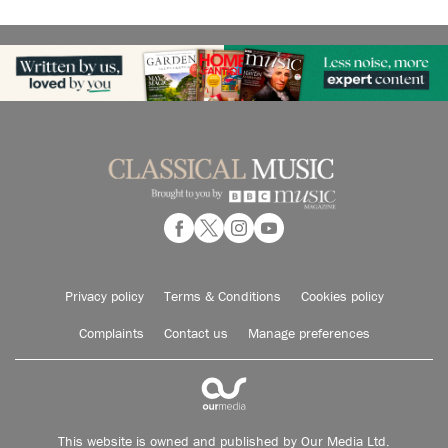
Privacy policy
Terms & Conditions
Cookies policy
Complaints
Contact us
Manage preferences
This website is owned and published by Our Media Ltd.