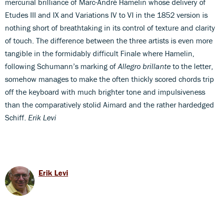
mercurial brilliance of Marc-André Hamelin whose delivery of
Etudes III and IX and Variations IV to VI in the 1852 version is
nothing short of breathtaking in its control of texture and clarity
of touch. The difference between the three artists is even more
tangible in the formidably difficult Finale where Hamelin,
following Schumann’s marking of
Allegro brillante
to the letter,
somehow manages to make the often thickly scored chords trip
off the keyboard with much brighter tone and impulsiveness
than the comparatively stolid Aimard and the rather hardedged
Schiff.
Erik Levi
Erik Levi