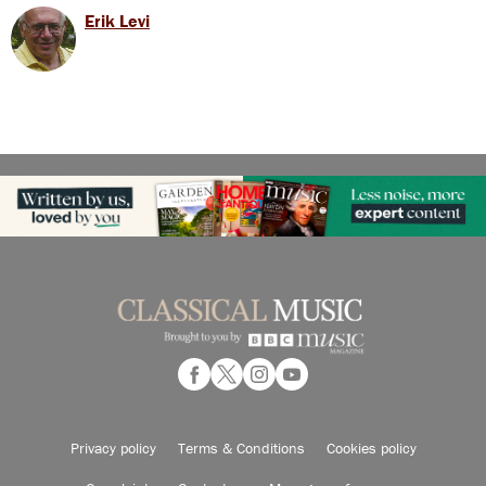
Erik Levi
Privacy policy
Terms & Conditions
Cookies policy