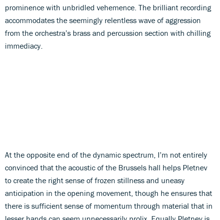
prominence with unbridled vehemence. The brilliant recording
accommodates the seemingly relentless wave of aggression
from the orchestra’s brass and percussion section with chilling
immediacy.
At the opposite end of the dynamic spectrum, I’m not entirely
convinced that the acoustic of the Brussels hall helps Pletnev
to create the right sense of frozen stillness and uneasy
anticipation in the opening movement, though he ensures that
there is sufficient sense of momentum through material that in
lesser hands can seem unnecessarily prolix. Equally Pletnev is