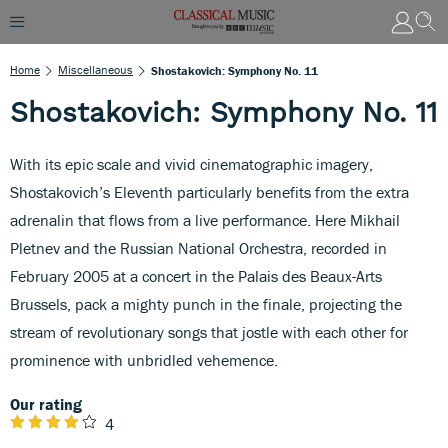
Home
Miscellaneous
Shostakovich: Symphony No. 11
Shostakovich: Symphony No. 11
With its epic scale and vivid cinematographic imagery,
Shostakovich’s Eleventh particularly benefits from the extra
adrenalin that flows from a live performance. Here Mikhail
Pletnev and the Russian National Orchestra, recorded in
February 2005 at a concert in the Palais des Beaux-Arts
Brussels, pack a mighty punch in the finale, projecting the
stream of revolutionary songs that jostle with each other for
prominence with unbridled vehemence.
Our rating
4