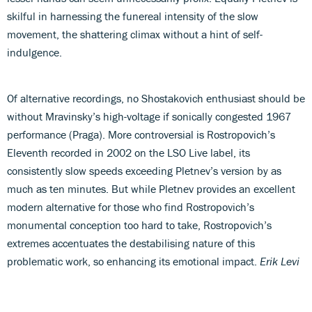
skilful in harnessing the funereal intensity of the slow
movement, the shattering climax without a hint of self-
indulgence.
Of alternative recordings, no Shostakovich enthusiast should be
without Mravinsky’s high-voltage if sonically congested 1967
performance (Praga). More controversial is Rostropovich’s
Eleventh recorded in 2002 on the LSO Live label, its
consistently slow speeds exceeding Pletnev’s version by as
much as ten minutes. But while Pletnev provides an excellent
modern alternative for those who find Rostropovich’s
monumental conception too hard to take, Rostropovich’s
extremes accentuates the destabilising nature of this
problematic work, so enhancing its emotional impact.
Erik Levi