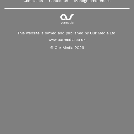
Complaints
Contact us
Manage preferences
This website is owned and published by Our Media Ltd.
www.ourmedia.co.uk
© Our Media 2026