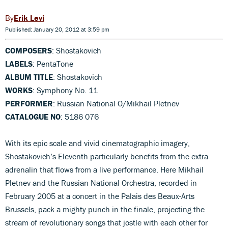
Erik Levi
Published: January 20, 2012 at 3:59 pm
COMPOSERS
: Shostakovich
LABELS
: PentaTone
ALBUM TITLE
: Shostakovich
WORKS
: Symphony No. 11
PERFORMER
: Russian National O/Mikhail Pletnev
CATALOGUE NO
: 5186 076
With its epic scale and vivid cinematographic imagery,
Shostakovich’s Eleventh particularly benefits from the extra
adrenalin that flows from a live performance. Here Mikhail
Pletnev and the Russian National Orchestra, recorded in
February 2005 at a concert in the Palais des Beaux-Arts
Brussels, pack a mighty punch in the finale, projecting the
stream of revolutionary songs that jostle with each other for