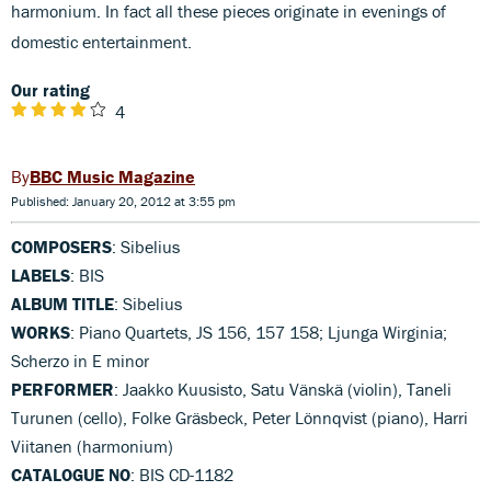
harmonium. In fact all these pieces originate in evenings of
domestic entertainment.
Our rating
4
BBC Music Magazine
Published: January 20, 2012 at 3:55 pm
COMPOSERS
: Sibelius
LABELS
: BIS
ALBUM TITLE
: Sibelius
WORKS
: Piano Quartets, JS 156, 157 158; Ljunga Wirginia;
Scherzo in E minor
PERFORMER
: Jaakko Kuusisto, Satu Vänskä (violin), Taneli
Turunen (cello), Folke Gräsbeck, Peter Lönnqvist (piano), Harri
Viitanen (harmonium)
CATALOGUE NO
: BIS CD-1182