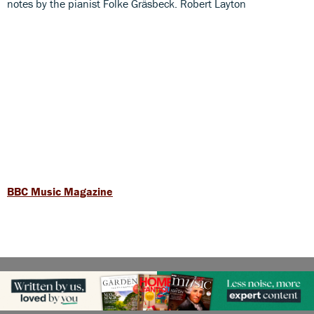
notes by the pianist Folke Gräsbeck. Robert Layton
BBC Music Magazine