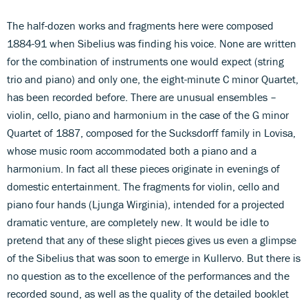
The half-dozen works and fragments here were composed
1884-91 when Sibelius was finding his voice. None are written
for the combination of instruments one would expect (string
trio and piano) and only one, the eight-minute C minor Quartet,
has been recorded before. There are unusual ensembles –
violin, cello, piano and harmonium in the case of the G minor
Quartet of 1887, composed for the Sucksdorff family in Lovisa,
whose music room accommodated both a piano and a
harmonium. In fact all these pieces originate in evenings of
domestic entertainment. The fragments for violin, cello and
piano four hands (Ljunga Wirginia), intended for a projected
dramatic venture, are completely new. It would be idle to
pretend that any of these slight pieces gives us even a glimpse
of the Sibelius that was soon to emerge in Kullervo. But there is
no question as to the excellence of the performances and the
recorded sound, as well as the quality of the detailed booklet