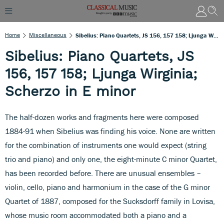
Home
Miscellaneous
Sibelius: Piano Quartets, JS 156, 157 158; Ljunga Wirginia; Scherzo In E Minor
Sibelius: Piano Quartets, JS
156, 157 158; Ljunga Wirginia;
Scherzo in E minor
The half-dozen works and fragments here were composed
1884-91 when Sibelius was finding his voice. None are written
for the combination of instruments one would expect (string
trio and piano) and only one, the eight-minute C minor Quartet,
has been recorded before. There are unusual ensembles –
violin, cello, piano and harmonium in the case of the G minor
Quartet of 1887, composed for the Sucksdorff family in Lovisa,
whose music room accommodated both a piano and a