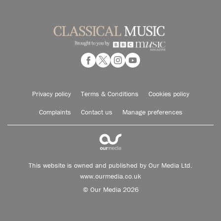
Privacy policy
Terms & Conditions
Cookies policy
Complaints
Contact us
Manage preferences
This website is owned and published by Our Media Ltd.
www.ourmedia.co.uk
© Our Media 2026