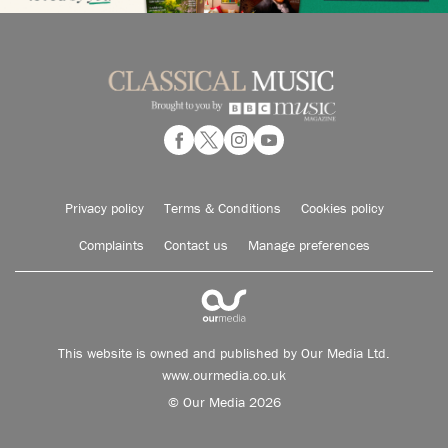
Privacy policy
Terms & Conditions
Cookies policy
Complaints
Contact us
Manage preferences
This website is owned and published by Our Media Ltd.
www.ourmedia.co.uk
© Our Media 2026