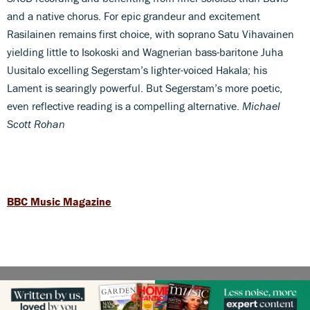
and a native chorus. For epic grandeur and excitement
Rasilainen remains first choice, with soprano Satu Vihavainen
yielding little to Isokoski and Wagnerian bass-baritone Juha
Uusitalo excelling Segerstam’s lighter-voiced Hakala; his
Lament is searingly powerful. But Segerstam’s more poetic,
even reflective reading is a compelling alternative.
Michael
Scott Rohan
BBC Music Magazine