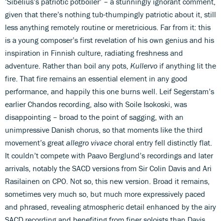
‘Sibelius’s patriotic potboiler’ – a stunningly ignorant comment,
given that there’s nothing tub-thumpingly patriotic about it, still
less anything remotely routine or meretricious. Far from it: this
is a young composer’s first revelation of his own genius and his
inspiration in Finnish culture, radiating freshness and
adventure. Rather than boil any pots,
Kullervo
if anything lit the
fire. That fire remains an essential element in any good
performance, and happily this one burns well. Leif Segerstam’s
earlier Chandos recording, also with Soile Isokoski, was
disappointing – broad to the point of sagging, with an
unimpressive Danish chorus, so that moments like the third
movement’s great
allegro vivace
choral entry fell distinctly flat.
It couldn’t compete with Paavo Berglund’s recordings and later
arrivals, notably the SACD versions from Sir Colin Davis and Ari
Rasilainen on CPO. Not so, this new version. Broad it remains,
sometimes very much so, but much more expressively paced
and phrased, revealing atmospheric detail enhanced by the airy
SACD recording and benefiting from finer soloists than Davis