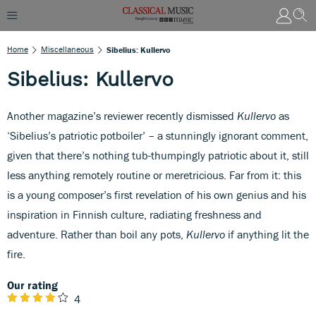
Home
Miscellaneous
Sibelius: Kullervo
Sibelius: Kullervo
Another magazine’s reviewer recently dismissed
Kullervo
as
‘Sibelius’s patriotic potboiler’ – a stunningly ignorant comment,
given that there’s nothing tub-thumpingly patriotic about it, still
less anything remotely routine or meretricious. Far from it: this
is a young composer’s first revelation of his own genius and his
inspiration in Finnish culture, radiating freshness and
adventure. Rather than boil any pots,
Kullervo
if anything lit the
fire.
Our rating
4