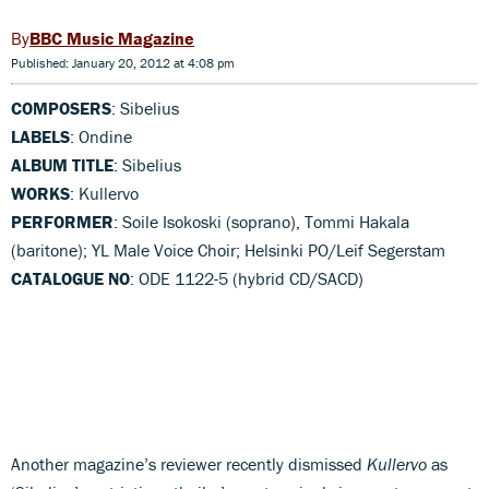
BBC Music Magazine
Published: January 20, 2012 at 4:08 pm
COMPOSERS
: Sibelius
LABELS
: Ondine
ALBUM TITLE
: Sibelius
WORKS
: Kullervo
PERFORMER
: Soile Isokoski (soprano), Tommi Hakala
(baritone); YL Male Voice Choir; Helsinki PO/Leif Segerstam
CATALOGUE NO
: ODE 1122-5 (hybrid CD/SACD)
Another magazine’s reviewer recently dismissed
Kullervo
as