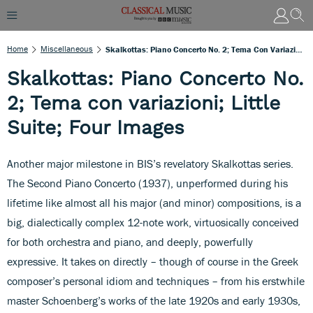
Home
Miscellaneous
Skalkottas: Piano Concerto No. 2; Tema Con Variazioni; Little Suite; Four Images
Skalkottas: Piano Concerto No.
2; Tema con variazioni; Little
Suite; Four Images
Another major milestone in BIS’s revelatory Skalkottas series.
The Second Piano Concerto (1937), unperformed during his
lifetime like almost all his major (and minor) compositions, is a
big, dialectically complex 12-note work, virtuosically conceived
for both orchestra and piano, and deeply, powerfully
expressive. It takes on directly – though of course in the Greek
composer’s personal idiom and techniques – from his erstwhile
master Schoenberg’s works of the late 1920s and early 1930s,