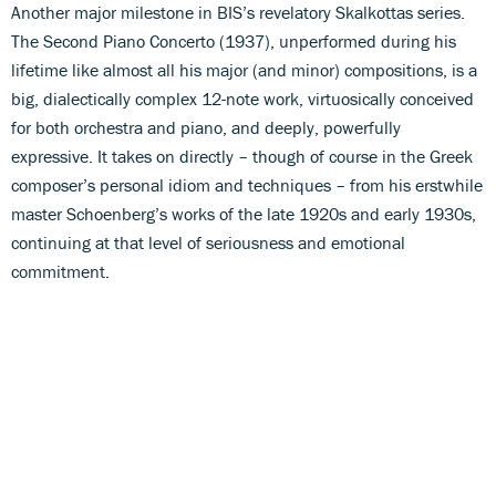
Another major milestone in BIS’s revelatory Skalkottas series.
The Second Piano Concerto (1937), unperformed during his
lifetime like almost all his major (and minor) compositions, is a
big, dialectically complex 12-note work, virtuosically conceived
for both orchestra and piano, and deeply, powerfully
expressive. It takes on directly – though of course in the Greek
composer’s personal idiom and techniques – from his erstwhile
master Schoenberg’s works of the late 1920s and early 1930s,
continuing at that level of seriousness and emotional
commitment.