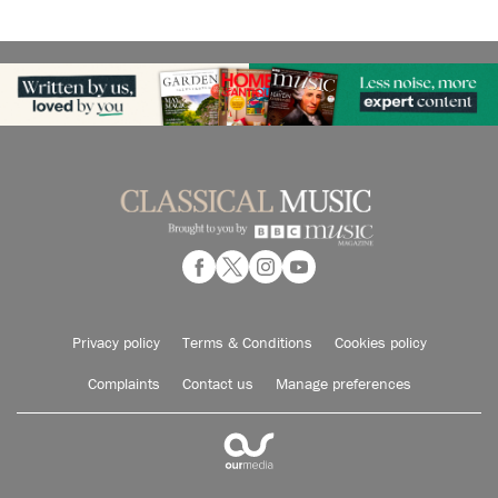
Privacy policy
Terms & Conditions
Cookies policy
Complaints
Contact us
Manage preferences