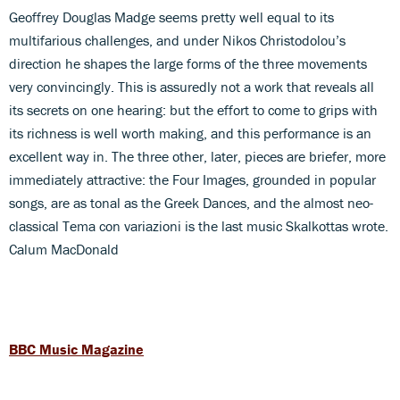
Geoffrey Douglas Madge seems pretty well equal to its
multifarious challenges, and under Nikos Christodolou’s
direction he shapes the large forms of the three movements
very convincingly. This is assuredly not a work that reveals all
its secrets on one hearing: but the effort to come to grips with
its richness is well worth making, and this performance is an
excellent way in. The three other, later, pieces are briefer, more
immediately attractive: the Four Images, grounded in popular
songs, are as tonal as the Greek Dances, and the almost neo-
classical Tema con variazioni is the last music Skalkottas wrote.
Calum MacDonald
BBC Music Magazine