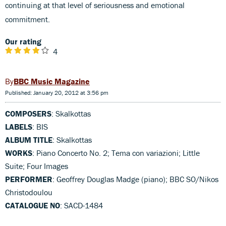
continuing at that level of seriousness and emotional
commitment.
Our rating
4
BBC Music Magazine
Published: January 20, 2012 at 3:56 pm
COMPOSERS
: Skalkottas
LABELS
: BIS
ALBUM TITLE
: Skalkottas
WORKS
: Piano Concerto No. 2; Tema con variazioni; Little
Suite; Four Images
PERFORMER
: Geoffrey Douglas Madge (piano); BBC SO/Nikos
Christodoulou
CATALOGUE NO
: SACD-1484