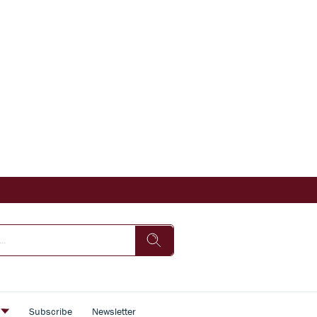
s
Subscribe
Newsletter