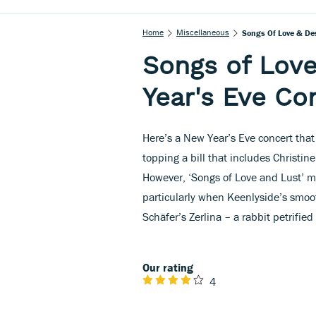
Home
Miscellaneous
Songs Of Love & Des
Songs of Love
Year's Eve Co
Here’s a New Year’s Eve concert that 
topping a bill that includes Christi
However, ‘Songs of Love and Lust’ mig
particularly when Keenlyside’s smoo
Schäfer’s Zerlina – a rabbit petrified
Our rating
4