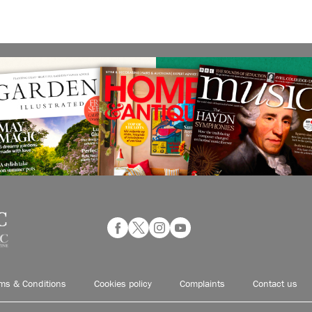
ms & Conditions
Cookies policy
Complaints
Contact us