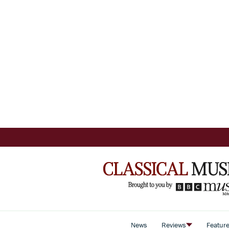
News
Reviews
Featur