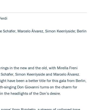
Verdi
ine Schäfer, Marcelo Álvarez, Simon Keenlyside; Berlin
rings in the new and the old, with Mirella Freni
ne Schäfer, Simon Keenlyside and Marcelo Álvarez.
ht have been a better title for this gala from Berlin,
th-singing Don Giovanni turns on the charm for
 in the headlights of the Don’s desire.
ro nome’ from Rigoletto, a stream of unforced tone