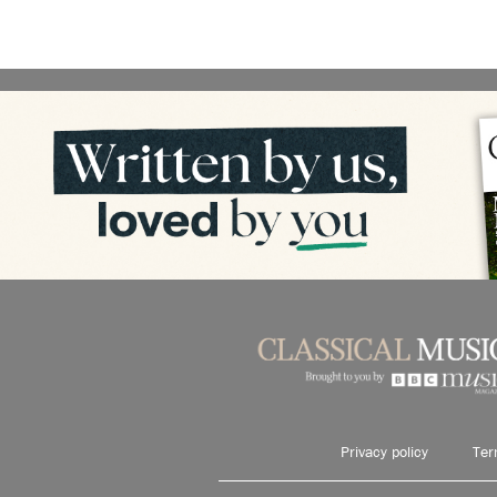
Privacy policy
Ter