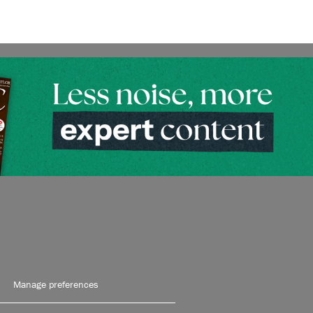
Manage preferences