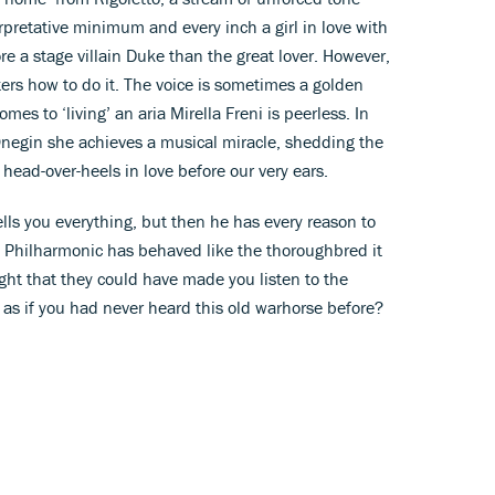
rpretative minimum and every inch a girl in love with
ore a stage villain Duke than the great lover. However,
ers how to do it. The voice is sometimes a golden
es to ‘living’ an aria Mirella Freni is peerless. In
Onegin she achieves a musical miracle, shedding the
ad-over-heels in love before our very ears.
lls you everything, but then he has every reason to
n Philharmonic has behaved like the thoroughbred it
ht that they could have made you listen to the
e as if you had never heard this old warhorse before?