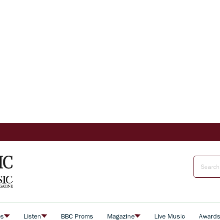
es
Listen
BBC Proms
Magazine
Live Music
Award