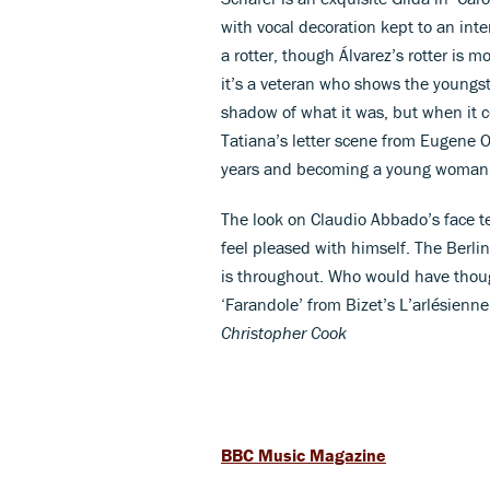
with vocal decoration kept to an inte
a rotter, though Álvarez’s rotter is m
it’s a veteran who shows the youngst
shadow of what it was, but when it com
Tatiana’s letter scene from Eugene 
years and becoming a young woman he
The look on Claudio Abbado’s face te
feel pleased with himself. The Berli
is throughout. Who would have thoug
‘Farandole’ from Bizet’s L’arlésienn
Christopher Cook
BBC Music Magazine