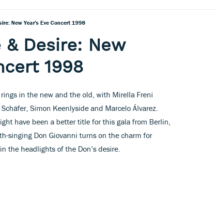
ire: New Year's Eve Concert 1998
 & Desire: New
ncert 1998
rings in the new and the old, with Mirella Freni
ne Schäfer, Simon Keenlyside and Marcelo Álvarez.
ht have been a better title for this gala from Berlin,
th-singing Don Giovanni turns on the charm for
 in the headlights of the Don’s desire.