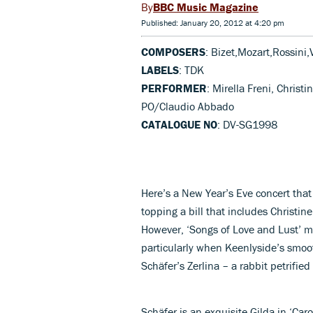
BBC Music Magazine
Published: January 20, 2012 at 4:20 pm
COMPOSERS
: Bizet,Mozart,Rossini,
LABELS
: TDK
PERFORMER
: Mirella Freni, Christ
PO/Claudio Abbado
CATALOGUE NO
: DV-SG1998
Here’s a New Year’s Eve concert that 
topping a bill that includes Christi
However, ‘Songs of Love and Lust’ mig
particularly when Keenlyside’s smoo
Schäfer’s Zerlina – a rabbit petrified
Schäfer is an exquisite Gilda in ‘Ca