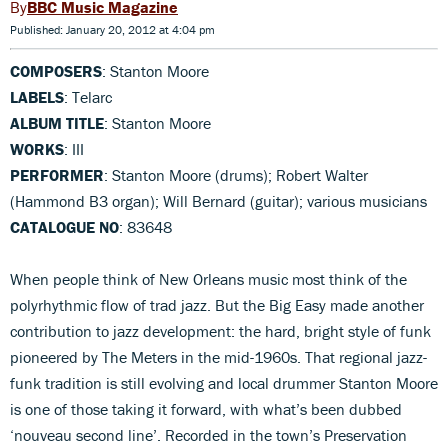
BBC Music Magazine
Published: January 20, 2012 at 4:04 pm
COMPOSERS
: Stanton Moore
LABELS
: Telarc
ALBUM TITLE
: Stanton Moore
WORKS
: III
PERFORMER
: Stanton Moore (drums); Robert Walter
(Hammond B3 organ); Will Bernard (guitar); various musicians
CATALOGUE NO
: 83648
When people think of New Orleans music most think of the
polyrhythmic flow of trad jazz. But the Big Easy made another
contribution to jazz development: the hard, bright style of funk
pioneered by The Meters in the mid-1960s. That regional jazz-
funk tradition is still evolving and local drummer Stanton Moore
is one of those taking it forward, with what’s been dubbed
‘nouveau second line’. Recorded in the town’s Preservation