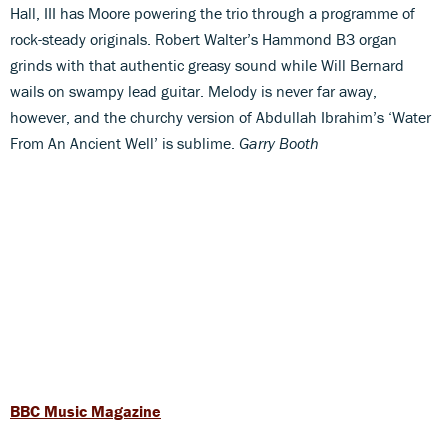
Hall, III has Moore powering the trio through a programme of
rock-steady originals. Robert Walter’s Hammond B3 organ
grinds with that authentic greasy sound while Will Bernard
wails on swampy lead guitar. Melody is never far away,
however, and the churchy version of Abdullah Ibrahim’s ‘Water
From An Ancient Well’ is sublime.
Garry Booth
BBC Music Magazine