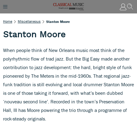
Home
Miscellaneous
Stanton Moore
Stanton Moore
When people think of New Orleans music most think of the
polyrhythmic flow of trad jazz. But the Big Easy made another
contribution to jazz development: the hard, bright style of funk
pioneered by The Meters in the mid-1960s. That regional jazz-
funk tradition is still evolving and local drummer Stanton Moore
is one of those taking it forward, with what’s been dubbed
‘nouveau second line’. Recorded in the town’s Preservation
Hall, III has Moore powering the trio through a programme of
rock-steady originals.