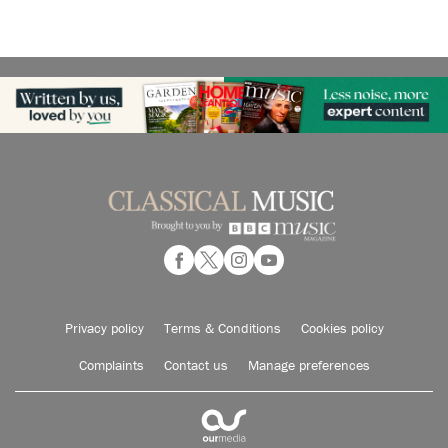
Privacy policy
Terms & Conditions
Cookies policy
Complaints
Contact us
Manage preferences