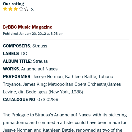
Our rating
3
BBC Music Magazine
Published: January 20, 2012 at 3:53 pm
COMPOSERS
: Strauss
LABELS
: DG
ALBUM TITLE
: Strauss
WORKS
: Ariadne auf Naxos
PERFORMER
: Jessye Norman, Kathleen Battle, Tatiana
Troyanos, James King; Metropolitan Opera Orchestra/James
Levine; dir. Bodo Igesz (New York, 1988)
CATALOGUE NO
: 073 028-9
The Prologue to Strauss’s Ariadne auf Naxos, with its bickering
prima donna and commedia artiste, could have been made for
Jessye Norman and Kathleen Battle, renowned as two of the