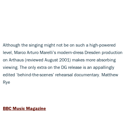
Although the singing might not be on such a high-powered
level, Marco Arturo Marelli’s modern-dress Dresden production
on Arthaus (reviewed August 2001) makes more absorbing
viewing. The only extra on the DG release is an appallingly
edited ‘behind-the-scenes’ rehearsal documentary. Matthew
Rye
BBC Music Magazine