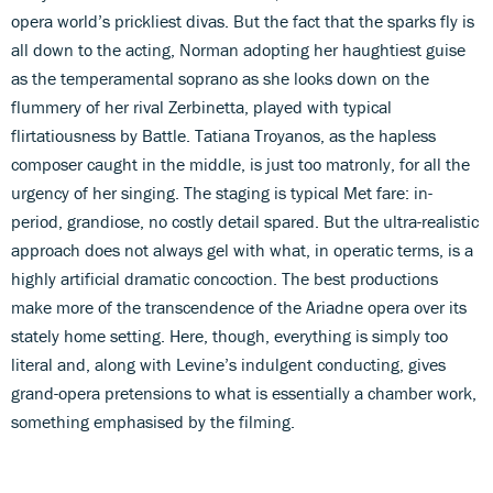
opera world’s prickliest divas. But the fact that the sparks fly is
all down to the acting, Norman adopting her haughtiest guise
as the temperamental soprano as she looks down on the
flummery of her rival Zerbinetta, played with typical
flirtatiousness by Battle. Tatiana Troyanos, as the hapless
composer caught in the middle, is just too matronly, for all the
urgency of her singing. The staging is typical Met fare: in-
period, grandiose, no costly detail spared. But the ultra-realistic
approach does not always gel with what, in operatic terms, is a
highly artificial dramatic concoction. The best productions
make more of the transcendence of the Ariadne opera over its
stately home setting. Here, though, everything is simply too
literal and, along with Levine’s indulgent conducting, gives
grand-opera pretensions to what is essentially a chamber work,
something emphasised by the filming.