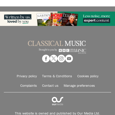
Privacy policy
Terms & Conditions
Cookies policy
Complaints
Contact us
Manage preferences
This website is owned and published by Our Media Ltd.