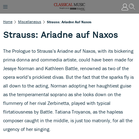
Home
Miscellaneous
Strauss: Ariadne Auf Naxos
Strauss: Ariadne auf Naxos
The Prologue to Strauss’s Ariadne auf Naxos, with its bickering
prima donna and commedia artiste, could have been made for
Jessye Norman and Kathleen Battle, renowned as two of the
opera world’s prickliest divas. But the fact that the sparks fly is
all down to the acting, Norman adopting her haughtiest guise
as the temperamental soprano as she looks down on the
flummery of her rival Zerbinetta, played with typical
flirtatiousness by Battle. Tatiana Troyanos, as the hapless
composer caught in the middle, is just too matronly, for all the
urgency of her singing.