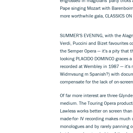
engrossed in magicians' party tricks a
Pape singing Mozart with Barenboim a
more worthwhile gala, CLASSICS ON
SUMMER'S EVENING, with the Alagna
Verdi, Puccini and Bizet favourites
the Semper Opera — it's a pity that 
looking PLACIDO DOMINCO graces a gl
recorded at Wembley in 1987 — it's 
Widmvsung m Spanish?) with documen
compensate for the lack of on-screen
Of far more interest are three Glyn
medium. The Touring Opera producti
Lawless works better on screen than I
made-for- IV recording makes much u
monologues and by rarely panning out