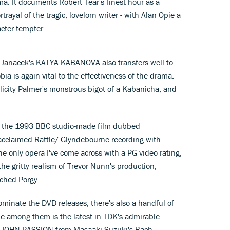
a. It documents Robert Tear's finest hour as a
trayal of the tragic, lovelorn writer - with Alan Opie a
acter tempter.
 Janacek's KATYA KABANOVA also transfers well to
bia is again vital to the effectiveness of the drama.
icity Palmer's monstrous bigot of a Kabanicha, and
 the 1993 BBC studio-made film dubbed
e acclaimed Rattle/ Glyndebourne recording with
the only opera I've come across with a PG video rating,
e gritty realism of Trevor Nunn's production,
ched Porgy.
ominate the DVD releases, there's also a handful of
le among them is the latest in TDK's admirable
ST JOHN PASSION from Masaaki Suzuki's Bach