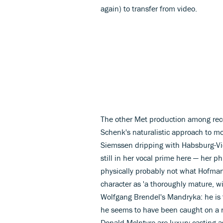
again) to transfer from video.
The other Met production among rec
Schenk's naturalistic approach to mo
Siemssen dripping with Habsburg-Vien
still in her vocal prime here — her p
physically probably not what Hofma
character as 'a thoroughly mature, w
Wolfgang Brendel's Mandryka: he is t
he seems to have been caught on a ra
Donald Mclntyre are luxury casting 