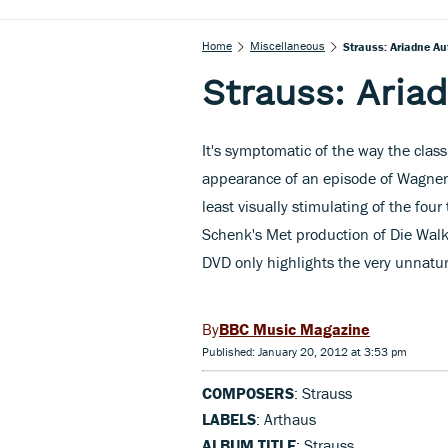
Home
Miscellaneous
Strauss: Ariadne A
Strauss: Aria
It's symptomatic of the way the class
appearance of an episode of Wagner
least visually stimulating of the four
Schenk's Met production of Die Walk
DVD only highlights the very unnatural
BBC Music Magazine
Published: January 20, 2012 at 3:53 pm
COMPOSERS
: Strauss
LABELS
: Arthaus
ALBUM TITLE
: Strauss