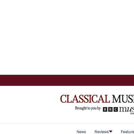
News
Reviews
Featur