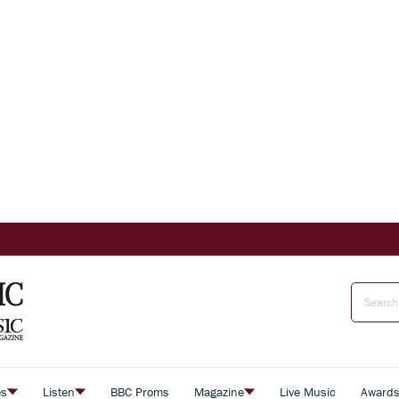
es
Listen
BBC Proms
Magazine
Live Music
Award