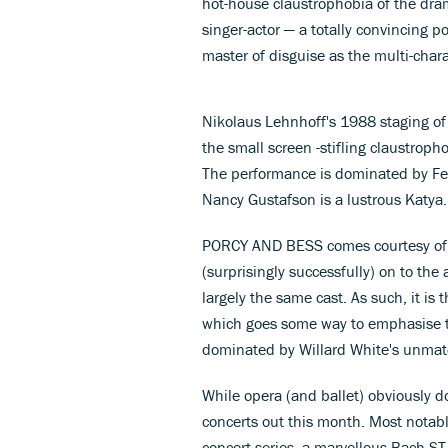
hot-house claustrophobia of the dram
singer-actor — a totally convincing por
master of disguise as the multi-char
Nikolaus Lehnhoff's 1988 staging of
the small screen -stifling claustropho
The performance is dominated by Fel
Nancy Gustafson is a lustrous Katya.
PORCY AND BESS comes courtesy of
(surprisingly successfully) on to th
largely the same cast. As such, it is 
which goes some way to emphasise th
dominated by Willard White's unmat
While opera (and ballet) obviously d
concerts out this month. Most notab
concert series, a marvellous Bach 