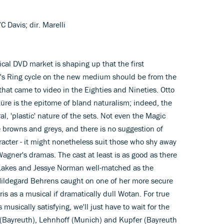
 Davis; dir. Marelli
ical DVD market is shaping up that the first
's Ring cycle on the new medium should be from the
 that came to video in the Eighties and Nineties. Otto
üre is the epitome of bland naturalism; indeed, the
l, 'plastic' nature of the sets. Not even the Magic
 browns and greys, and there is no suggestion of
racter - it might nonetheless suit those who shy away
Wagner's dramas. The cast at least is as good as there
y Lakes and Jessye Norman well-matched as the
 Hildegard Behrens caught on one of her more secure
s as a musical if dramatically dull Wotan. For true
 musically satisfying, we'll just have to wait for the
 (Bayreuth), Lehnhoff (Munich) and Kupfer (Bayreuth