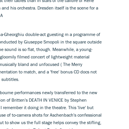
t their tables than in stars of the calibre of Rene
nd his orchestra. Dresden itself is the scene for a
 A
-Gheorghiu double-act guesting m a programme of
 conducted by Giuseppe Smopoli in the square outside
the sound is so flat, though. Meanwhile, a young-
oomily filmed concert of lightweight material
musically bland and unfocused ( The Merry
tation to match, and a 'free' bonus CD docs not
 subtitles.
deboume performances newly transferred to the new
on of Britten's DEATH IN VENICE by Stephen
 remember it doing in the theatre. This 'live' but
se of to-camera shots for Aschenbach's confessional
 to show us the full stage helps convey the stifling,