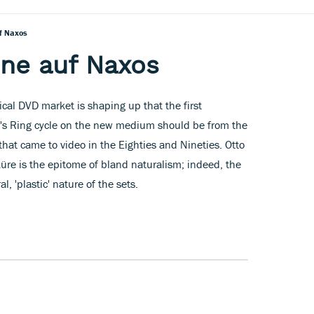
uf Naxos
dne auf Naxos
ical DVD market is shaping up that the first
's Ring cycle on the new medium should be from the
 that came to video in the Eighties and Nineties. Otto
üre is the epitome of bland naturalism; indeed, the
, 'plastic' nature of the sets.