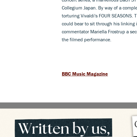
Collegium Japan. By way of a complet
torturing Vivaldi's FOUR SEASONS. Thi
could bear to sit through his linking
commentator Mariella Frostrup a seco
the filmed performance.
BBC Music Magazine