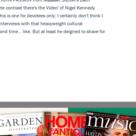
e contrast there's the Video' of Nigel Kennedy
s is one for devotees only; I certainly don't think I
 interviews with that heavyweight cultural
nd time... like. But at least he deigned to shave for