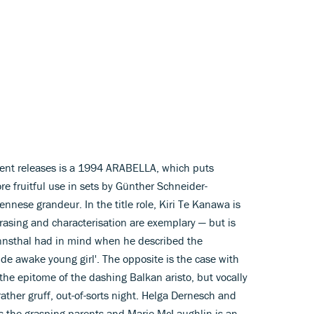
ent releases is a 1994 ARABELLA, which puts
re fruitful use in sets by Günther Schneider-
nese grandeur. In the title role, Kiri Te Kanawa is
hrasing and characterisation are exemplary — but is
nnsthal had in mind when he described the
ide awake young girl'. The opposite is the case with
he epitome of the dashing Balkan aristo, but vocally
ther gruff, out-of-sorts night. Helga Dernesch and
as the grasping parents and Marie McLaughlin is an