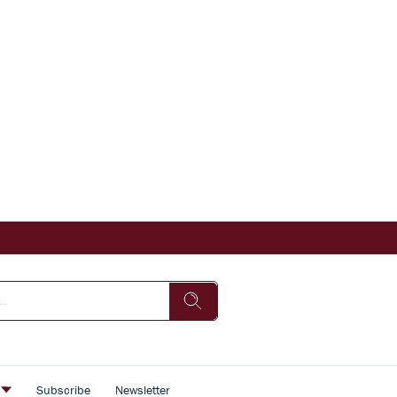
s
Subscribe
Newsletter