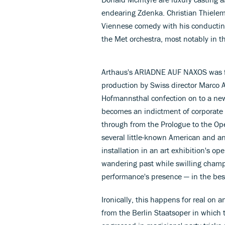
endearing Zdenka. Christian Thiele
Viennese comedy with his conductin
the Met orchestra, most notably in th
Arthaus's ARIADNE AUF NAXOS was fi
production by Swiss director Marco Ar
Hofmannsthal confection on to a new
becomes an indictment of corporate h
through from the Prologue to the Oper
several little-known American and an
installation in an art exhibition's op
wandering past while swilling cham
performance's presence — in the best
Ironically, this happens for real o
from the Berlin Staatsoper in whic