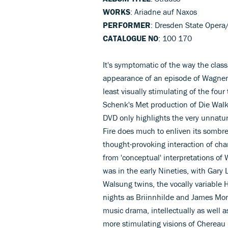
WORKS
: Ariadne auf Naxos
PERFORMER
: Dresden State Opera/C
CATALOGUE NO
: 100 170
It's symptomatic of the way the class
appearance of an episode of Wagner
least visually stimulating of the four
Schenk's Met production of Die Walk
DVD only highlights the very unnatura
Fire does much to enliven its sombre
thought-provoking interaction of cha
from 'conceptual' interpretations of 
was in the early Nineties, with Gar
Walsung twins, the vocally variable
nights as Briinnhilde and James Morri
music drama, intellectually as well as
more stimulating visions of Chereau