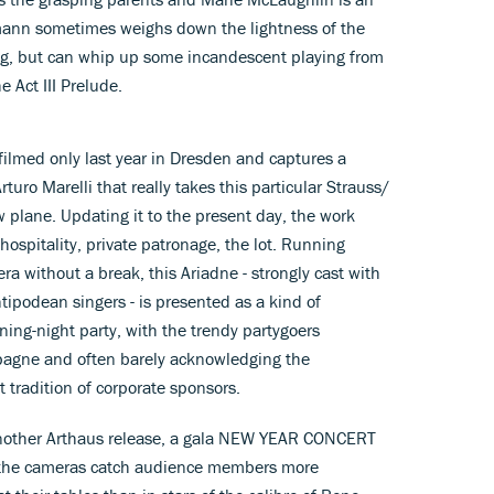
mann sometimes weighs down the lightness of the
g, but can whip up some incandescent playing from
e Act III Prelude.
lmed only last year in Dresden and captures a
turo Marelli that really takes this particular Strauss/
 plane. Updating it to the present day, the work
ospitality, private patronage, the lot. Running
a without a break, this Ariadne - strongly cast with
tipodean singers - is presented as a kind of
ening-night party, with the trendy partygoers
pagne and often barely acknowledging the
 tradition of corporate sponsors.
n another Arthaus release, a gala NEW YEAR CONCERT
h the cameras catch audience members more