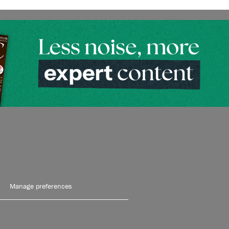
Manage preferences