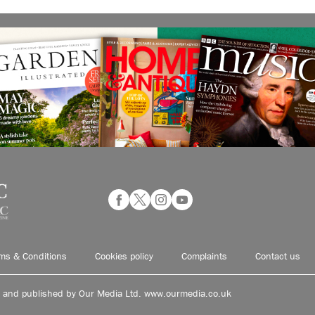
ms & Conditions
Cookies policy
Complaints
Contact us
d and published by Our Media Ltd. www.ourmedia.co.uk