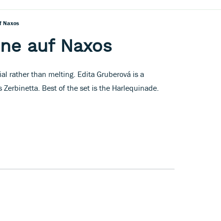
uf Naxos
dne auf Naxos
al rather than melting. Edita Gruberová is a
 Zerbinetta. Best of the set is the Harlequinade.