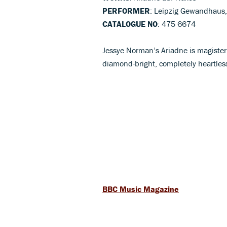
PERFORMER
: Leipzig Gewandhaus,
CATALOGUE NO
: 475 6674
Jessye Norman’s Ariadne is magisteri
diamond-bright, completely heartless
BBC Music Magazine