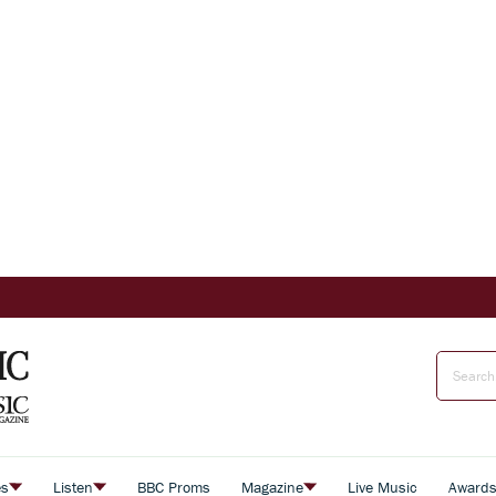
es
Listen
BBC Proms
Magazine
Live Music
Award