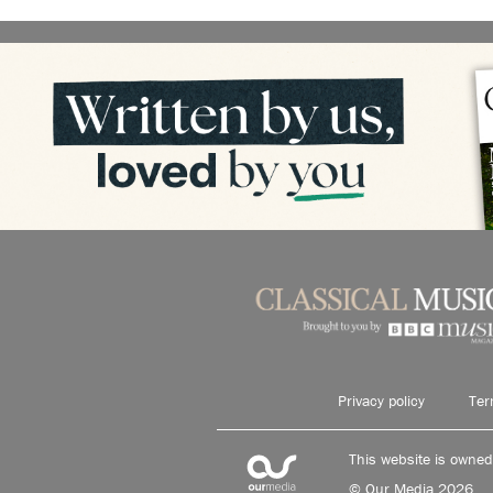
Privacy policy
Ter
This website is owne
© Our Media 2026