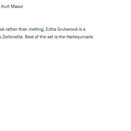
 Kurt Masur
al rather than melting. Edita Gruberová is a
 Zerbinetta. Best of the set is the Harlequinade.