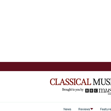
News
Reviews
Featur