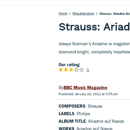
Home
Miscellaneous
Strauss: Ariadne A
Strauss: Aria
Jessye Norman’s Ariadne is magisteri
diamond-bright, completely heartless
Our rating
3
BBC Music Magazine
Published: January 20, 2012 at 3:55 pm
COMPOSERS
: Strauss
LABELS
: Philips
ALBUM TITLE
: Ariadne auf Naxos
WORKS
: Ariadne auf Naxos