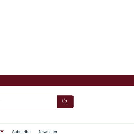
s
Subscribe
Newsletter