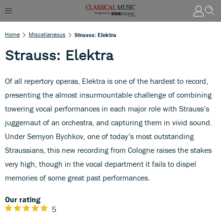
Home
Miscellaneous
Strauss: Elektra
Strauss: Elektra
Of all repertory operas, Elektra is one of the hardest to record,
presenting the almost insurmountable challenge of combining
towering vocal performances in each major role with Strauss’s
juggernaut of an orchestra, and capturing them in vivid sound.
Under Semyon Bychkov, one of today’s most outstanding
Straussians, this new recording from Cologne raises the stakes
very high, though in the vocal department it fails to dispel
memories of some great past performances.
Our rating
5