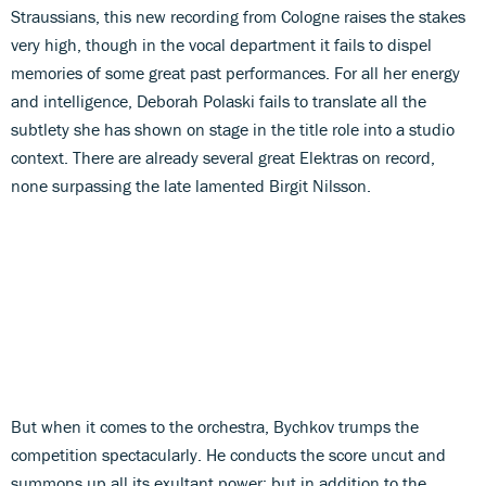
Straussians, this new recording from Cologne raises the stakes
very high, though in the vocal department it fails to dispel
memories of some great past performances. For all her energy
and intelligence, Deborah Polaski fails to translate all the
subtlety she has shown on stage in the title role into a studio
context. There are already several great Elektras on record,
none surpassing the late lamented Birgit Nilsson.
But when it comes to the orchestra, Bychkov trumps the
competition spectacularly. He conducts the score uncut and
summons up all its exultant power; but in addition to the