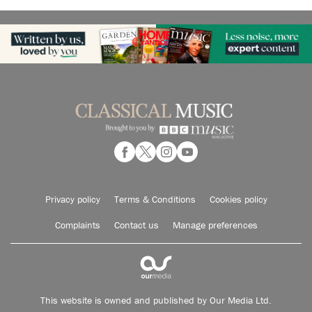
Privacy policy
Terms & Conditions
Cookies policy
Complaints
Contact us
Manage preferences
This website is owned and published by Our Media Ltd.