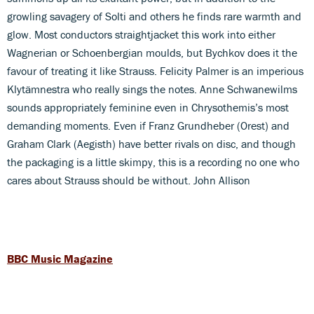
growling savagery of Solti and others he finds rare warmth and
glow. Most conductors straightjacket this work into either
Wagnerian or Schoenbergian moulds, but Bychkov does it the
favour of treating it like Strauss. Felicity Palmer is an imperious
Klytämnestra who really sings the notes. Anne Schwanewilms
sounds appropriately feminine even in Chrysothemis’s most
demanding moments. Even if Franz Grundheber (Orest) and
Graham Clark (Aegisth) have better rivals on disc, and though
the packaging is a little skimpy, this is a recording no one who
cares about Strauss should be without. John Allison
BBC Music Magazine