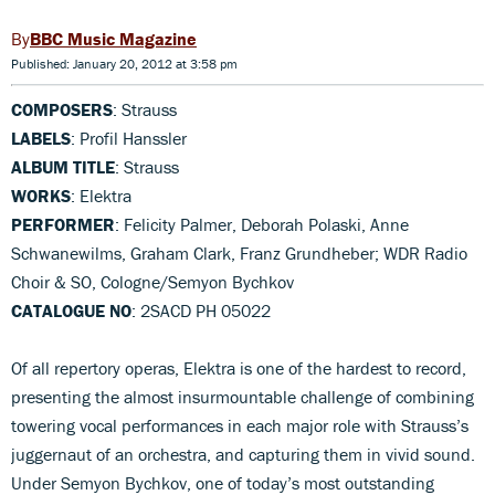
BBC Music Magazine
Published: January 20, 2012 at 3:58 pm
COMPOSERS
: Strauss
LABELS
: Profil Hanssler
ALBUM TITLE
: Strauss
WORKS
: Elektra
PERFORMER
: Felicity Palmer, Deborah Polaski, Anne
Schwanewilms, Graham Clark, Franz Grundheber; WDR Radio
Choir & SO, Cologne/Semyon Bychkov
CATALOGUE NO
: 2SACD PH 05022
Of all repertory operas, Elektra is one of the hardest to record,
presenting the almost insurmountable challenge of combining
towering vocal performances in each major role with Strauss’s
juggernaut of an orchestra, and capturing them in vivid sound.
Under Semyon Bychkov, one of today’s most outstanding