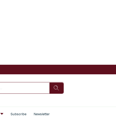
s
Subscribe
Newsletter