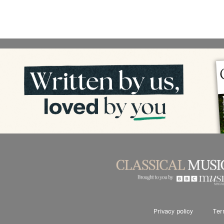
Privacy policy
Ter