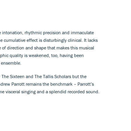
 intonation, rhythmic precision and immaculate
cumulative effect is disturbingly clinical. It lacks
e of direction and shape that makes this musical
aphic quality is weakened, too, having been
e ensemble.
 The Sixteen and The Tallis Scholars but the
drew Parrott remains the benchmark – Parrott’s
me visceral singing and a splendid recorded sound.