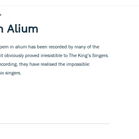
m
n Alium
pem in alium has been recorded by many of the
t obviously proved irresistible to The King’s Singers.
cording, they have realised the impossible:
ix singers.