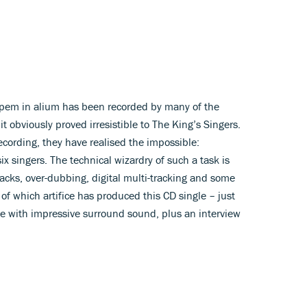
pem in alium has been recorded by many of the
t obviously proved irresistible to The King’s Singers.
cording, they have realised the impossible:
ix singers. The technical wizardry of such a task is
tracks, over-dubbing, digital multi-tracking and some
 of which artifice has produced this CD single – just
le with impressive surround sound, plus an interview