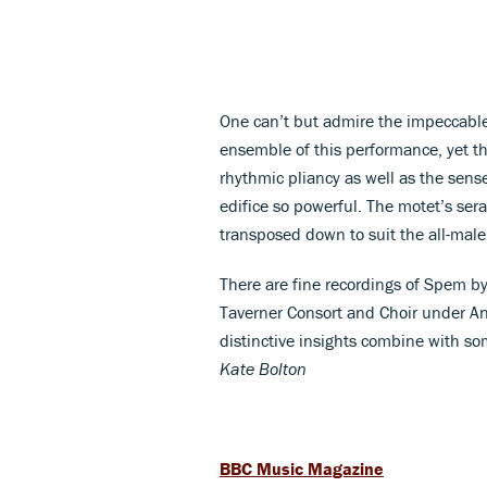
One can’t but admire the impeccable
ensemble of this performance, yet the 
rhythmic pliancy as well as the sens
edifice so powerful. The motet’s ser
transposed down to suit the all-mal
There are fine recordings of Spem by
Taverner Consort and Choir under An
distinctive insights combine with so
Kate Bolton
BBC Music Magazine