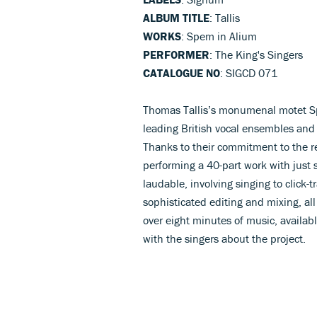
ALBUM TITLE
: Tallis
WORKS
: Spem in Alium
PERFORMER
: The King's Singers
CATALOGUE NO
: SIGCD 071
Thomas Tallis’s monumenal motet S
leading British vocal ensembles and i
Thanks to their commitment to the re
performing a 40-part work with just s
laudable, involving singing to click-
sophisticated editing and mixing, all
over eight minutes of music, availab
with the singers about the project.