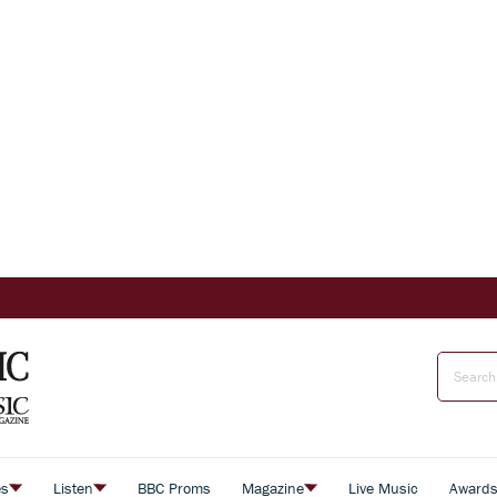
es
Listen
BBC Proms
Magazine
Live Music
Award