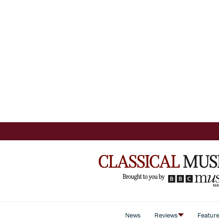
News
Reviews
Featur