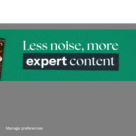
Manage preferences