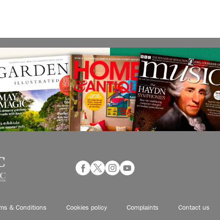
ms & Conditions
Cookies policy
Complaints
Contact us