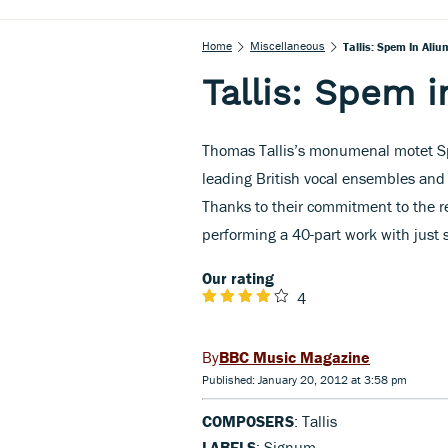
Home
Miscellaneous
Tallis: Spem In Aliu
Tallis: Spem i
Thomas Tallis’s monumenal motet S
leading British vocal ensembles and i
Thanks to their commitment to the re
performing a 40-part work with just s
Our rating
4
BBC Music Magazine
Published: January 20, 2012 at 3:58 pm
COMPOSERS
: Tallis
LABELS
: Signum