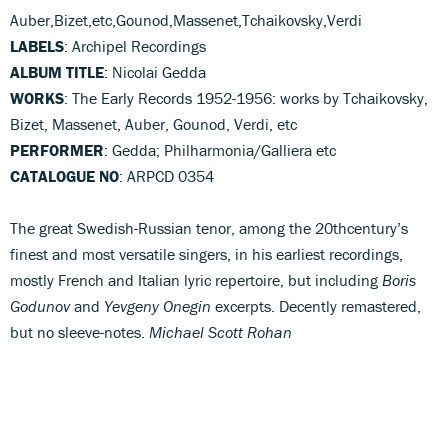
Auber,Bizet,etc,Gounod,Massenet,Tchaikovsky,Verdi
LABELS
: Archipel Recordings
ALBUM TITLE
: Nicolai Gedda
WORKS
: The Early Records 1952-1956: works by Tchaikovsky,
Bizet, Massenet, Auber, Gounod, Verdi, etc
PERFORMER
: Gedda; Philharmonia/Galliera etc
CATALOGUE NO
: ARPCD 0354
The great Swedish-Russian tenor, among the 20thcentury’s
finest and most versatile singers, in his earliest recordings,
mostly French and Italian lyric repertoire, but including
Boris
Godunov
and
Yevgeny Onegin
excerpts. Decently remastered,
but no sleeve-notes.
Michael Scott Rohan