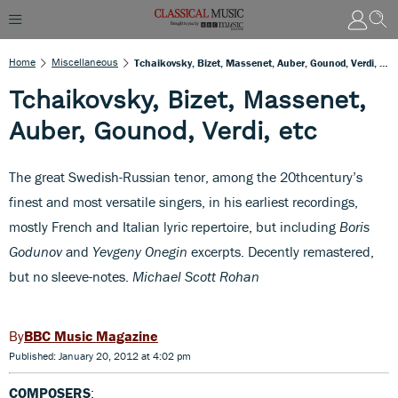
Home
Miscellaneous
Tchaikovsky, Bizet, Massenet, Auber, Gounod, Verdi, Etc
Tchaikovsky, Bizet, Massenet,
Auber, Gounod, Verdi, etc
The great Swedish-Russian tenor, among the 20thcentury’s
finest and most versatile singers, in his earliest recordings,
mostly French and Italian lyric repertoire, but including
Boris
Godunov
and
Yevgeny Onegin
excerpts. Decently remastered,
but no sleeve-notes.
Michael Scott Rohan
BBC Music Magazine
Published: January 20, 2012 at 4:02 pm
COMPOSERS
: