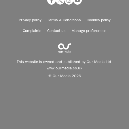
Privacy policy
Terms & Conditions
Cookies policy
Complaints
Contact us
Manage preferences
This website is owned and published by Our Media Ltd.
www.ourmedia.co.uk
© Our Media 2026