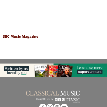
BBC Music Magazine