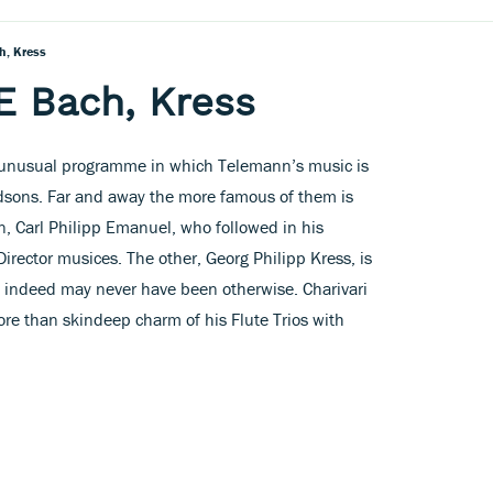
h, Kress
E Bach, Kress
n unusual programme in which Telemann’s music is
odsons. Far and away the more famous of them is
n, Carl Philipp Emanuel, who followed in his
irector musices. The other, Georg Philipp Kress, is
 indeed may never have been otherwise. Charivari
ore than skindeep charm of his Flute Trios with