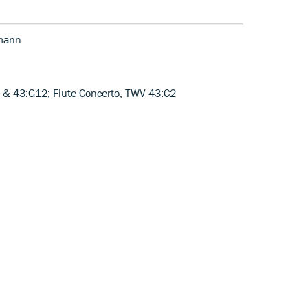
emann
 & 43:G12; Flute Concerto, TWV 43:C2