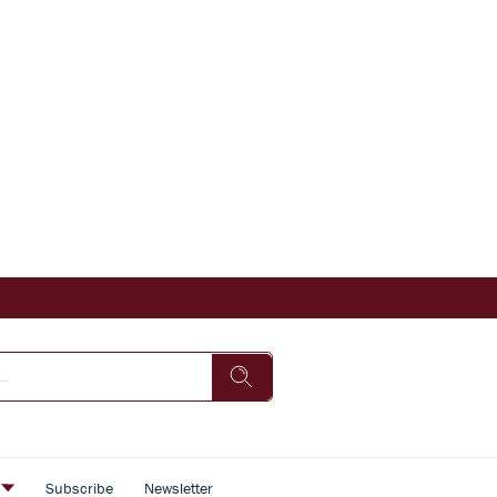
s
Subscribe
Newsletter