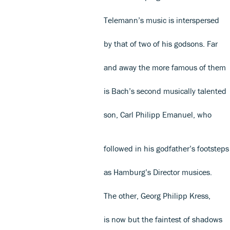
Telemann’s music is interspersed
by that of two of his godsons. Far
and away the more famous of them
is Bach’s second musically talented
son, Carl Philipp Emanuel, who
followed in his godfather’s footsteps
as Hamburg’s Director musices.
The other, Georg Philipp Kress,
is now but the faintest of shadows