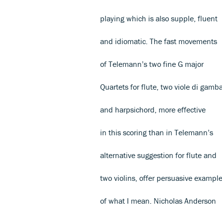
playing which is also supple, fluent
and idiomatic. The fast movements
of Telemann’s two fine G major
Quartets for flute, two viole di gamb
and harpsichord, more effective
in this scoring than in Telemann’s
alternative suggestion for flute and
two violins, offer persuasive exampl
of what I mean. Nicholas Anderson