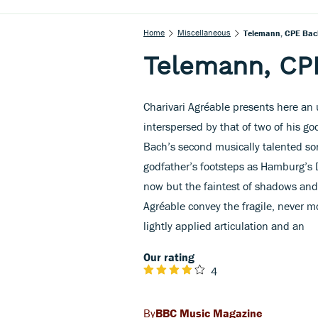
Home
Miscellaneous
Telemann, CPE Bac
Telemann, CP
Charivari Agréable presents here a
interspersed by that of two of his g
Bach’s second musically talented so
godfather’s footsteps as Hamburg’s D
now but the faintest of shadows and
Agréable convey the fragile, never m
lightly applied articulation and an
Our rating
4
BBC Music Magazine