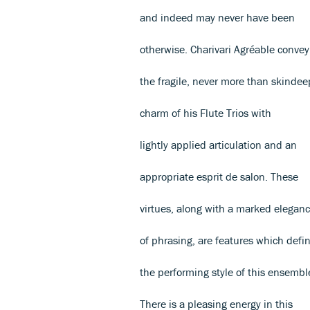
and indeed may never have been
otherwise. Charivari Agréable convey
the fragile, never more than skindee
charm of his Flute Trios with
lightly applied articulation and an
appropriate esprit de salon. These
virtues, along with a marked elegan
of phrasing, are features which defi
the performing style of this ensembl
There is a pleasing energy in this