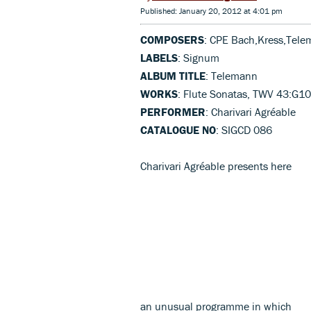
Published: January 20, 2012 at 4:01 pm
COMPOSERS
: CPE Bach,Kress,Tel
LABELS
: Signum
ALBUM TITLE
: Telemann
WORKS
: Flute Sonatas, TWV 43:G10
PERFORMER
: Charivari Agréable
CATALOGUE NO
: SIGCD 086
Charivari Agréable presents here
an unusual programme in which