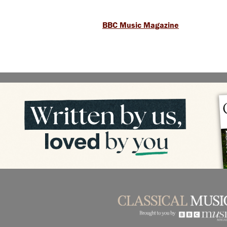
BBC Music Magazine