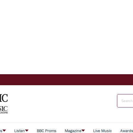
es
Listen
BBC Proms
Magazine
Live Music
Award