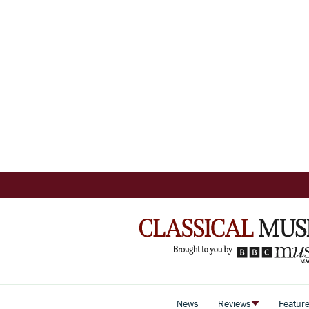
News
Reviews
Featur