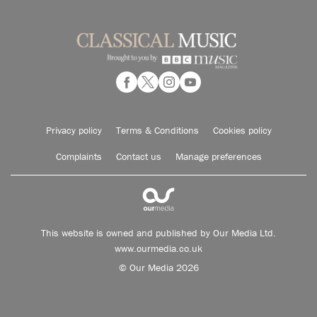
Privacy policy
Terms & Conditions
Cookies policy
Complaints
Contact us
Manage preferences
This website is owned and published by Our Media Ltd.
www.ourmedia.co.uk
© Our Media 2026