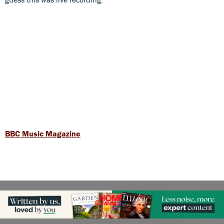
BBC Music Magazine