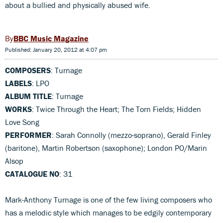
about a bullied and physically abused wife.
BBC Music Magazine
Published: January 20, 2012 at 4:07 pm
COMPOSERS
: Turnage
LABELS
: LPO
ALBUM TITLE
: Turnage
WORKS
: Twice Through the Heart; The Torn Fields; Hidden
Love Song
PERFORMER
: Sarah Connolly (mezzo-soprano), Gerald Finley
(baritone), Martin Robertson (saxophone); London PO/Marin
Alsop
CATALOGUE NO
: 31
Mark-Anthony Turnage is one of the few living composers who
has a melodic style which manages to be edgily contemporary