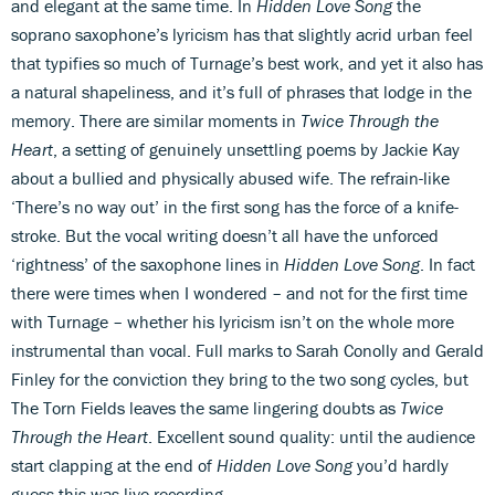
and elegant at the same time. In
Hidden Love Song
the
soprano saxophone’s lyricism has that slightly acrid urban feel
that typifies so much of Turnage’s best work, and yet it also has
a natural shapeliness, and it’s full of phrases that lodge in the
memory. There are similar moments in
Twice Through the
Heart
, a setting of genuinely unsettling poems by Jackie Kay
about a bullied and physically abused wife. The refrain-like
‘There’s no way out’ in the first song has the force of a knife-
stroke. But the vocal writing doesn’t all have the unforced
‘rightness’ of the saxophone lines in
Hidden Love Song
. In fact
there were times when I wondered – and not for the first time
with Turnage – whether his lyricism isn’t on the whole more
instrumental than vocal. Full marks to Sarah Conolly and Gerald
Finley for the conviction they bring to the two song cycles, but
The Torn Fields leaves the same lingering doubts as
Twice
Through the Heart
. Excellent sound quality: until the audience
start clapping at the end of
Hidden Love Song
you’d hardly
guess this was live recording.