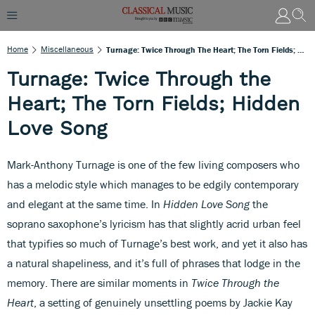
Home
Miscellaneous
Turnage: Twice Through The Heart; The Torn Fields; Hidden Love Song
Turnage: Twice Through the
Heart; The Torn Fields; Hidden
Love Song
Mark-Anthony Turnage is one of the few living composers who
has a melodic style which manages to be edgily contemporary
and elegant at the same time. In
Hidden Love Song
the
soprano saxophone’s lyricism has that slightly acrid urban feel
that typifies so much of Turnage’s best work, and yet it also has
a natural shapeliness, and it’s full of phrases that lodge in the
memory. There are similar moments in
Twice Through the
Heart
, a setting of genuinely unsettling poems by Jackie Kay