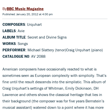
BBC Music Magazine
Published: January 20, 2012 at 4:00 pm
COMPOSERS
: Urquhart
LABELS
: Avie
ALBUM TITLE
: Secret and Divine Signs
WORKS
: Songs
PERFORMER
: Michael Slattery (tenor)Craig Urquhart (piano)
CATALOGUE NO
: AV 2088
American composers have occasionally reacted to what is
sometimes seen as European complexity with simplicity. That’s
fine until the result descends into the simplistic. This album of
Craig Urquhart’s settings of Whitman, Emily Dickinson, DH
Lawrence and others shows the classical heritage that lies in
their background (the composer was for five years Bernstein’s
musical assistant) watered down to a point where it has more