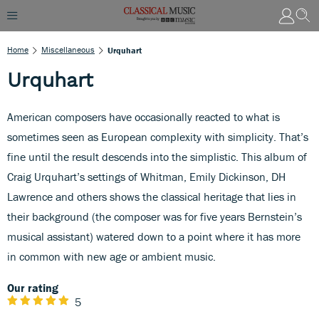
Home
Miscellaneous
Urquhart
Urquhart
American composers have occasionally reacted to what is
sometimes seen as European complexity with simplicity. That’s
fine until the result descends into the simplistic. This album of
Craig Urquhart’s settings of Whitman, Emily Dickinson, DH
Lawrence and others shows the classical heritage that lies in
their background (the composer was for five years Bernstein’s
musical assistant) watered down to a point where it has more
in common with new age or ambient music.
Our rating
5