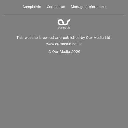
Complaints
Contact us
Manage preferences
This website is owned and published by Our Media Ltd.
www.ourmedia.co.uk
© Our Media 2026