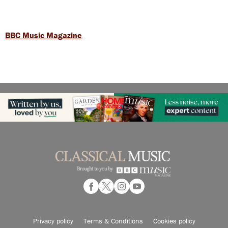
BBC Music Magazine
Privacy policy
Terms & Conditions
Cookies policy