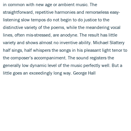
in common with new age or ambient music. The
straightforward, repetitive harmonies and remorseless easy-
listening slow tempos do not begin to do justice to the
distinctive variety of the poems, while the meandering vocal
lines, often mis-stressed, are anodyne. The result has little
variety and shows almost no inventive ability. Michael Slattery
half sings, half whispers the songs in his pleasant light tenor to
the composer’s accompaniment. The sound registers the
generally low dynamic level of the music perfectly well. But a
little goes an exceedingly long way. George Hall