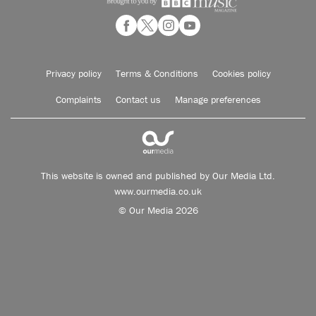
Privacy policy
Terms & Conditions
Cookies policy
Complaints
Contact us
Manage preferences
This website is owned and published by Our Media Ltd.
www.ourmedia.co.uk
© Our Media 2026