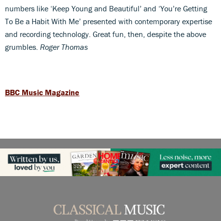
numbers like ‘Keep Young and Beautiful’ and ‘You’re Getting
To Be a Habit With Me’ presented with contemporary expertise
and recording technology. Great fun, then, despite the above
grumbles.
Roger Thomas
BBC Music Magazine