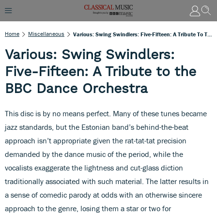
Home
Miscellaneous
Various: Swing Swindlers: Five-Fifteen: A Tribute To The BBC Dance Orchestra
Various: Swing Swindlers:
Five-Fifteen: A Tribute to the
BBC Dance Orchestra
This disc is by no means perfect. Many of these tunes became
jazz standards, but the Estonian band’s behind-the-beat
approach isn’t appropriate given the rat-tat-tat precision
demanded by the dance music of the period, while the
vocalists exaggerate the lightness and cut-glass diction
traditionally associated with such material. The latter results in
a sense of comedic parody at odds with an otherwise sincere
approach to the genre, losing them a star or two for