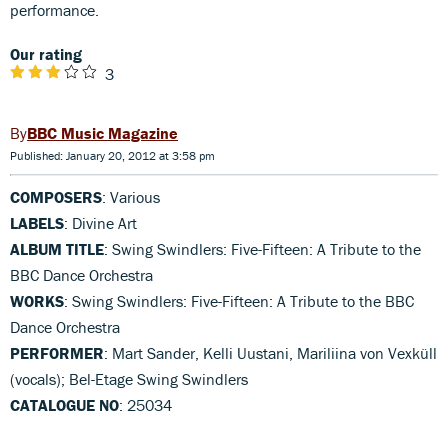
performance.
Our rating
3
BBC Music Magazine
Published: January 20, 2012 at 3:58 pm
COMPOSERS
: Various
LABELS
: Divine Art
ALBUM TITLE
: Swing Swindlers: Five-Fifteen: A Tribute to the
BBC Dance Orchestra
WORKS
: Swing Swindlers: Five-Fifteen: A Tribute to the BBC
Dance Orchestra
PERFORMER
: Mart Sander, Kelli Uustani, Mariliina von Vexküll
(vocals); Bel-Etage Swing Swindlers
CATALOGUE NO
: 25034