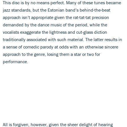
This disc is by no means perfect. Many of these tunes became
jazz standards, but the Estonian band’s behind-the-beat
approach isn’t appropriate given the rat-tat-tat precision
demanded by the dance music of the period, while the
vocalists exaggerate the lightness and cut-glass diction
traditionally associated with such material. The latter results in
a sense of comedic parody at odds with an otherwise sincere
approach to the genre, losing them a star or two for
performance.
All is forgiven, however, given the sheer delight of hearing