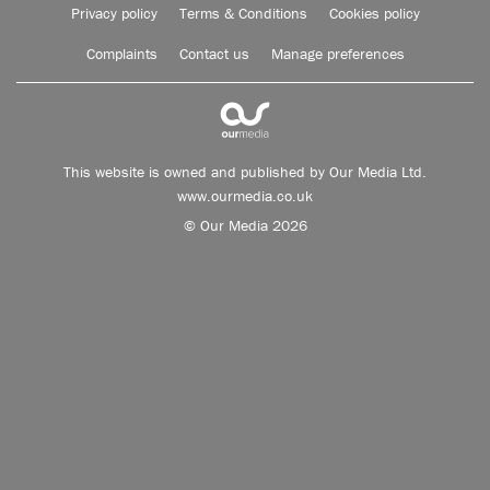
Privacy policy
Terms & Conditions
Cookies policy
Complaints
Contact us
Manage preferences
This website is owned and published by Our Media Ltd.
www.ourmedia.co.uk
© Our Media 2026