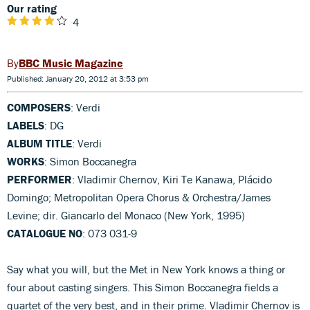
Our rating
4
BBC Music Magazine
Published: January 20, 2012 at 3:53 pm
COMPOSERS
: Verdi
LABELS
: DG
ALBUM TITLE
: Verdi
WORKS
: Simon Boccanegra
PERFORMER
: Vladimir Chernov, Kiri Te Kanawa, Plácido
Domingo; Metropolitan Opera Chorus & Orchestra/James
Levine; dir. Giancarlo del Monaco (New York, 1995)
CATALOGUE NO
: 073 031-9
Say what you will, but the Met in New York knows a thing or
four about casting singers. This Simon Boccanegra fields a
quartet of the very best, and in their prime. Vladimir Chernov is