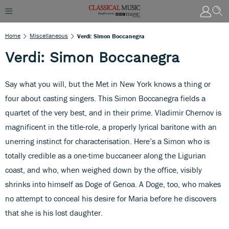
Home
Miscellaneous
Verdi: Simon Boccanegra
Verdi: Simon Boccanegra
Say what you will, but the Met in New York knows a thing or
four about casting singers. This Simon Boccanegra fields a
quartet of the very best, and in their prime. Vladimir Chernov is
magnificent in the title-role, a properly lyrical baritone with an
unerring instinct for characterisation. Here’s a Simon who is
totally credible as a one-time buccaneer along the Ligurian
coast, and who, when weighed down by the office, visibly
shrinks into himself as Doge of Genoa. A Doge, too, who makes
no attempt to conceal his desire for Maria before he discovers
that she is his lost daughter.