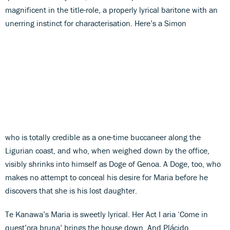
magnificent in the title-role, a properly lyrical baritone with an
unerring instinct for characterisation. Here’s a Simon
who is totally credible as a one-time buccaneer along the
Ligurian coast, and who, when weighed down by the office,
visibly shrinks into himself as Doge of Genoa. A Doge, too, who
makes no attempt to conceal his desire for Maria before he
discovers that she is his lost daughter.
Te Kanawa’s Maria is sweetly lyrical. Her Act I aria ‘Come in
quest’ora bruna’ brings the house down. And Plácido