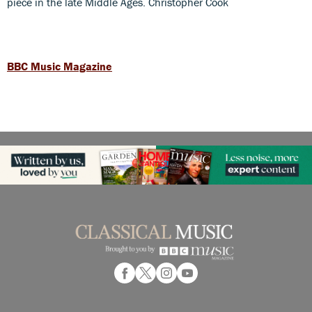
piece in the late Middle Ages. Christopher Cook
BBC Music Magazine