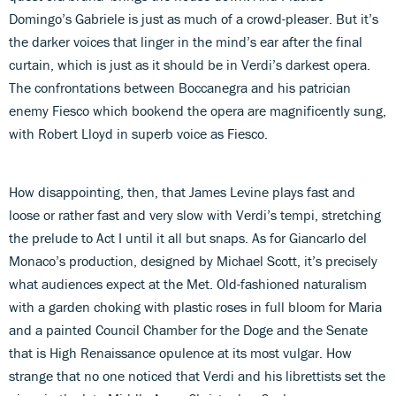
Domingo’s Gabriele is just as much of a crowd-pleaser. But it’s
the darker voices that linger in the mind’s ear after the final
curtain, which is just as it should be in Verdi’s darkest opera.
The confrontations between Boccanegra and his patrician
enemy Fiesco which bookend the opera are magnificently sung,
with Robert Lloyd in superb voice as Fiesco.
How disappointing, then, that James Levine plays fast and
loose or rather fast and very slow with Verdi’s tempi, stretching
the prelude to Act I until it all but snaps. As for Giancarlo del
Monaco’s production, designed by Michael Scott, it’s precisely
what audiences expect at the Met. Old-fashioned naturalism
with a garden choking with plastic roses in full bloom for Maria
and a painted Council Chamber for the Doge and the Senate
that is High Renaissance opulence at its most vulgar. How
strange that no one noticed that Verdi and his librettists set the