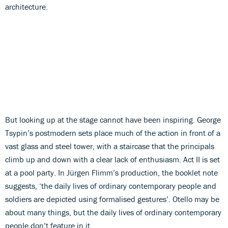
architecture.
But looking up at the stage cannot have been inspiring. George
Tsypin’s postmodern sets place much of the action in front of a
vast glass and steel tower, with a staircase that the principals
climb up and down with a clear lack of enthusiasm. Act II is set
at a pool party. In Jürgen Flimm’s production, the booklet note
suggests, ‘the daily lives of ordinary contemporary people and
soldiers are depicted using formalised gestures’. Otello may be
about many things, but the daily lives of ordinary contemporary
people don’t feature in it.