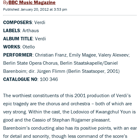
BBC Music Magazine
Published: January 20, 2012 at 3:53 pm
COMPOSERS
: Verdi
LABELS
: Arthaus
ALBUM TITLE
: Verdi
WORKS
: Otello
PERFORMER
: Christian Franz, Emily Magee, Valery Alexeev;
Berlin State Opera Chorus, Berlin Staatskapelle/Daniel
Barenboim; dir. Jürgen Flimm (Berlin Staatsoper, 2001)
CATALOGUE NO
: 100 346
The worthiest constituents of this 2001 production of Verdi’s
epic tragedy are the chorus and orchestra – both of which are
very strong. Within the cast, the Lodovico of Kwangchul Youn is
good and the Cassio of Stephan Rügamer pleasant.
Barenboim’s conducting also has its positive points, with an ear
for detail and sonority, though less command of the score’s