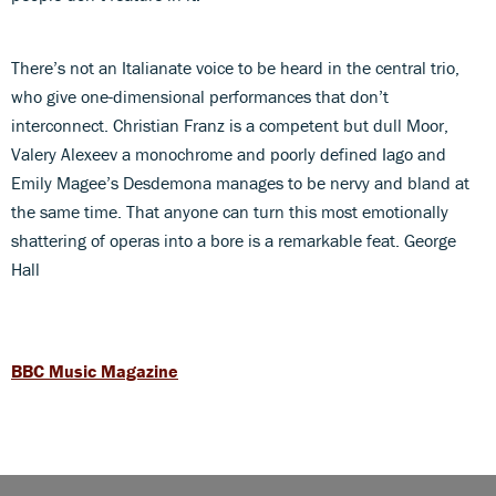
There’s not an Italianate voice to be heard in the central trio,
who give one-dimensional performances that don’t
interconnect. Christian Franz is a competent but dull Moor,
Valery Alexeev a monochrome and poorly defined Iago and
Emily Magee’s Desdemona manages to be nervy and bland at
the same time. That anyone can turn this most emotionally
shattering of operas into a bore is a remarkable feat. George
Hall
BBC Music Magazine