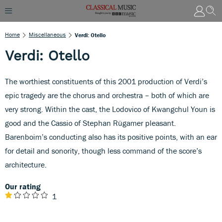
Home
Miscellaneous
Verdi: Otello
Verdi: Otello
The worthiest constituents of this 2001 production of Verdi’s
epic tragedy are the chorus and orchestra – both of which are
very strong. Within the cast, the Lodovico of Kwangchul Youn is
good and the Cassio of Stephan Rügamer pleasant.
Barenboim’s conducting also has its positive points, with an ear
for detail and sonority, though less command of the score’s
architecture.
Our rating
1