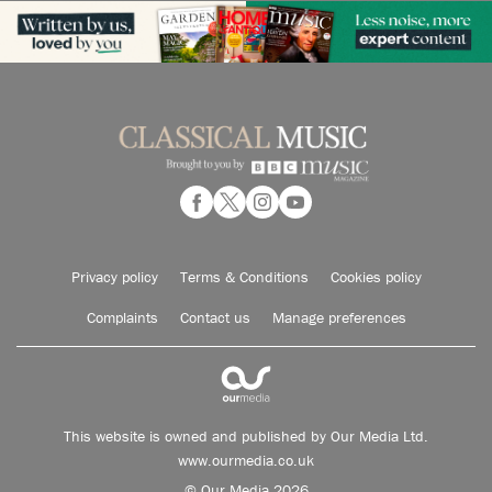
Privacy policy
Terms & Conditions
Cookies policy
Complaints
Contact us
Manage preferences
This website is owned and published by Our Media Ltd.
www.ourmedia.co.uk
© Our Media 2026