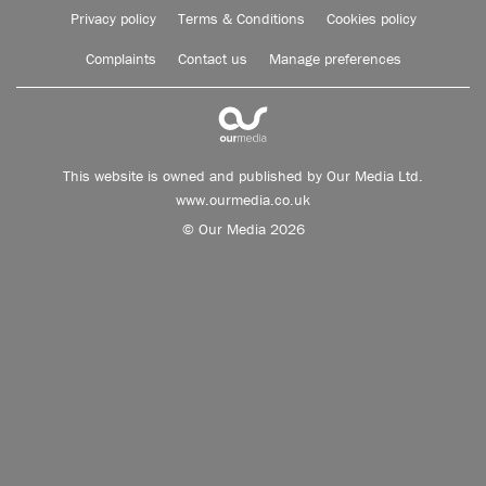
Privacy policy
Terms & Conditions
Cookies policy
Complaints
Contact us
Manage preferences
This website is owned and published by Our Media Ltd.
www.ourmedia.co.uk
© Our Media 2026