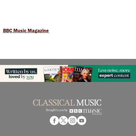
BBC Music Magazine