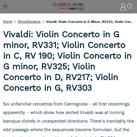
Home
Miscellaneous
Vivaldi: Violin Concerto In G Minor, RV331; Violin Concerto In C, RV 190; Violin Concerto In G Minor, RV325; Violin Concerto In D, RV217; Violin Concerto In G, RV303
Vivaldi: Violin Concerto in G
minor, RV331; Violin Concerto
in C, RV 190; Violin Concerto in
G minor, RV325; Violin
Concerto in D, RV217; Violin
Concerto in G, RV303
Six unfamiliar concertos from Carmignola – all first recordings,
apparently – which show how skilled Vivaldi was at turning
baroque clichés in unexpected directions. There’s inevitably the
odd passage where the sequences become formulaic, but the