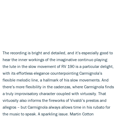
The recording is bright and detailed, and it’s especially good to
hear the inner workings of the imaginative continuo playing:
the lute in the slow movement of RV 190 is a particular delight,
with its effortless elegance counterpointing Carmignola’s
flexible melodic line, a hallmark of his slow movements. And
there’s more flexibility in the cadenzas, where Carmignola finds
a truly improvisatory character coupled with virtuosity. That
virtuosity also informs the fireworks of Vivaldi’s prestos and
allegros – but Carmignola always allows time in his rubato for
the music to speak. A sparkling issue. Martin Cotton