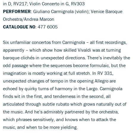
in D, RV217; Violin Concerto in G, RV303
PERFORMER
: Giuliano Carmignola (violin); Venice Baroque
Orchestra/Andrea Marcon
CATALOGUE NO
: 477 6005
Six unfamiliar concertos from Carmignola – all first recordings,
apparently – which show how skilled Vivaldi was at turning
baroque clichés in unexpected directions. There’s inevitably the
odd passage where the sequences become formulaic, but the
imagination is mostly working at full stretch. In RV 331,
unexpected changes of tempo in the opening Allegro are
echoed by quirky turns of harmony in the Largo. Carmignola
finds wit in the first, and tenderness in the second, all
articulated through subtle rubato which grows naturally out of
the music. And he’s admirably partnered by the orchestra,
which phrases sensitively, and knows when to attack the
music, and when to be more yielding.