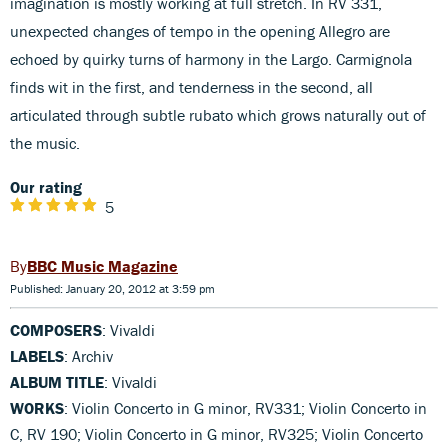
imagination is mostly working at full stretch. In RV 331,
unexpected changes of tempo in the opening Allegro are
echoed by quirky turns of harmony in the Largo. Carmignola
finds wit in the first, and tenderness in the second, all
articulated through subtle rubato which grows naturally out of
the music.
Our rating
5
BBC Music Magazine
Published: January 20, 2012 at 3:59 pm
COMPOSERS
: Vivaldi
LABELS
: Archiv
ALBUM TITLE
: Vivaldi
WORKS
: Violin Concerto in G minor, RV331; Violin Concerto in
C, RV 190; Violin Concerto in G minor, RV325; Violin Concerto