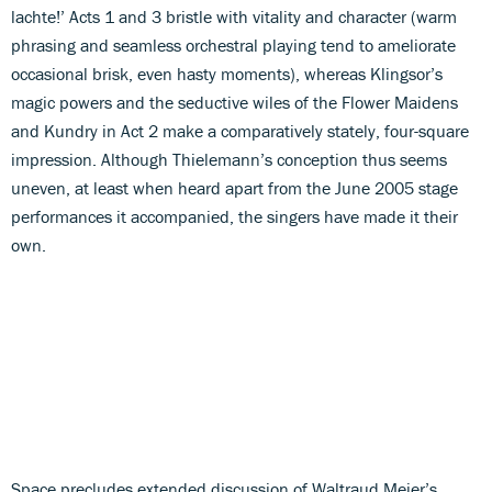
lachte!’ Acts 1 and 3 bristle with vitality and character (warm
phrasing and seamless orchestral playing tend to ameliorate
occasional brisk, even hasty moments), whereas Klingsor’s
magic powers and the seductive wiles of the Flower Maidens
and Kundry in Act 2 make a comparatively stately, four-square
impression. Although Thielemann’s conception thus seems
uneven, at least when heard apart from the June 2005 stage
performances it accompanied, the singers have made it their
own.
Space precludes extended discussion of Waltraud Meier’s