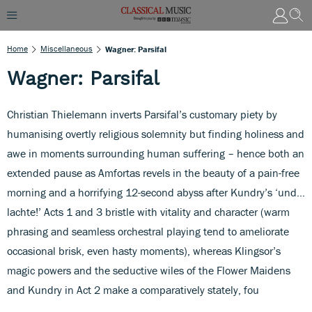
Home
Miscellaneous
Wagner: Parsifal
Wagner: Parsifal
Christian Thielemann inverts Parsifal’s customary piety by
humanising overtly religious solemnity but finding holiness and
awe in moments surrounding human suffering – hence both an
extended pause as Amfortas revels in the beauty of a pain-free
morning and a horrifying 12-second abyss after Kundry’s ‘und…
lachte!’ Acts 1 and 3 bristle with vitality and character (warm
phrasing and seamless orchestral playing tend to ameliorate
occasional brisk, even hasty moments), whereas Klingsor’s
magic powers and the seductive wiles of the Flower Maidens
and Kundry in Act 2 make a comparatively stately, fou