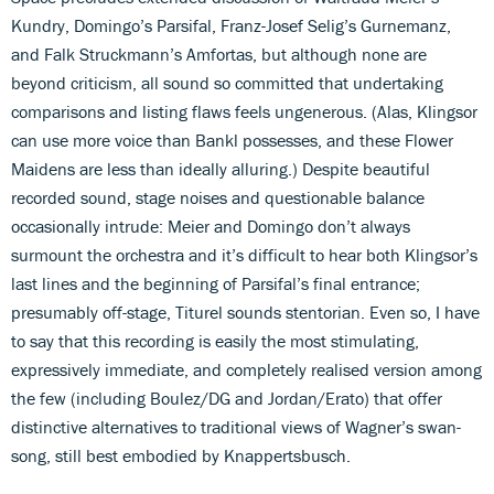
Kundry, Domingo’s Parsifal, Franz-Josef Selig’s Gurnemanz,
and Falk Struckmann’s Amfortas, but although none are
beyond criticism, all sound so committed that undertaking
comparisons and listing flaws feels ungenerous. (Alas, Klingsor
can use more voice than Bankl possesses, and these Flower
Maidens are less than ideally alluring.) Despite beautiful
recorded sound, stage noises and questionable balance
occasionally intrude: Meier and Domingo don’t always
surmount the orchestra and it’s difficult to hear both Klingsor’s
last lines and the beginning of Parsifal’s final entrance;
presumably off-stage, Titurel sounds stentorian. Even so, I have
to say that this recording is easily the most stimulating,
expressively immediate, and completely realised version among
the few (including Boulez/DG and Jordan/Erato) that offer
distinctive alternatives to traditional views of Wagner’s swan-
song, still best embodied by Knappertsbusch.