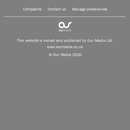
Complaints
Contact us
Manage preferences
This website is owned and published by Our Media Ltd.
www.ourmedia.co.uk
© Our Media 2026