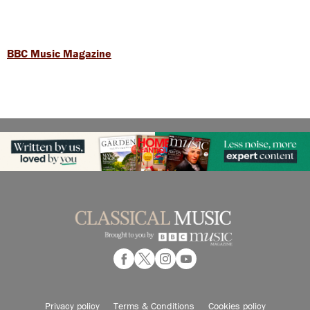
BBC Music Magazine
Privacy policy
Terms & Conditions
Cookies policy