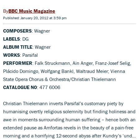
BBC Music Magazine
Published: January 20, 2012 at 3:59 pm
COMPOSERS
: Wagner
LABELS
: DG
ALBUM TITLE
: Wagner
WORKS
: Parsifal
PERFORMER
: Falk Struckmann, Ain Anger, Franz-Josef Selig,
Plácido Domingo, Wolfgang Bankl, Waltraud Meier; Vienna
State Opera Chorus & Orchestra/Christian Thielemann
CATALOGUE NO
: 477 6006
Christian Thielemann inverts Parsifal’s customary piety by
humanising overtly religious solemnity but finding holiness and
awe in moments surrounding human suffering – hence both an
extended pause as Amfortas revels in the beauty of a pain-free
morning and a horrifying 12-second abyss after Kundry’s ‘und…