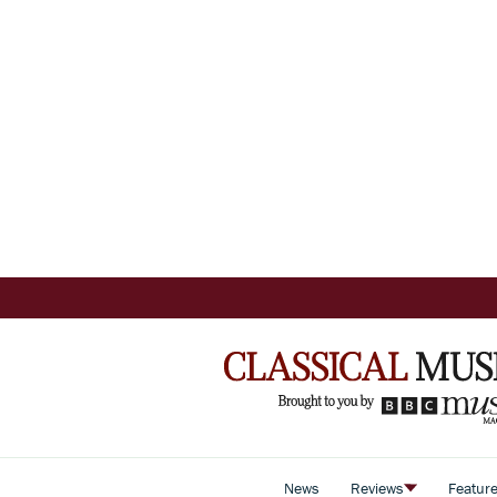
News
Reviews
Featur