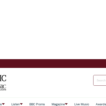
es
Listen
BBC Proms
Magazine
Live Music
Award