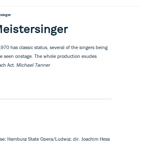
rsinger
eistersinger
70 has classic status, several of the singers being
be seen onstage. The whole production exudes
each Act.
Michael Tanner
ose; Hamburg State Opera/Ludwig; dir. Joachim Hess