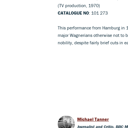
(TV production, 1970)
CATALOGUE NO
: 101 273
This performance from Hamburg in 19
major Wagnerians otherwise not to 
nobility, despite fairly brief cuts in 
Michael Tanner
Journalist and Critic, BBC 