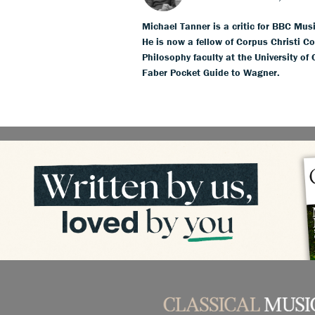
Michael Tanner is a critic for BBC Mus
He is now a fellow of Corpus Christi Co
Philosophy faculty at the University of
Faber Pocket Guide to Wagner.