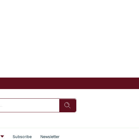
s
Subscribe
Newsletter