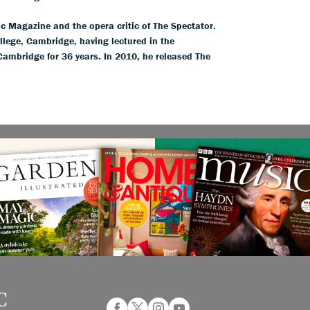
ic Magazine and the opera critic of The Spectator.
llege, Cambridge, having lectured in the
 Cambridge for 36 years. In 2010, he released The