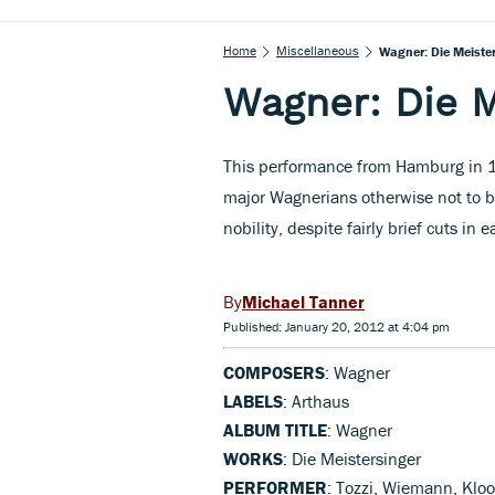
Home
Miscellaneous
Wagner: Die Meiste
Wagner: Die M
This performance from Hamburg in 19
major Wagnerians otherwise not to 
nobility, despite fairly brief cuts in 
Michael Tanner
Published: January 20, 2012 at 4:04 pm
COMPOSERS
: Wagner
LABELS
: Arthaus
ALBUM TITLE
: Wagner
WORKS
: Die Meistersinger
PERFORMER
: Tozzi, Wiemann, Klo