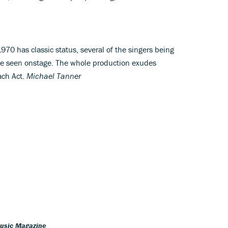
70 has classic status, several of the singers being
be seen onstage. The whole production exudes
each Act.
Michael Tanner
Music Magazine