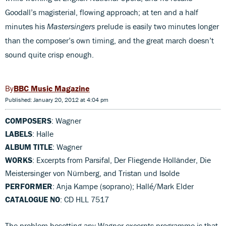
Goodall’s magisterial, flowing approach; at ten and a half
minutes his
Mastersingers
prelude is easily two minutes longer
than the composer’s own timing, and the great march doesn’t
sound quite crisp enough.
BBC Music Magazine
Published: January 20, 2012 at 4:04 pm
COMPOSERS
: Wagner
LABELS
: Halle
ALBUM TITLE
: Wagner
WORKS
: Excerpts from Parsifal, Der Fliegende Holländer, Die
Meistersinger von Nürnberg, and Tristan und Isolde
PERFORMER
: Anja Kampe (soprano); Hallé/Mark Elder
CATALOGUE NO
: CD HLL 7517
The problem besetting any Wagner excerpts programme is that