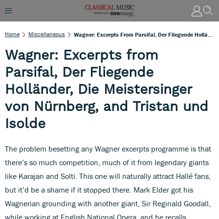
Home
Miscellaneous
Wagner: Excerpts From Parsifal, Der Fliegende Holländer, Die Meistersinger Von Nürnberg, And Tristan Und Isolde
Wagner: Excerpts from
Parsifal, Der Fliegende
Holländer, Die Meistersinger
von Nürnberg, and Tristan und
Isolde
The problem besetting any Wagner excerpts programme is that
there’s so much competition, much of it from legendary giants
like Karajan and Solti. This one will naturally attract Hallé fans,
but it’d be a shame if it stopped there. Mark Elder got his
Wagnerian grounding with another giant, Sir Reginald Goodall,
while working at English National Opera, and he recalls