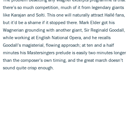
there’s so much competition, much of it from legendary giants
like Karajan and Solti. This one will naturally attract Hallé fans,
but it’d be a shame if it stopped there. Mark Elder got his
Wagnerian grounding with another giant, Sir Reginald Goodall,
while working at English National Opera, and he recalls
Goodall’s magisterial, flowing approach; at ten and a half
minutes his
Mastersingers
prelude is easily two minutes longer
than the composer’s own timing, and the great march doesn’t
sound quite crisp enough.