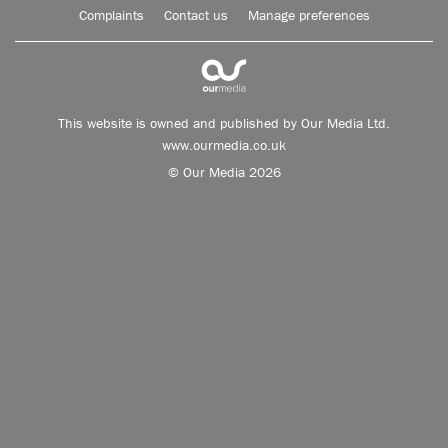
Complaints
Contact us
Manage preferences
This website is owned and published by Our Media Ltd.
www.ourmedia.co.uk
© Our Media 2026