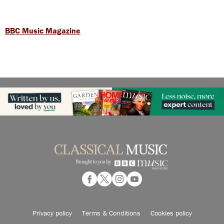
BBC Music Magazine
Privacy policy
Terms & Conditions
Cookies policy