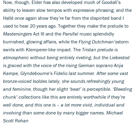
Now, though, Elder has also developed much of Goodall’s
ability to leaven slow tempos with expressive phrasing; and the
Hallé once again show they’re far from the dispirited band I
used to hear 20 years ago. Together they make the prelude to
Mastersingers
Act III and the
Parsifal
music splendidly
burnished, glowing affairs, while the
Flying Dutchman’s
storm
swirls with Klemperer-like impact. The
Tristan
prelude is
atmospheric without being entirely riveting, but the Liebestod
is graced with the voice of the rising German soprano Anja
Kampe, Glyndebourne’s Fidelio last summer. After some vast
bronze-voiced Isoldes lately, she sounds refreshingly young
and feminine, though her slight ‘beat’ is perceptible. ‘Bleeding
chunk’ collections like this are entirely worthwhile if they’re
well done, and this one is – a lot more vivid, individual and
involving than some done by many bigger names.
Michael
Scott Rohan