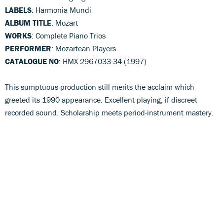
LABELS
: Harmonia Mundi
ALBUM TITLE
: Mozart
WORKS
: Complete Piano Trios
PERFORMER
: Mozartean Players
CATALOGUE NO
: HMX 2967033-34 (1997)
This sumptuous production still merits the acclaim which
greeted its 1990 appearance. Excellent playing, if discreet
recorded sound. Scholarship meets period-instrument mastery.