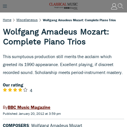
Home
Miscellaneous
Wolfgang Amadeus Mozart: Complete Piano Trios
Wolfgang Amadeus Mozart:
Complete Piano Trios
This sumptuous production still merits the acclaim which
greeted its 1990 appearance. Excellent playing, if discreet
recorded sound. Scholarship meets period-instrument mastery.
Our rating
4
BBC Music Magazine
Published: January 20, 2012 at 3:59 pm
COMPOSERS
: Wolfgang Amadeus Mozart