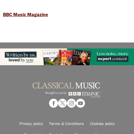
BBC Music Magazine
Privacy policy
Terms & Conditions
Cookies policy