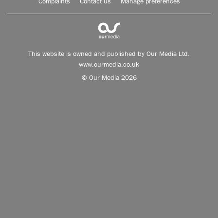
Complaints
Contact us
Manage preferences
This website is owned and published by Our Media Ltd.
www.ourmedia.co.uk
© Our Media 2026