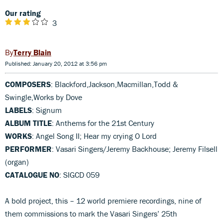
Our rating
3
Terry Blain
Published: January 20, 2012 at 3:56 pm
COMPOSERS
: Blackford,Jackson,Macmillan,Todd &
Swingle,Works by Dove
LABELS
: Signum
ALBUM TITLE
: Anthems for the 21st Century
WORKS
: Angel Song II; Hear my crying O Lord
PERFORMER
: Vasari Singers/Jeremy Backhouse; Jeremy Filsell
(organ)
CATALOGUE NO
: SIGCD 059
A bold project, this – 12 world premiere recordings, nine of
them commissions to mark the Vasari Singers’ 25th