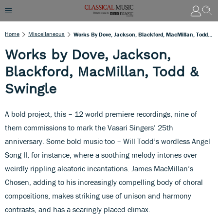
Home
Miscellaneous
Works By Dove, Jackson, Blackford, MacMillan, Todd & Swingle
Works by Dove, Jackson,
Blackford, MacMillan, Todd &
Swingle
A bold project, this – 12 world premiere recordings, nine of
them commissions to mark the Vasari Singers’ 25th
anniversary. Some bold music too – Will Todd’s wordless Angel
Song II, for instance, where a soothing melody intones over
weirdly rippling aleatoric incantations. James MacMillan’s
Chosen, adding to his increasingly compelling body of choral
compositions, makes striking use of unison and harmony
contrasts, and has a searingly placed climax.