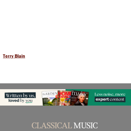
Terry Blain