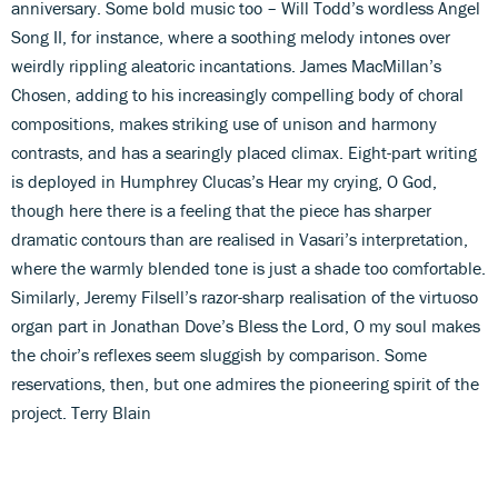
anniversary. Some bold music too – Will Todd’s wordless Angel
Song II, for instance, where a soothing melody intones over
weirdly rippling aleatoric incantations. James MacMillan’s
Chosen, adding to his increasingly compelling body of choral
compositions, makes striking use of unison and harmony
contrasts, and has a searingly placed climax. Eight-part writing
is deployed in Humphrey Clucas’s Hear my crying, O God,
though here there is a feeling that the piece has sharper
dramatic contours than are realised in Vasari’s interpretation,
where the warmly blended tone is just a shade too comfortable.
Similarly, Jeremy Filsell’s razor-sharp realisation of the virtuoso
organ part in Jonathan Dove’s Bless the Lord, O my soul makes
the choir’s reflexes seem sluggish by comparison. Some
reservations, then, but one admires the pioneering spirit of the
project. Terry Blain