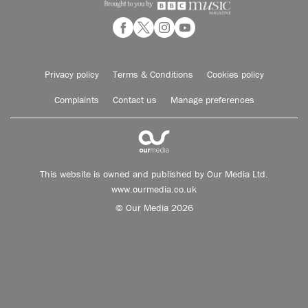
Privacy policy
Terms & Conditions
Cookies policy
Complaints
Contact us
Manage preferences
This website is owned and published by Our Media Ltd.
www.ourmedia.co.uk
© Our Media 2026