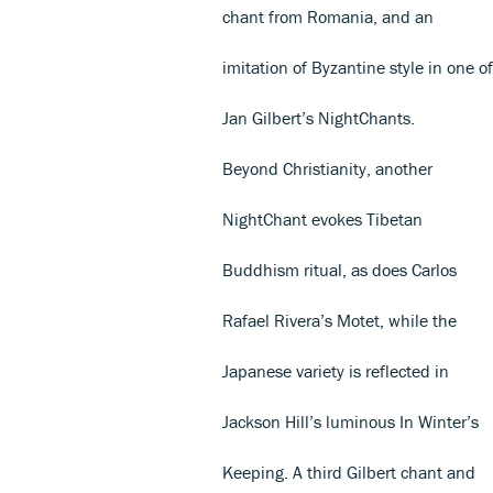
chant from Romania, and an
imitation of Byzantine style in one of
Jan Gilbert’s NightChants.
Beyond Christianity, another
NightChant evokes Tibetan
Buddhism ritual, as does Carlos
Rafael Rivera’s Motet, while the
Japanese variety is reflected in
Jackson Hill’s luminous In Winter’s
Keeping. A third Gilbert chant and