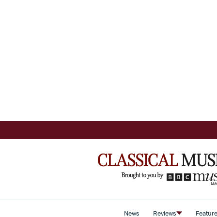
News
Reviews
Featur