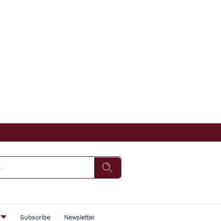
s
Subscribe
Newsletter