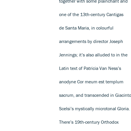
together with some plainchant and
one of the 13th-century Cantigas
de Santa Maria, in colourful
arrangements by director Joseph
Jennings; it’s also alluded to in the
Latin text of Patricia Van Ness’s
anodyne Cor meum est templum
sacrum, and transcended in Giacint
Scelsi’s mystically microtonal Gloria.
There’s 19th-century Orthodox