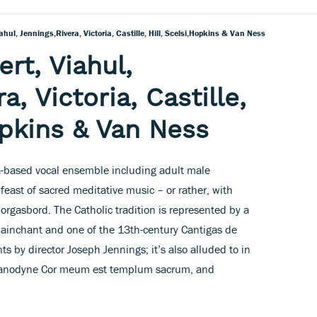
ahul, Jennings,Rivera, Victoria, Castille, Hill, Scelsi,Hopkins & Van Ness
rt, Viahul,
a, Victoria, Castille,
opkins & Van Ness
nia-based vocal ensemble including adult male
feast of sacred meditative music – or rather, with
morgasbord. The Catholic tradition is represented by a
plainchant and one of the 13th-century Cantigas de
s by director Joseph Jennings; it’s also alluded to in
s’s anodyne Cor meum est templum sacrum, and