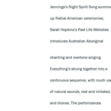
Jennings’s Night Spirit Song summo
up Native American ceremonies;
Sarah Hopkins’s Past Life Melodies
introduces Australian Aboriginal
chanting and overtone singing.
Everything’s strung together into a
continuous sequence, with much us
of natural sounds, real and imitated,
and drones. The performances