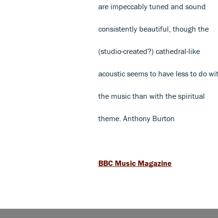
are impeccably tuned and sound
consistently beautiful, though the
(studio-created?) cathedral-like
acoustic seems to have less to do wi
the music than with the spiritual
theme. Anthony Burton
BBC Music Magazine