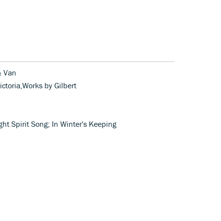
 & Van
ictoria,Works by Gilbert
ht Spirit Song; In Winter's Keeping