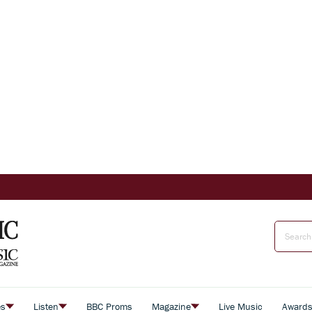
es
Listen
BBC Proms
Magazine
Live Music
Award