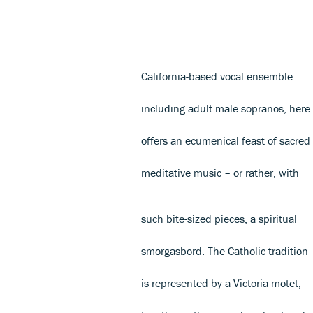
California-based vocal ensemble
including adult male sopranos, here
offers an ecumenical feast of sacred
meditative music – or rather, with
such bite-sized pieces, a spiritual
smorgasbord. The Catholic tradition
is represented by a Victoria motet,