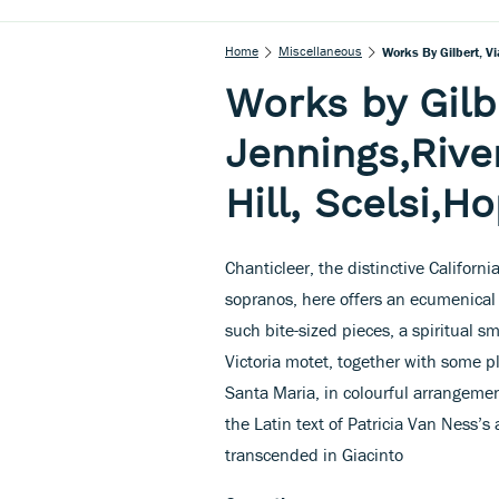
Home
Miscellaneous
Works By Gilbert, Vi
Works by Gilbe
Jennings,River
Hill, Scelsi,H
Chanticleer, the distinctive Califor
sopranos, here offers an ecumenical 
such bite-sized pieces, a spiritual s
Victoria motet, together with some 
Santa Maria, in colourful arrangement
the Latin text of Patricia Van Nes
transcended in Giacinto