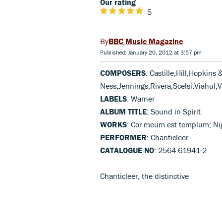
Our rating
5
BBC Music Magazine
Published: January 20, 2012 at 3:57 pm
COMPOSERS
: Castille,Hill,Hopkins
Ness,Jennings,Rivera,Scelsi,Viahul,V
LABELS
: Warner
ALBUM TITLE
: Sound in Spirit
WORKS
: Cor meum est templum; Nig
PERFORMER
: Chanticleer
CATALOGUE NO
: 2564 61941-2
Chanticleer, the distinctive