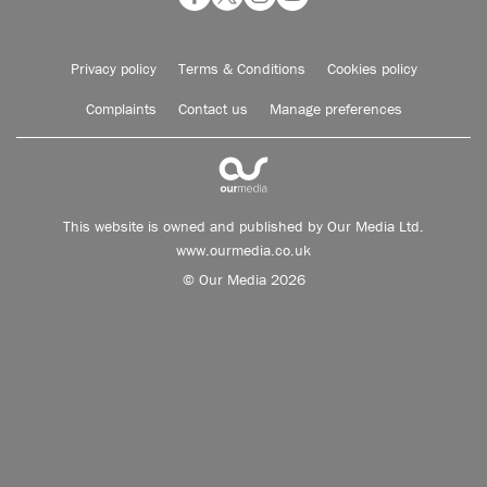
Privacy policy
Terms & Conditions
Cookies policy
Complaints
Contact us
Manage preferences
This website is owned and published by Our Media Ltd.
www.ourmedia.co.uk
© Our Media 2026