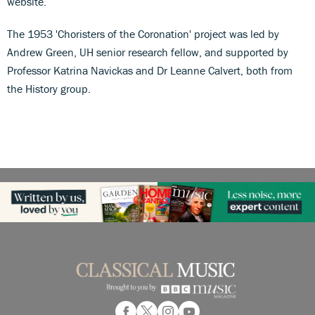
website.
The 1953 'Choristers of the Coronation' project was led by
Andrew Green, UH senior research fellow, and supported by
Professor Katrina Navickas and Dr Leanne Calvert, both from
the History group.