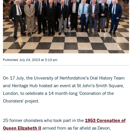
Published: July 24, 2023 at 3:13 pm
On 17 July, the University of Hertfordshire’s Oral History Team
and Heritage Hub hosted an event at St John's Smith Square,
London, to celebrate a 14 month-long 'Coronation of the
Choristers' project.
25 former choristers who took part in the
1953 Coronation of
Queen Elizabeth II
arrived from as far afield as Devon,