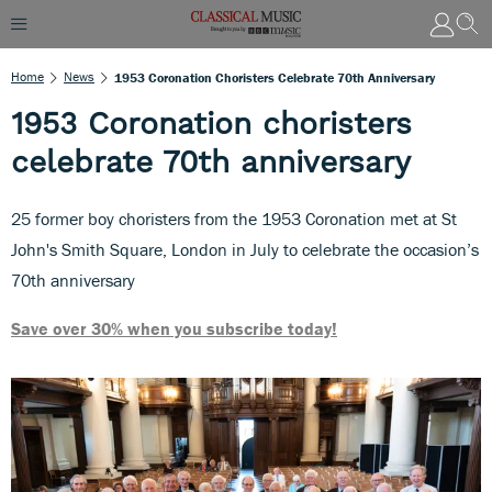
Home
News
1953 Coronation Choristers Celebrate 70th Anniversary
1953 Coronation choristers
celebrate 70th anniversary
25 former boy choristers from the 1953 Coronation met at St
John's Smith Square, London in July to celebrate the occasion’s
70th anniversary
Save over 30% when you subscribe today!