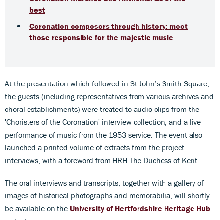
best
Coronation composers through history: meet
those responsible for the majestic music
At the presentation which followed in St John’s Smith Square,
the guests (including representatives from various archives and
choral establishments) were treated to audio clips from the
'Choristers of the Coronation' interview collection, and a live
performance of music from the 1953 service. The event also
launched a printed volume of extracts from the project
interviews, with a foreword from HRH The Duchess of Kent.
The oral interviews and transcripts, together with a gallery of
images of historical photographs and memorabilia, will shortly
be available on the
University of Hertfordshire Heritage Hub