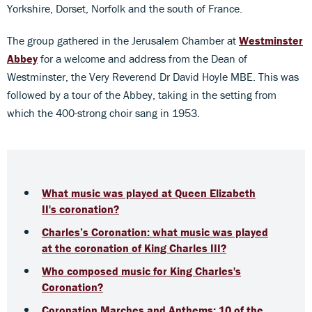
Yorkshire, Dorset, Norfolk and the south of France.
The group gathered in the Jerusalem Chamber at
Westminster
Abbey
for a welcome and address from the Dean of
Westminster, the Very Reverend Dr David Hoyle MBE. This was
followed by a tour of the Abbey, taking in the setting from
which the 400-strong choir sang in 1953.
What music was played at Queen Elizabeth
II's coronation?
Charles’s Coronation: what music was played
at the coronation of King Charles III?
Who composed music for King Charles's
Coronation?
Coronation Marches and Anthems: 10 of the