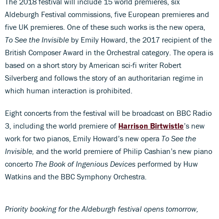
The 2018 festival will include 15 world premieres, six
Aldeburgh Festival commissions, five European premieres and
five UK premieres. One of these such works is the new opera,
To See the Invisible
by Emily Howard, the 2017 recipient of the
British Composer Award in the Orchestral category. The opera is
based on a short story by American sci-fi writer Robert
Silverberg and follows the story of an authoritarian regime in
which human interaction is prohibited.
Eight concerts from the festival will be broadcast on BBC Radio
3, including the world premiere of
Harrison Birtwistle
’s new
work for two pianos, Emily Howard’s new opera
To See the
Invisible,
and the world premiere of Philip Cashian’s new piano
concerto
The Book of Ingenious Devices
performed by Huw
Watkins and the BBC Symphony Orchestra.
Priority booking for the Aldeburgh festival opens tomorrow,