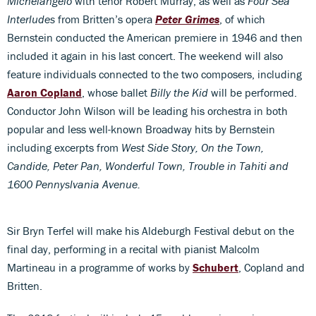
Michelangelo
with tenor Robert Murray, as well as
Four Sea
Interludes
from Britten’s opera
Peter Grimes
, of which
Bernstein conducted the American premiere in 1946 and then
included it again in his last concert. The weekend will also
feature individuals connected to the two composers, including
Aaron Copland
, whose ballet
Billy the Kid
will be performed.
Conductor John Wilson will be leading his orchestra in both
popular and less well-known Broadway hits by Bernstein
including excerpts from
West Side Story, On the Town,
Candide, Peter Pan, Wonderful Town, Trouble in Tahiti and
1600 Pennyslvania Avenue.
Sir Bryn Terfel will make his Aldeburgh Festival debut on the
final day, performing in a recital with pianist Malcolm
Martineau in a programme of works by
Schubert
, Copland and
Britten.