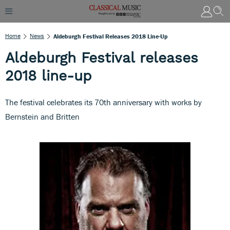
Home
News
Aldeburgh Festival Releases 2018 Line-Up
Aldeburgh Festival releases
2018 line-up
The festival celebrates its 70th anniversary with works by
Bernstein and Britten