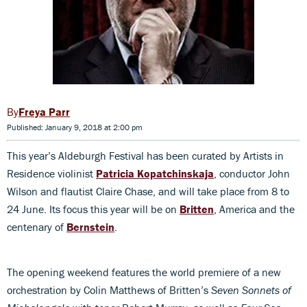
Freya Parr
Published: January 9, 2018 at 2:00 pm
This year’s Aldeburgh Festival has been curated by Artists in
Residence violinist
Patricia Kopatchinskaja
, conductor John
Wilson and flautist Claire Chase, and will take place from 8 to
24 June. Its focus this year will be on
Britten
, America and the
centenary of
Bernstein
.
The opening weekend features the world premiere of a new
orchestration by Colin Matthews of Britten’s
Seven Sonnets of