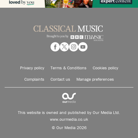
Privacy policy
Terms & Conditions
Cookies policy
Complaints
Contact us
Manage preferences
This website is owned and published by Our Media Ltd.
www.ourmedia.co.uk
© Our Media 2026