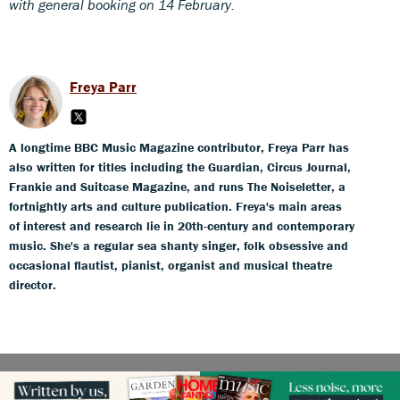
with general booking on 14 February.
Freya Parr
A longtime BBC Music Magazine contributor, Freya Parr has
also written for titles including the Guardian, Circus Journal,
Frankie and Suitcase Magazine, and runs The Noiseletter, a
fortnightly arts and culture publication. Freya's main areas
of interest and research lie in 20th-century and contemporary
music. She's a regular sea shanty singer, folk obsessive and
occasional flautist, pianist, organist and musical theatre
director.