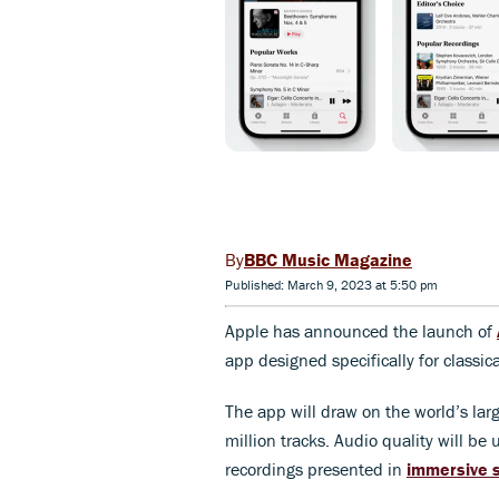
BBC Music Magazine
Published: March 9, 2023 at 5:50 pm
Apple has announced the launch of
app designed specifically for classic
The app will draw on the world’s larg
million tracks. Audio quality will be
recordings presented in
immersive s