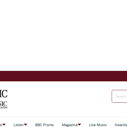
es
Listen
BBC Proms
Magazine
Live Music
Award