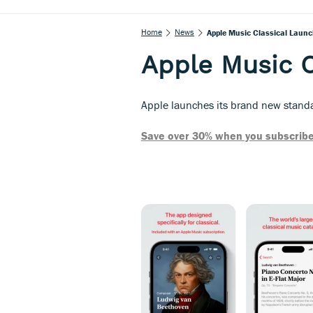
Home
News
Apple Music Classical Laun
Apple Music C
Apple launches its brand new standal
Save over 30% when you subscribe