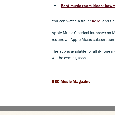
Best music room ideas: how t
You can watch a trailer
here
, and fi
Apple Music Classical launches on Mar
require an Apple Music subscription 
The app is available for all iPhone m
will be coming soon.
BBC Music Magazine