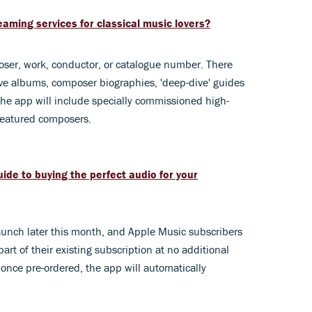
aming services for classical music lovers?
oser, work, conductor, or catalogue number. There
sive albums, composer biographies, 'deep-dive' guides
the app will include specially commissioned high-
 featured composers.
ide to buying the perfect audio for your
aunch later this month, and Apple Music subscribers
art of their existing subscription at no additional
 once
pre-ordered, the app will automatically