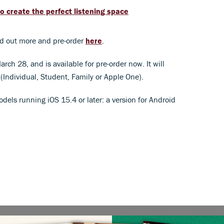
o create the perfect listening space
nd out more and pre-order
here
.
ch 28, and is available for pre-order now. It will
(Individual, Student, Family or Apple One).
odels running iOS 15.4 or later: a version for Android