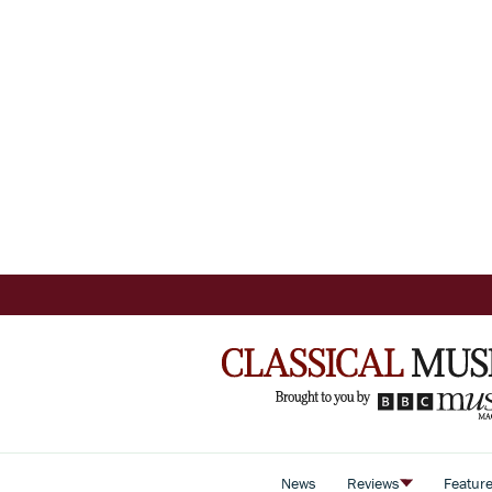
News
Reviews
Featur