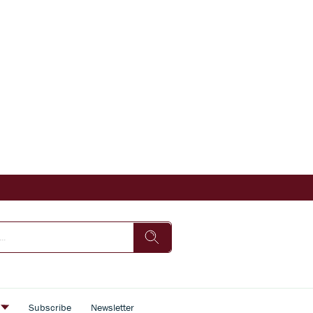
s
Subscribe
Newsletter