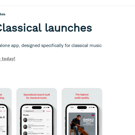
ches
lassical launches
one app, designed specifically for classical music
 today!