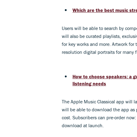
Which are the best music stre
Users will be able to search by comp
will also be curated playlists, exclu
for key works and more. Artwork for 
resolution digital portraits for many
How to choose speakers: a gu
listening needs
The Apple Music Classical app will l
will be able to download the app as p
cost. Subscribers can pre-order now:
download at launch.