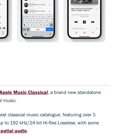
Apple Music Classical
, a brand new standalone
al music.
est classical music catalogue, featuring over 5
 up to 192 kHz/24 bit Hi-Res Lossless, with some
patial audio
.