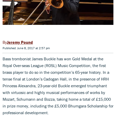
Jeremy Pound
Published: June 8, 2017 at 2:57 pm
Bass trombonist James Buckle has won Gold Medal at the
Royal Over-seas League (ROSL) Music Competition, the first
brass player to do so in the competition’s 65-year history. In a
tense final at London’s Cadogan Hall, in the presence of HRH
Princess Alexandra, 23-year-old Buckle emerged triumphant
with virtuosic and highly musical performances of works by
Mozart, Schumann and Bozza, taking home a total of £15,000
in prize money, including the £5,000 Bhumgara Scholarship for
professional development.