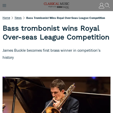
Home
News
Bass Trombonist Wins Royal Over-Seas League Competition
Bass trombonist wins Royal
Over-seas League Competition
James Buckle becomes first brass winner in competition’s
history