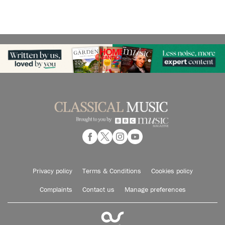
Privacy policy
Terms & Conditions
Cookies policy
Complaints
Contact us
Manage preferences