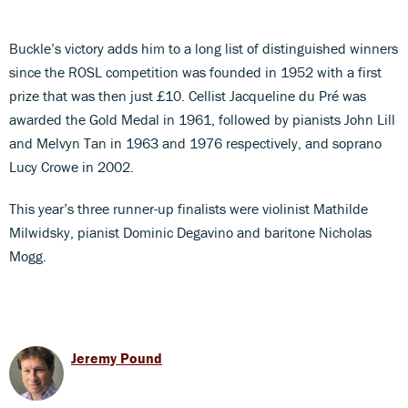
Buckle’s victory adds him to a long list of distinguished winners
since the ROSL competition was founded in 1952 with a first
prize that was then just £10. Cellist Jacqueline du Pré was
awarded the Gold Medal in 1961, followed by pianists John Lill
and Melvyn Tan in 1963 and 1976 respectively, and soprano
Lucy Crowe in 2002.
This year’s three runner-up finalists were violinist Mathilde
Milwidsky, pianist Dominic Degavino and baritone Nicholas
Mogg.
Jeremy Pound