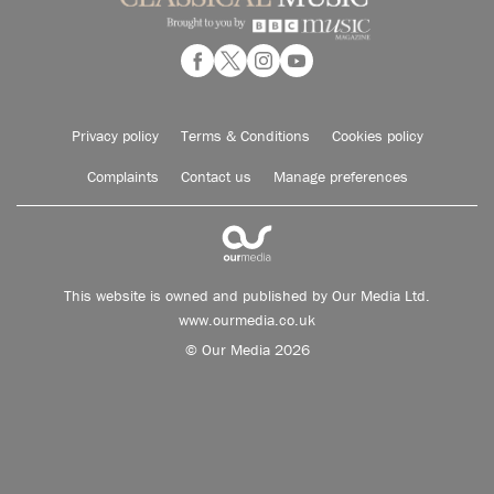
Privacy policy
Terms & Conditions
Cookies policy
Complaints
Contact us
Manage preferences
This website is owned and published by Our Media Ltd.
www.ourmedia.co.uk
© Our Media 2026