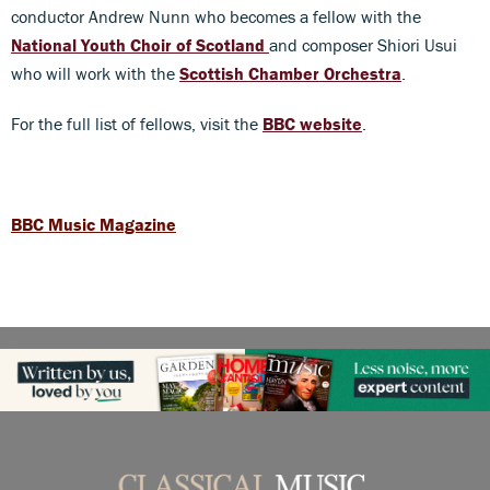
conductor Andrew Nunn who becomes a fellow with the
National Youth Choir of Scotland
and composer Shiori Usui
who will work with the
Scottish Chamber Orchestra
.
For the full list of fellows, visit the
BBC website
.
BBC Music Magazine