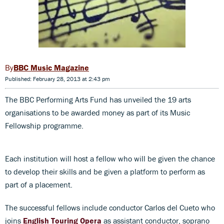
BBC Music Magazine
Published: February 28, 2013 at 2:43 pm
The BBC Performing Arts Fund has unveiled the 19 arts
organisations to be awarded money as part of its Music
Fellowship programme.
Each institution will host a fellow who will be given the chance
to develop their skills and be given a platform to perform as
part of a placement.
The successful fellows include conductor Carlos del Cueto who
joins
English Touring Opera
as assistant conductor, soprano