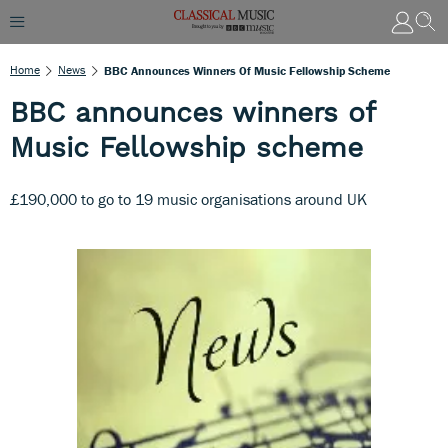
Home
News
BBC Announces Winners Of Music Fellowship Scheme
BBC announces winners of
Music Fellowship scheme
£190,000 to go to 19 music organisations around UK