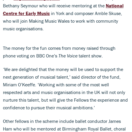
Bethany Seymour who will receive mentoring at the
National
Centre for Early Music
in York and composer Amble Skuse,
who will join Making Music Wales to work with community
music organisations.
The money for the fun comes from money raised through
phone voting on BBC One’s
The Voice
talent show.
‘We are delighted that the money will be used to support the
next generation of musical talent,’ said director of the fund,
Miriam O’Keeffe. ‘Working with some of the most well
respected arts and music organisations in the UK will not only
nurture this talent, but will give the Fellows the experience and
confidence to pursue their musical ambitions.’
Other fellows in the scheme include ballet conductor James
Ham who will be mentored at Birmingham Royal Ballet, choral