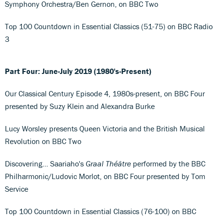
Symphony Orchestra/Ben Gernon, on BBC Two
Top 100 Countdown in Essential Classics (51-75) on BBC Radio
3
Part Four: June-July 2019 (1980's-Present)
Our Classical Century Episode 4, 1980s-present, on BBC Four
presented by Suzy Klein and Alexandra Burke
Lucy Worsley presents Queen Victoria and the British Musical
Revolution on BBC Two
Discovering... Saariaho's
Graal Théâtre
performed by the BBC
Philharmonic/Ludovic Morlot, on BBC Four presented by Tom
Service
Top 100 Countdown in Essential Classics (76-100) on BBC