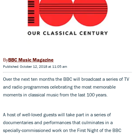
BBC Music Magazine
Published: October 12, 2018 at 11:05 am
Over the next ten months the BBC will broadcast a series of TV
and radio programmes celebrating the most memorable
moments in classical music from the last 100 years.
A host of well-loved guests will take part in a series of
documentaries and performances that culminates in a
specially-commissioned work on the First Night of the BBC