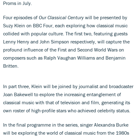
Proms in July.
Four episodes of
Our Classical Century
will be presented by
Suzy Klein on BBC Four, each exploring how classical music
collided with popular culture. The first two, featuring guests
Lenny Henry and John Simpson respectively, will capture the
profound influence of the First and Second World Wars on
composers such as Ralph Vaughan Williams and Benjamin
Britten.
In part three, Klein will be joined by journalist and broadcaster
Joan Bakewell to explore the increasing entanglement of
classical music with that of television and film, generating its
own roster of high-profile stars who achieved celebrity status.
In the final programme in the series, singer Alexandra Burke
will be exploring the world of classical music from the 1980s