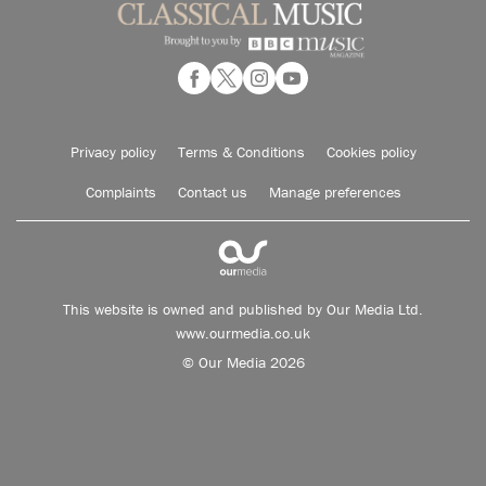
Privacy policy
Terms & Conditions
Cookies policy
Complaints
Contact us
Manage preferences
This website is owned and published by Our Media Ltd.
www.ourmedia.co.uk
© Our Media 2026