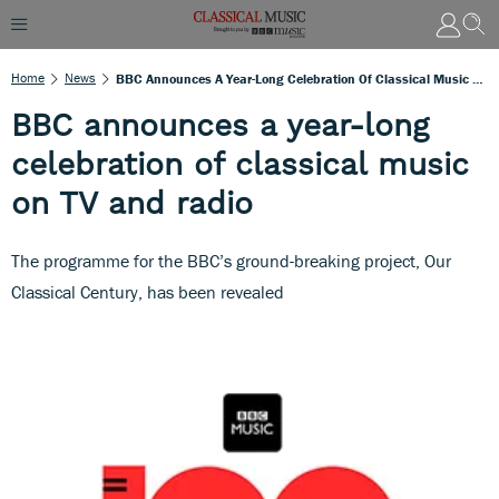
Home
News
BBC Announces A Year-Long Celebration Of Classical Music On TV And Radio
BBC announces a year-long
celebration of classical music
on TV and radio
The programme for the BBC’s ground-breaking project, Our
Classical Century, has been revealed