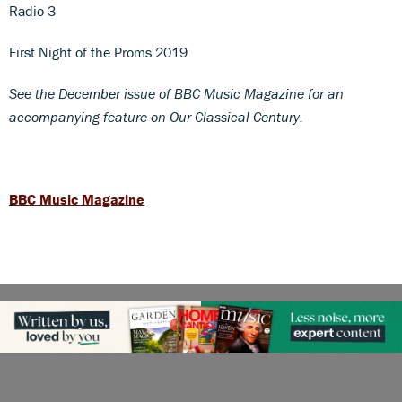
Radio 3
First Night of the Proms 2019
See the December issue of BBC Music Magazine for an
accompanying feature on Our Classical Century.
BBC Music Magazine