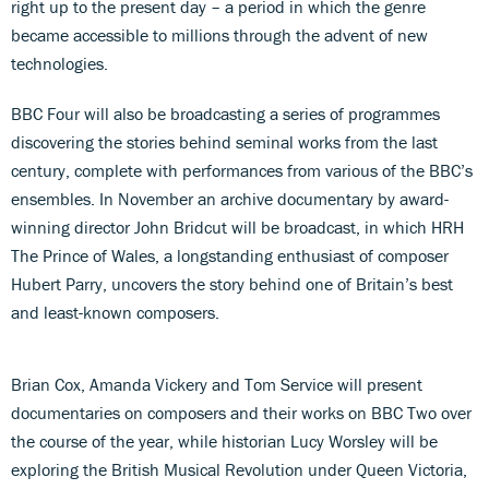
right up to the present day – a period in which the genre
became accessible to millions through the advent of new
technologies.
BBC Four will also be broadcasting a series of programmes
discovering the stories behind seminal works from the last
century, complete with performances from various of the BBC’s
ensembles. In November an archive documentary by award-
winning director John Bridcut will be broadcast, in which HRH
The Prince of Wales, a longstanding enthusiast of composer
Hubert Parry, uncovers the story behind one of Britain’s best
and least-known composers.
Brian Cox, Amanda Vickery and Tom Service will present
documentaries on composers and their works on BBC Two over
the course of the year, while historian Lucy Worsley will be
exploring the British Musical Revolution under Queen Victoria,