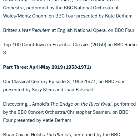
Orchestra
, performed by the BBC National Orchestra of
Wales/Moritz Gnann, on BBC Four presented by Kate Derham
Britten's
War Requiem
at English National Opera, on BBC Four
Top 100 Countdown in Essential Classics (26-50) on BBC Radio
3
Part Three: April-May 2019 (1953-1971)
Our Classical Century Episode 3, 1953-1971, on BBC Four
presented by Suzy Klein and Joan Bakewell
Discovering... Arnold's
The Bridge on the River Kwai,
performed
by the BBC Concert Orchestra/Christopher Seaman, on BBC
Four presented by Katie Derham
Brian Cox on Holst's
The Planets,
performed by the BBC