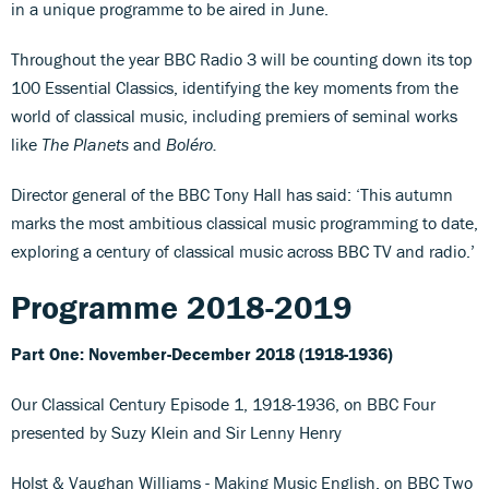
in a unique programme to be aired in June.
Throughout the year BBC Radio 3 will be counting down its top
100 Essential Classics, identifying the key moments from the
world of classical music, including premiers of seminal works
like
The Planets
and
Boléro.
Director general of the BBC Tony Hall has said: ‘This autumn
marks the most ambitious classical music programming to date,
exploring a century of classical music across BBC TV and radio.’
Programme 2018-2019
Part One: November-December 2018 (1918-1936)
Our Classical Century Episode 1, 1918-1936, on BBC Four
presented by Suzy Klein and Sir Lenny Henry
Holst & Vaughan Williams - Making Music English, on BBC Two