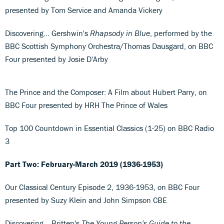
presented by Tom Service and Amanda Vickery
Discovering... Gershwin's
Rhapsody in Blue
, performed by the
BBC Scottish Symphony Orchestra/Thomas Dausgard, on BBC
Four presented by Josie D'Arby
The Prince and the Composer: A Film about Hubert Parry, on
BBC Four presented by HRH The Prince of Wales
Top 100 Countdown in Essential Classics (1-25) on BBC Radio
3
Part Two: February-March 2019 (1936-1953)
Our Classical Century Episode 2, 1936-1953, on BBC Four
presented by Suzy Klein and John Simpson CBE
Discovering... Britten's
The Young Person's Guide to the