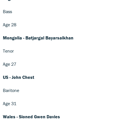
Bass
Age 28
Mongolia - Batjargal Bayarsaikhan
Tenor
Age 27
US - John Chest
Baritone
Age 31
Wales - Sioned Gwen Davies