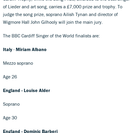
of Lieder and art song, carries a £7,000 prize and trophy. To
judge the song prize, soprano Ailish Tynan and director of
Wigmore Hall John Gilhooly will join the main jury.
The BBC Cardiff Singer of the World finalists are:
Italy
-
Miriam Albano
Mezzo soprano
Age 26
England - Louise Alder
Soprano
Age 30
England - Dominic Barberi