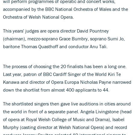
will perform programmes of operatic and concert works,
accompanied by the BBC National Orchestra of Wales and the
Orchestra of Welsh National Opera.
This years' judges are opera director David Pountney
(chairman), mezzo-soprano Grace Bumbry, soprano Sumi Jo,
baritone Thomas Quasthoff and conductor Anu Tali.
The process of choosing the 20 finalists has been a long one.
Last year, patron of BBC Cardiff Singer of the World Kiri Te
Kanawa and director of Opera Europa Nicholas Payne narrowed
down the shortlist from almost 400 applicants to 44.
The shortlisted singers then gave live auditions in cities around
the world in front of a separate panel. Angela Livingstone (head
of opera at Royal Welsh College of Music and Drama), Isabel
Murphy (casting director at Welsh National Opera) and record
producer Jeremy Caulton selected 19 international singers to