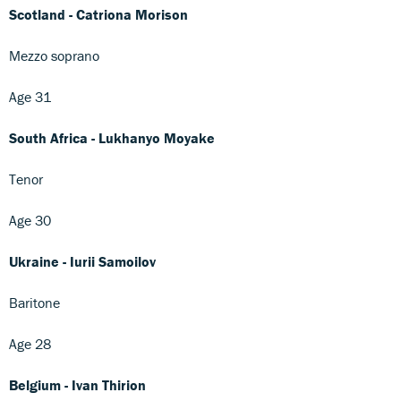
Scotland - Catriona Morison
Mezzo soprano
Age 31
South Africa - Lukhanyo Moyake
Tenor
Age 30
Ukraine - Iurii Samoilov
Baritone
Age 28
Belgium - Ivan Thirion