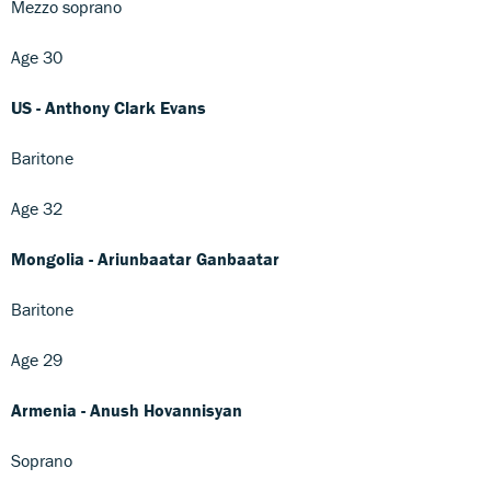
Mezzo soprano
Age 30
US - Anthony Clark Evans
Baritone
Age 32
Mongolia - Ariunbaatar Ganbaatar
Baritone
Age 29
Armenia - Anush Hovannisyan
Soprano