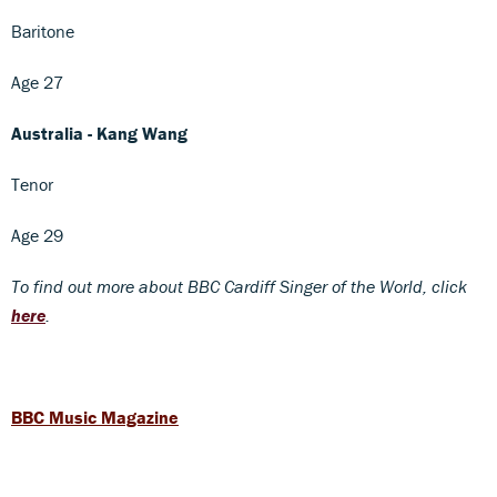
Baritone
Age 27
Australia - Kang Wang
Tenor
Age 29
To find out more about BBC Cardiff Singer of the World, click
here
.
BBC Music Magazine