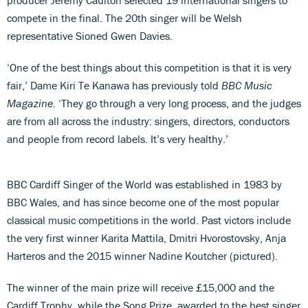
compete in the final. The 20th singer will be Welsh
representative Sioned Gwen Davies.
‘One of the best things about this competition is that it is very
fair,’ Dame Kiri Te Kanawa has previously told
BBC Music
Magazine
. ‘They go through a very long process, and the judges
are from all across the industry: singers, directors, conductors
and people from record labels. It’s very healthy.’
BBC Cardiff Singer of the World was established in 1983 by
BBC Wales, and has since become one of the most popular
classical music competitions in the world. Past victors include
the very first winner Karita Mattila, Dmitri Hvorostovsky, Anja
Harteros and the 2015 winner Nadine Koutcher (pictured).
The winner of the main prize will receive £15,000 and the
Cardiff Trophy, while the Song Prize, awarded to the best singer