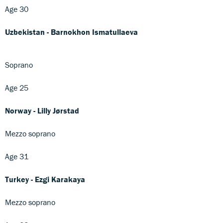
Age 30
Uzbekistan - Barnokhon Ismatullaeva
Soprano
Age 25
Norway - Lilly Jørstad
Mezzo soprano
Age 31
Turkey - Ezgi Karakaya
Mezzo soprano