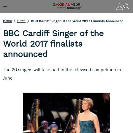
Home
News
BBC Cardiff Singer Of The World 2017 Finalists Announced
BBC Cardiff Singer of the
World 2017 finalists
announced
The 20 singers will take part in the televised competition in
June