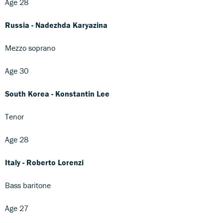
Age 28
Russia - Nadezhda Karyazina
Mezzo soprano
Age 30
South Korea - Konstantin Lee
Tenor
Age 28
Italy - Roberto Lorenzi
Bass baritone
Age 27