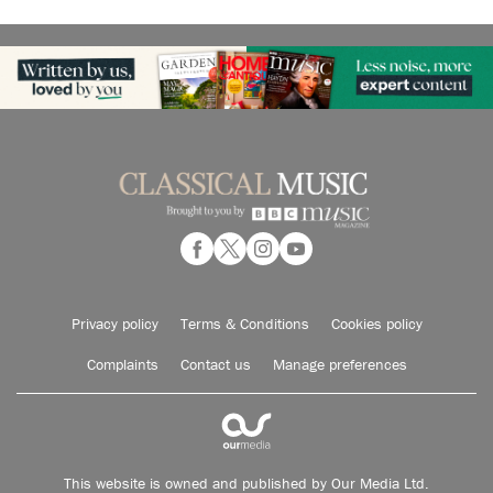
Privacy policy
Terms & Conditions
Cookies policy
Complaints
Contact us
Manage preferences
This website is owned and published by Our Media Ltd.