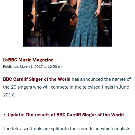
BBC Music Magazine
Published: March 1, 2017 at 12:56 pm
BBC Cardiff Singer of the World
has announced the names of
the 20 singers who will compete in the televised finals in June
2017.
• Update: The results of BBC Cardiff Singer of the World
The televised finals are split into four rounds, in which finalists