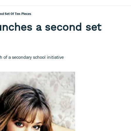
d Set Of Ten Pieces
unches a second set
 of a secondary school initiative