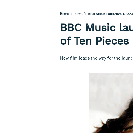
Home
News
BBC Music Launches A Secon
BBC Music la
of Ten Pieces
New film leads the way for the launch