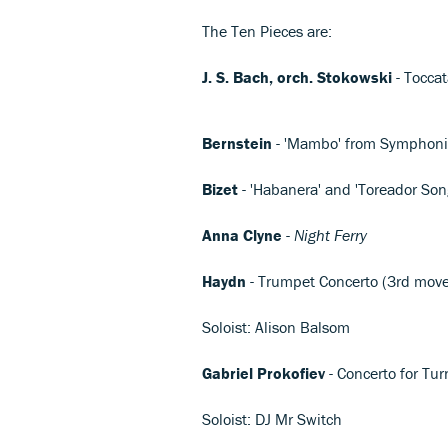
The Ten Pieces are:
J. S. Bach, orch. Stokowski
- Tocca
Bernstein
- 'Mambo' from Symphoni
Bizet
- 'Habanera' and 'Toreador Son
Anna Clyne
-
Night Ferry
Haydn
- Trumpet Concerto (3rd mov
Soloist: Alison Balsom
Gabriel Prokofiev
- Concerto for Tu
Soloist: DJ Mr Switch