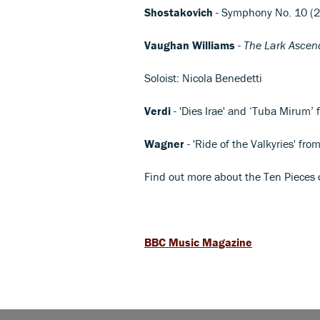
Shostakovich
- Symphony No. 10 (
Vaughan Williams
-
The Lark Ascen
Soloist: Nicola Benedetti
Verdi
- 'Dies Irae' and ‘Tuba Mirum’
Wagner
- 'Ride of the Valkyries' fro
Find out more about the Ten Pieces
BBC Music Magazine