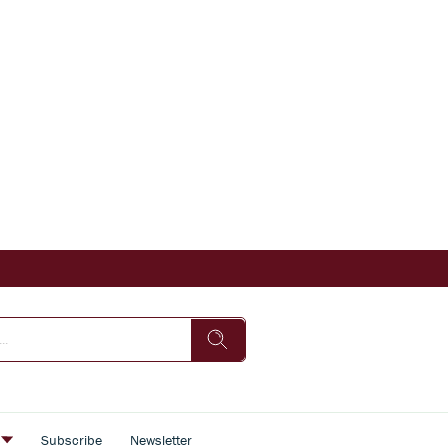
s
Subscribe
Newsletter