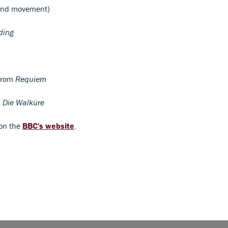
2nd movement)
ding
 from
Requiem
m
Die Walküre
 on the
BBC's website
.