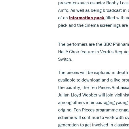
presenters such as actor Bobby Lock
Amfo. As well as being broadcast in c
of an
information pack
filled with 
pack and the cinema screenings are b
The performers are the BBC Philhar
Hallé Choir feature in Verdi’s Requi
Switch.
The pieces will be explored in depth
available to download and a live br
the country, the Ten Pieces Ambassado
Julian Lloyd Webber will join violin
among others in encouraging young m
original Ten Pieces programme enga
scheme will continue to work with ov
generation to get involved in classic