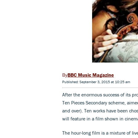
BBC Music Magazine
Published: September 3, 2015 at 10:25 am
After the enormous success of its pro
Ten Pieces Secondary scheme, aimed
and over). Ten works have been cho
will feature in a film shown in cinem
The hour-long film is a mixture of li