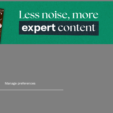
Manage preferences