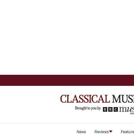
News
Reviews
Featur