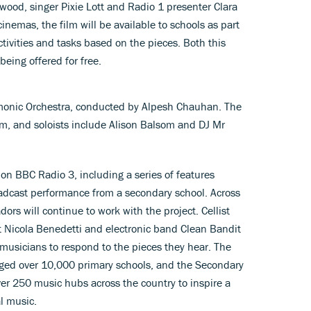
wood, singer Pixie Lott and Radio 1 presenter Clara
inemas, the film will be available to schools as part
activities and tasks based on the pieces. Both this
eing offered for free.
monic Orchestra, conducted by Alpesh Chauhan. The
em, and soloists include Alison Balsom and DJ Mr
 on BBC Radio 3, including a series of features
oadcast performance from a secondary school. Across
rs will continue to work with the project. Cellist
ist Nicola Benedetti and electronic band Clean Bandit
usicians to respond to the pieces they hear. The
ged over 10,000 primary schools, and the Secondary
er 250 music hubs across the country to inspire a
al music.