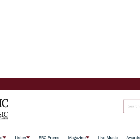
es
Listen
BBC Proms
Magazine
Live Music
Award