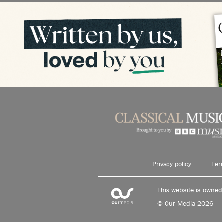
Privacy policy
Ter
This website is owne
© Our Media 2026