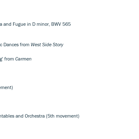
ta and Fugue in D minor, BWV 565
c Dances from
West Side Story
g' from
Carmen
ement)
rntables and Orchestra (5th movement)