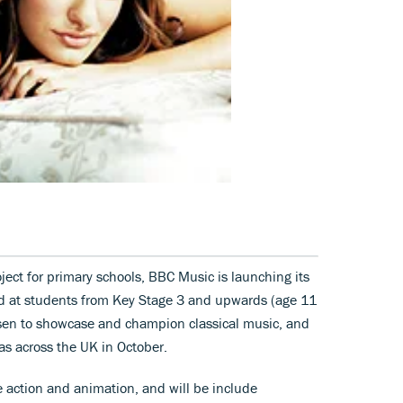
ject for primary schools, BBC Music is launching its
 at students from Key Stage 3 and upwards (age 11
sen to showcase and champion classical music, and
as across the UK in October.
ve action and animation, and will be include