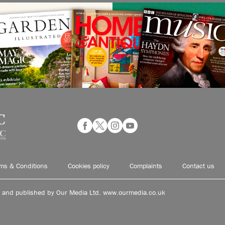
ms & Conditions
Cookies policy
Complaints
Contact us
d and published by Our Media Ltd. www.ourmedia.co.uk