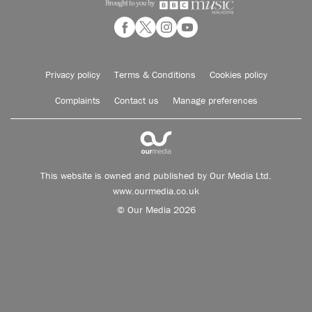
Privacy policy
Terms & Conditions
Cookies policy
Complaints
Contact us
Manage preferences
This website is owned and published by Our Media Ltd.
www.ourmedia.co.uk
© Our Media 2026