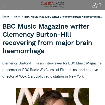
Home
News
BBC Music Magazine Writer Clemency Burton-Hill Recovering From Major Brain Haemorrhage
BBC Music Magazine writer
Clemency Burton-Hill
recovering from major brain
haemorrhage
Clemency Burton-Hill is an interviewer for BBC Music Magazine,
presenter of BBC Radio 3's Classical Fix podcast and creative
director at WQXR, a public radio station in New York