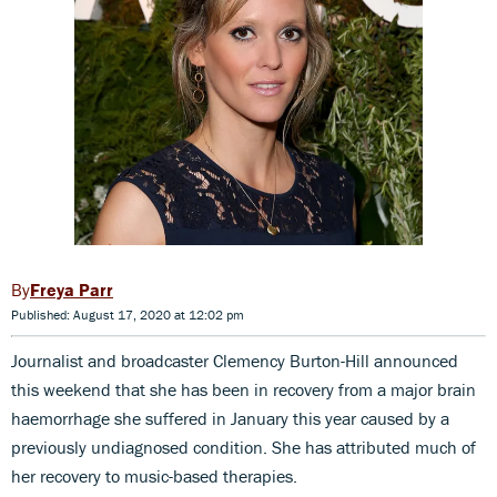
Freya Parr
Published: August 17, 2020 at 12:02 pm
Journalist and broadcaster Clemency Burton-Hill announced
this weekend that she has been in recovery from a major brain
haemorrhage she suffered in January this year caused by a
previously undiagnosed condition. She has attributed much of
her recovery to music-based therapies.