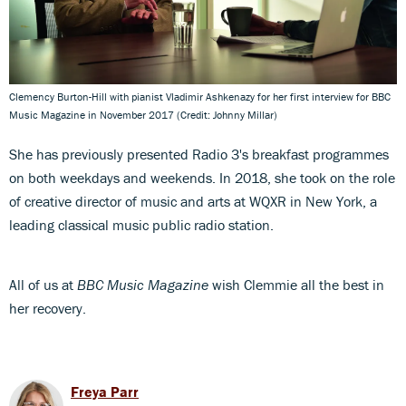
Clemency Burton-Hill with pianist Vladimir Ashkenazy for her first interview for BBC
Music Magazine in November 2017 (Credit: Johnny Millar)
She has previously presented Radio 3's breakfast programmes
on both weekdays and weekends. In 2018, she took on the role
of creative director of music and arts at WQXR in New York, a
leading classical music public radio station.
All of us at
BBC Music Magazine
wish Clemmie all the best in
her recovery.
Freya Parr