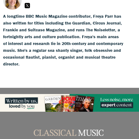
A longtime BBC Music Magazine contributor, Freya Parr has
also written for titles including the Guardian, Circus Journal,
Frankie and Suitcase Magazine, and runs The Noiseletter, a
fortnightly arts and culture publication. Freya's main areas
of interest and research lie in 20th-century and contemporary
music. She's a regular sea shanty singer, folk obsessive and
occasional flautist, pianist, organist and musical theatre
director.