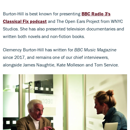
Burton-Hill is best known for presenting
BBC Radio 3's
Classical Fix podcast
and The Open Ears Project from WNYC
Studios. She has also presented television documentaries and
written both novels and non-fiction books.
Clemency Burton-Hill has written for
BBC Music Magazine
since 2017, and remains one of our chief interviewers,
alongside James Naughtie, Kate Molleson and Tom Service.