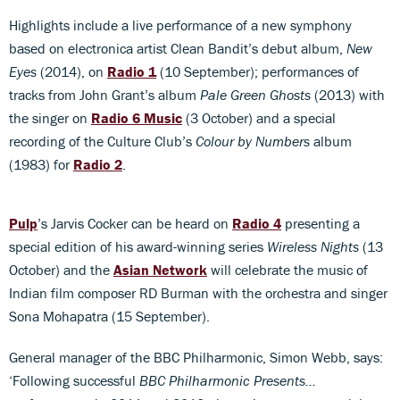
Highlights include a live performance of a new symphony
based on electronica artist Clean Bandit’s debut album,
New
Eyes
(2014), on
Radio 1
(10 September); performances of
tracks from John Grant’s album
Pale Green Ghosts
(2013) with
the singer on
Radio 6 Music
(3 October) and a special
recording of the Culture Club’s
Colour by Numbers
album
(1983) for
Radio 2
.
Pulp
’s Jarvis Cocker can be heard on
Radio 4
presenting a
special edition of his award-winning series
Wireless Nights
(13
October) and the
Asian Network
will celebrate the music of
Indian film composer RD Burman with the orchestra and singer
Sona Mohapatra (15 September).
General manager of the BBC Philharmonic, Simon Webb, says:
‘Following successful
BBC Philharmonic Presents…