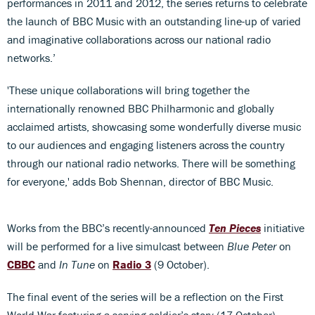
performances in 2011 and 2012, the series returns to celebrate
the launch of BBC Music with an outstanding line-up of varied
and imaginative collaborations across our national radio
networks.’
'These unique collaborations will bring together the
internationally renowned BBC Philharmonic and globally
acclaimed artists, showcasing some wonderfully diverse music
to our audiences and engaging listeners across the country
through our national radio networks. There will be something
for everyone,' adds Bob Shennan, director of BBC Music.
Works from the BBC’s recently-announced
Ten Pieces
initiative
will be performed for a live simulcast between
Blue Peter
on
CBBC
and
In Tune
on
Radio 3
(9 October).
The final event of the series will be a reflection on the First
World War featuring a serving soldier’s story (17 October).