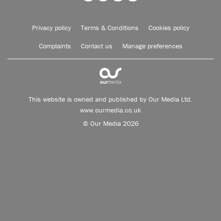
Privacy policy
Terms & Conditions
Cookies policy
Complaints
Contact us
Manage preferences
This website is owned and published by Our Media Ltd.
www.ourmedia.co.uk
© Our Media 2026