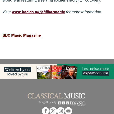
Visit:
www.bbc.co.uk/philharmonic
for more information
BBC Music Magazine