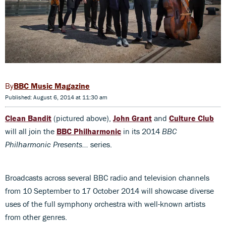
BBC Music Magazine
Published: August 6, 2014 at 11:30 am
Clean Bandit
(pictured above),
John Grant
and
Culture Club
will all join the
BBC Philharmonic
in its 2014
BBC
Philharmonic Presents…
series.
Broadcasts across several BBC radio and television channels
from 10 September to 17 October 2014 will showcase diverse
uses of the full symphony orchestra with well-known artists
from other genres.