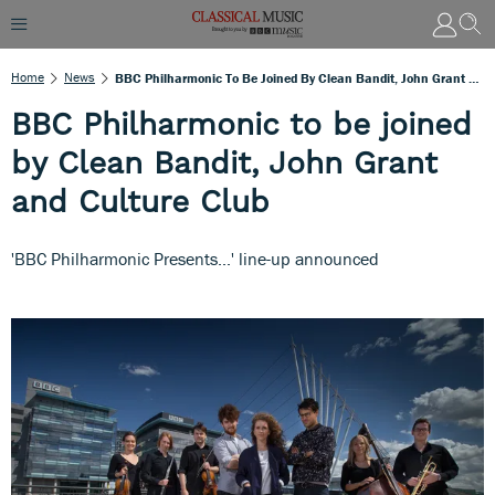
Home
News
BBC Philharmonic To Be Joined By Clean Bandit, John Grant And Culture Club
BBC Philharmonic to be joined
by Clean Bandit, John Grant
and Culture Club
'BBC Philharmonic Presents...' line-up announced