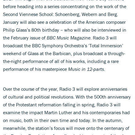
before heading into a series concentrating on the work of the
Second Viennese School: Schoenberg, Webern and Berg.
January will also see a celebration of the American composer
Philip Glass’s 80th birthday – who will also be interviewed in
the February issue of
BBC Music Magazine
. Radio 3 will
broadcast the BBC Symphony Orchestra’s ‘Total Immersion’
weekend of Glass at the Barbican, plus broadcast a through-
the-night performance of all of his works, including a rare
performance of his masterpiece
Music in 12-parts
.
Over the course of the year, Radio 3 will explore anniversaries
of cultural and political revolutions. With the 500th anniversary
of the Protestant reformation falling in spring, Radio 3 will
examine the impact Martin Luther and his contemporaries had
on music, both in their own time and today. In the autumn,
meanwhile, the station’s focus will move onto the centenary of