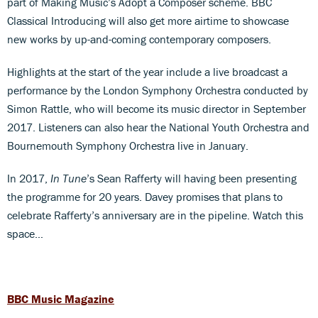
part of Making Music’s Adopt a Composer scheme. BBC
Classical Introducing will also get more airtime to showcase
new works by up-and-coming contemporary composers.
Highlights at the start of the year include a live broadcast a
performance by the London Symphony Orchestra conducted by
Simon Rattle, who will become its music director in September
2017. Listeners can also hear the National Youth Orchestra and
Bournemouth Symphony Orchestra live in January.
In 2017,
In Tune
’s Sean Rafferty will having been presenting
the programme for 20 years. Davey promises that plans to
celebrate Rafferty’s anniversary are in the pipeline. Watch this
space…
BBC Music Magazine