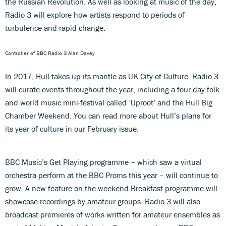
the Russian Revolution. As well as looking at music of the day,
Radio 3 will explore how artists respond to periods of
turbulence and rapid change.
Controller of BBC Radio 3 Alan Davey
In 2017, Hull takes up its mantle as UK City of Culture. Radio 3
will curate events throughout the year, including a four-day folk
and world music mini-festival called ‘Uproot’ and the Hull Big
Chamber Weekend. You can read more about Hull’s plans for
its year of culture in our February issue.
BBC Music’s Get Playing programme – which saw a virtual
orchestra perform at the BBC Proms this year – will continue to
grow. A new feature on the weekend Breakfast programme will
showcase recordings by amateur groups. Radio 3 will also
broadcast premieres of works written for amateur ensembles as