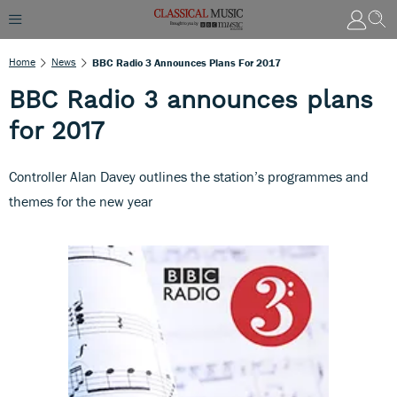
Home
News
BBC Radio 3 Announces Plans For 2017
BBC Radio 3 announces plans
for 2017
Controller Alan Davey outlines the station’s programmes and
themes for the new year