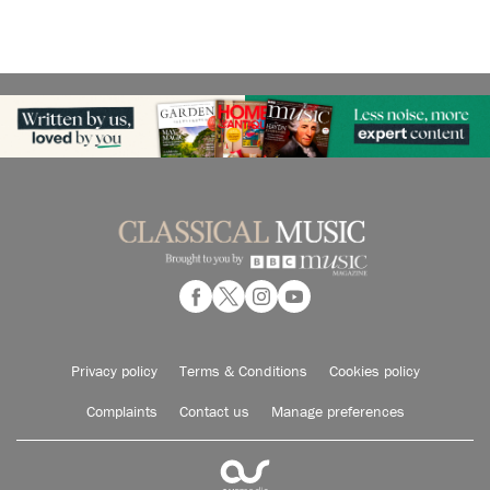
Privacy policy
Terms & Conditions
Cookies policy
Complaints
Contact us
Manage preferences