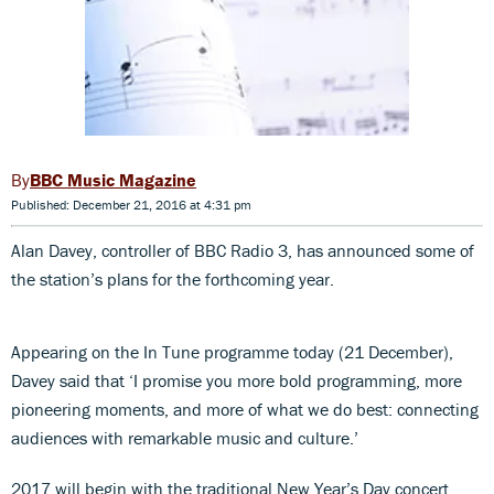
BBC Music Magazine
Published: December 21, 2016 at 4:31 pm
Alan Davey, controller of BBC Radio 3, has announced some of
the station’s plans for the forthcoming year.
Appearing on the In Tune programme today (21 December),
Davey said that ‘I promise you more bold programming, more
pioneering moments, and more of what we do best: connecting
audiences with remarkable music and culture.’
2017 will begin with the traditional New Year’s Day concert,