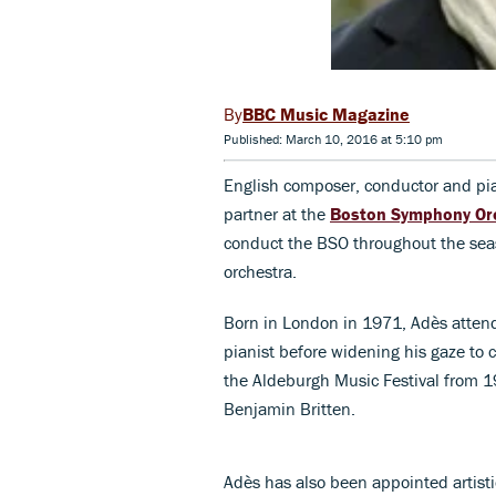
BBC Music Magazine
Published: March 10, 2016 at 5:10 pm
English composer, conductor and pi
partner at the
Boston Symphony Or
conduct the BSO throughout the sea
orchestra.
Born in London in 1971, Adès atten
pianist before widening his gaze to 
the Aldeburgh Music Festival from 19
Benjamin Britten.
Adès has also been appointed artisti