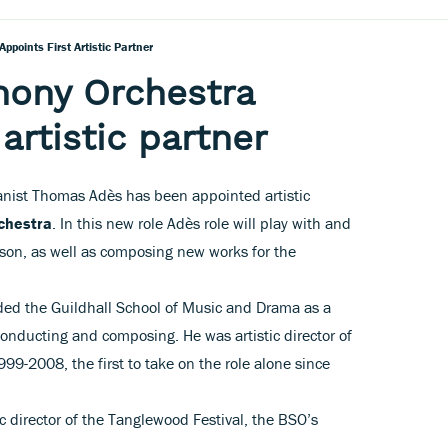
points First Artistic Partner
ony Orchestra
 artistic partner
anist Thomas Adès has been appointed artistic
chestra
. In this new role Adès role will play with and
son, as well as composing new works for the
ded the Guildhall School of Music and Drama as a
conducting and composing. He was artistic director of
99-2008, the first to take on the role alone since
c director of the Tanglewood Festival, the BSO’s