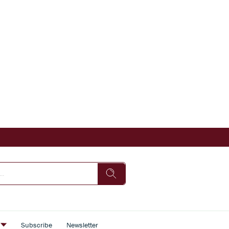
s
Subscribe
Newsletter