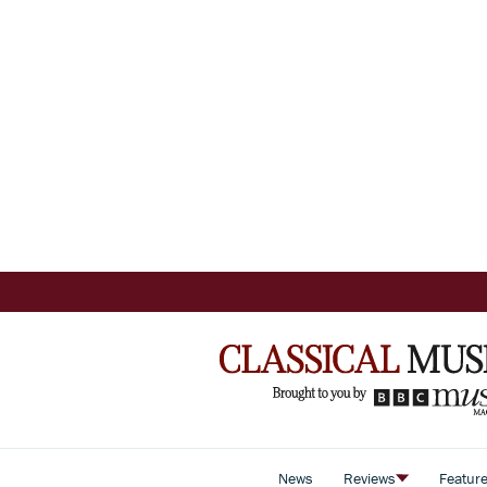
News
Reviews
Featur