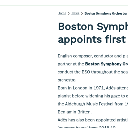
Home
News
Boston Symphony Orchestra Ap
Boston Symph
appoints first
English composer, conductor and pi
partner at the
Boston Symphony Or
conduct the BSO throughout the sea
orchestra.
Born in London in 1971, Adès atten
pianist before widening his gaze to 
the Aldeburgh Music Festival from 19
Benjamin Britten.
Adès has also been appointed artisti
‘summer home’ from 2018-19.