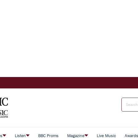
es
Listen
BBC Proms
Magazine
Live Music
Award