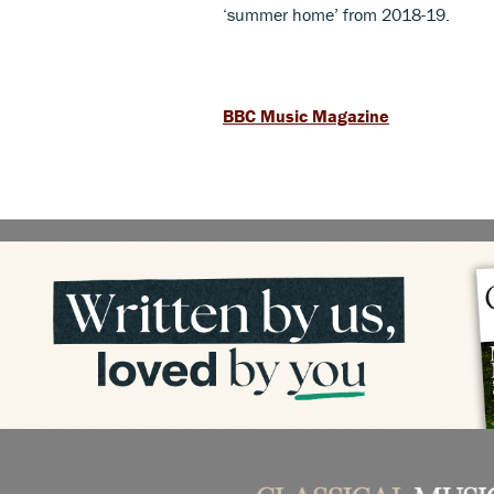
‘summer home’ from 2018-19.
BBC Music Magazine