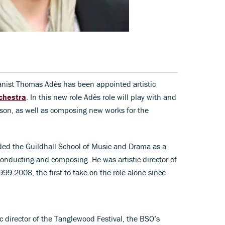
anist Thomas Adès has been appointed artistic
chestra
. In this new role Adès role will play with and
son, as well as composing new works for the
ded the Guildhall School of Music and Drama as a
conducting and composing. He was artistic director of
99-2008, the first to take on the role alone since
c director of the Tanglewood Festival, the BSO’s