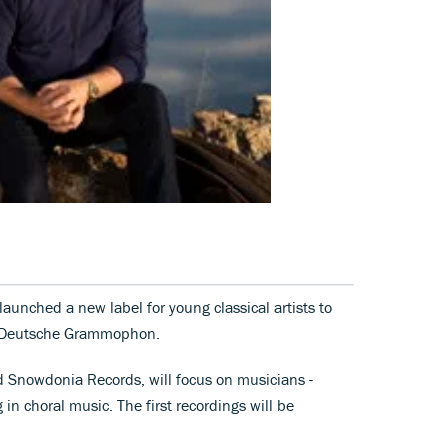
aunched a new label for young classical artists to
l, Deutsche Grammophon.
d Snowdonia Records, will focus on musicians -
 in choral music. The first recordings will be