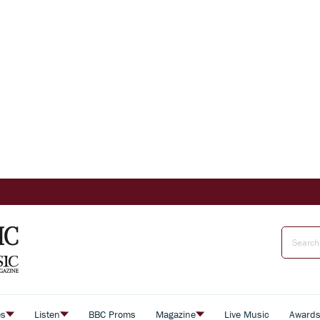
es
Listen
BBC Proms
Magazine
Live Music
Award