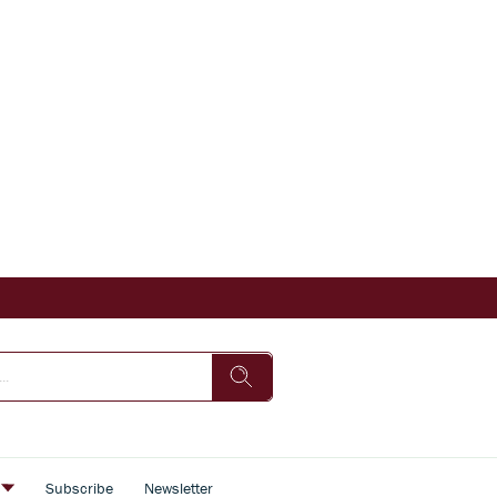
s
Subscribe
Newsletter