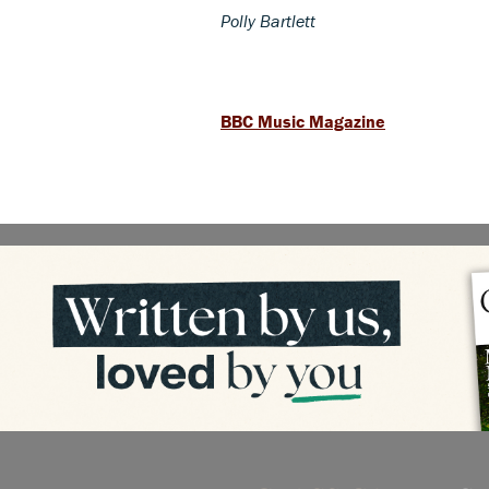
Polly Bartlett
BBC Music Magazine