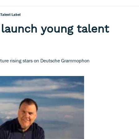
 Talent Label
 launch young talent
urture rising stars on Deutsche Grammophon