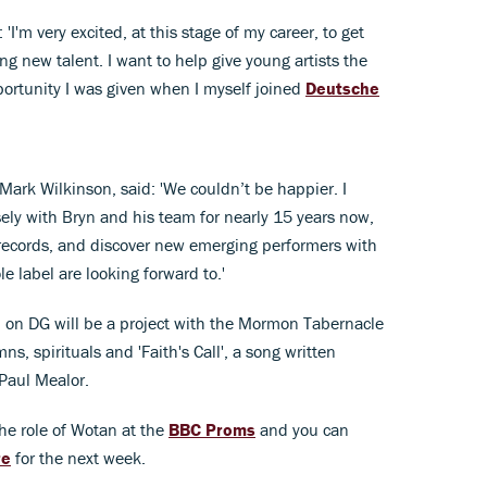
'I'm very excited, at this stage of my career, to get
ing new talent. I want to help give young artists the
portunity I was given when I myself joined
Deutsche
rk Wilkinson, said: 'We couldn’t be happier. I
ely with Bryn and his team for nearly 15 years now,
records, and discover new emerging performers with
e label are looking forward to.'
ed on DG will be a project with the Mormon Tabernacle
ns, spirituals and 'Faith's Call', a song written
 Paul Mealor.
the role of Wotan at the
BBC Proms
and you can
re
for the next week.