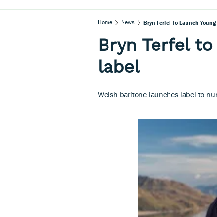
Home
News
Bryn Terfel To Launch Young
Bryn Terfel to
label
Welsh baritone launches label to n