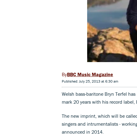
BBC Music Magazine
Published: July 25, 2013 at 6:30 am
Welsh bass-baritone Bryn Terfel has l
mark 20 years with his record labe
The new imprint, which will be calle
singers and intrumentalists - working
announced in 2014.