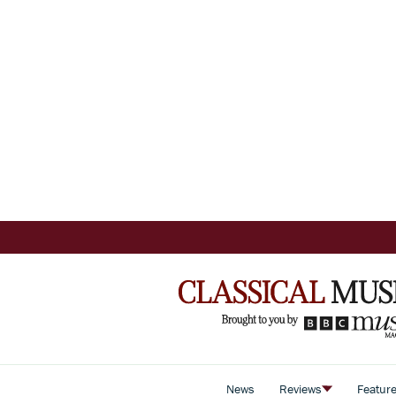
News
Reviews
Featur