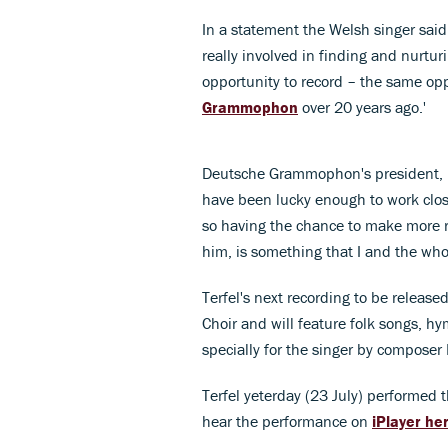
In a statement the Welsh singer said: 
really involved in finding and nurtur
opportunity to record – the same op
Grammophon
over 20 years ago.'
Deutsche Grammophon's president, Ma
have been lucky enough to work clos
so having the chance to make more 
him, is something that I and the whol
Terfel's next recording to be releas
Choir and will feature folk songs, hym
specially for the singer by composer
Terfel yeterday (23 July) performed 
hear the performance on
iPlayer he