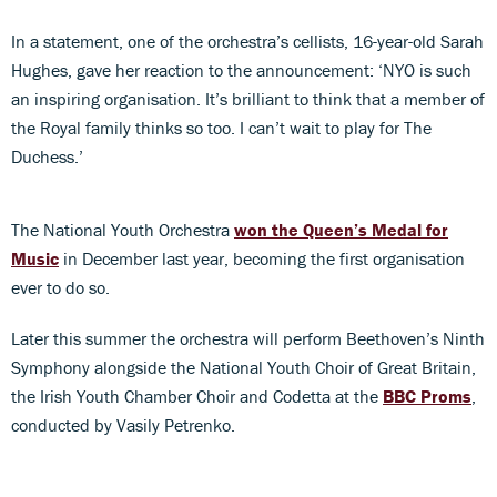
In a statement, one of the orchestra’s cellists, 16-year-old Sarah
Hughes, gave her reaction to the announcement: ‘NYO is such
an inspiring organisation. It’s brilliant to think that a member of
the Royal family thinks so too. I can’t wait to play for The
Duchess.’
The National Youth Orchestra
won the Queen’s Medal for
Music
in December last year, becoming the first organisation
ever to do so.
Later this summer the orchestra will perform Beethoven’s Ninth
Symphony alongside the National Youth Choir of Great Britain,
the Irish Youth Chamber Choir and Codetta at the
BBC Proms
,
conducted by Vasily Petrenko.