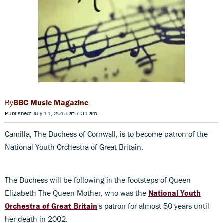
BBC Music Magazine
Published: July 11, 2013 at 7:31 am
Camilla, The Duchess of Cornwall, is to become patron of the
National Youth Orchestra of Great Britain.
The Duchess will be following in the footsteps of Queen
Elizabeth The Queen Mother, who was the
National Youth
Orchestra of Great Britain
's patron for almost 50 years until
her death in 2002.