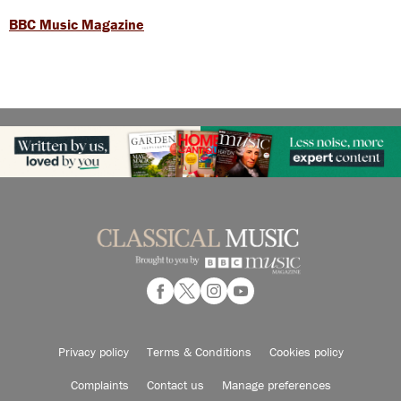
BBC Music Magazine
Privacy policy
Terms & Conditions
Cookies policy
Complaints
Contact us
Manage preferences