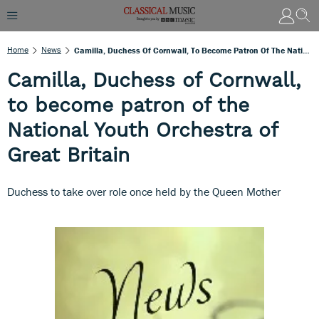
Home
News
Camilla, Duchess Of Cornwall, To Become Patron Of The National Youth Orchestra Of Great Britain
Camilla, Duchess of Cornwall,
to become patron of the
National Youth Orchestra of
Great Britain
Duchess to take over role once held by the Queen Mother