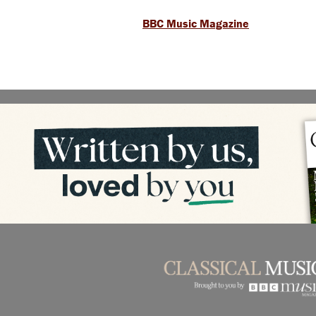
BBC Music Magazine