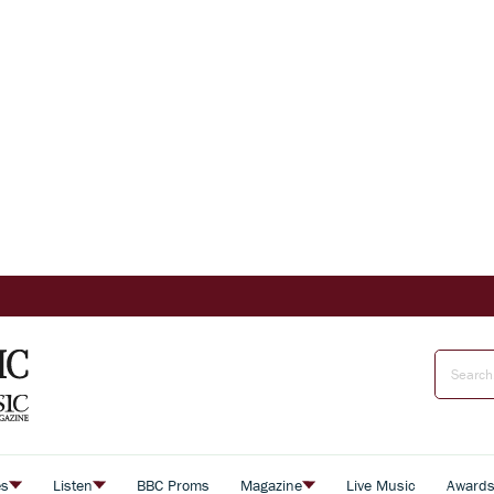
es
Listen
BBC Proms
Magazine
Live Music
Award