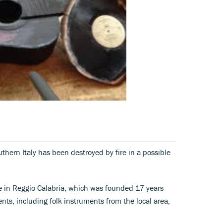
hern Italy has been destroyed by fire in a possible
 in Reggio Calabria, which was founded 17 years
ts, including folk instruments from the local area,