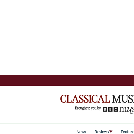
News
Reviews
Featur