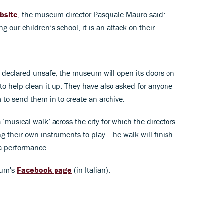
bsite
, the museum director Pasquale Mauro said:
g our children’s school, it is an attack on their
nd declared unsafe, the museum will open its doors on
o help clean it up. They have also asked for anyone
to send them in to create an archive.
‘musical walk’ across the city for which the directors
ng their own instruments to play. The walk will finish
a performance.
eum's
Facebook page
(in Italian).