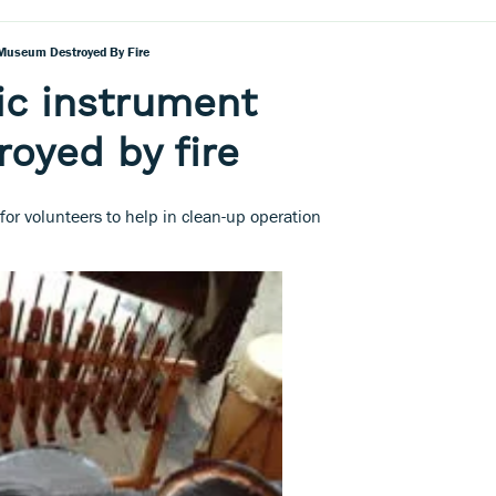
Museum Destroyed By Fire
ic instrument
oyed by fire
or volunteers to help in clean-up operation