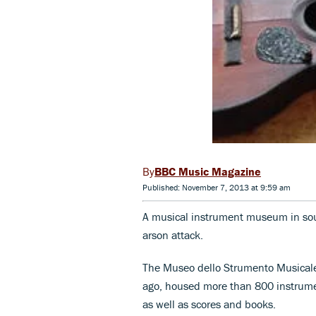
BBC Music Magazine
Published: November 7, 2013 at 9:59 am
A musical instrument museum in sout
arson attack.
The Museo dello Strumento Musicale
ago, housed more than 800 instrumen
as well as scores and books.