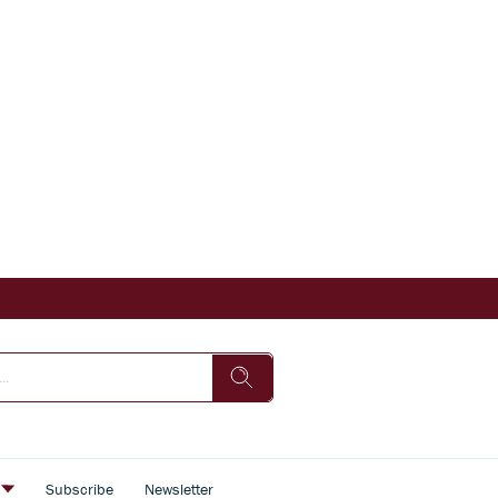
s
Subscribe
Newsletter