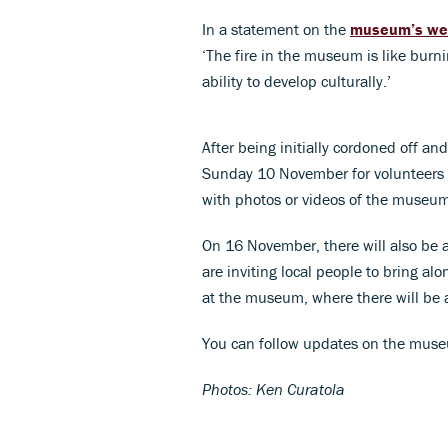
In a statement on the
museum’s we
‘The fire in the museum is like burnin
ability to develop culturally.’
After being initially cordoned off a
Sunday 10 November for volunteers t
with photos or videos of the museum 
On 16 November, there will also be a 
are inviting local people to bring alo
at the museum, where there will be 
You can follow updates on the mus
Photos: Ken Curatola