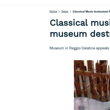
Home
News
Classical Music Instrument 
Classical mus
museum destr
Museum in Reggio Calabria appeals f